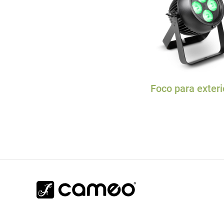
Foco para exteri