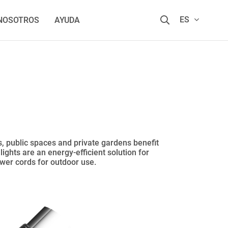
ES
 NOSOTROS
AYUDA
s, public spaces and private gardens benefit
ights are an energy-efficient solution for
ower cords for outdoor use.