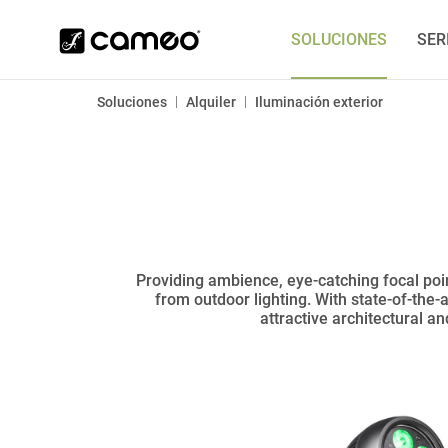
SOLUCIONES
SER
|
|
Soluciones
Alquiler
Iluminación exterior
Providing ambience, eye-catching focal poin
from outdoor lighting. With state-of-the-
attractive architectural a