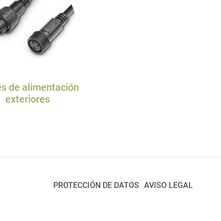
s de alimentación
exteriores
PROTECCIÓN DE DATOS
AVISO LEGAL