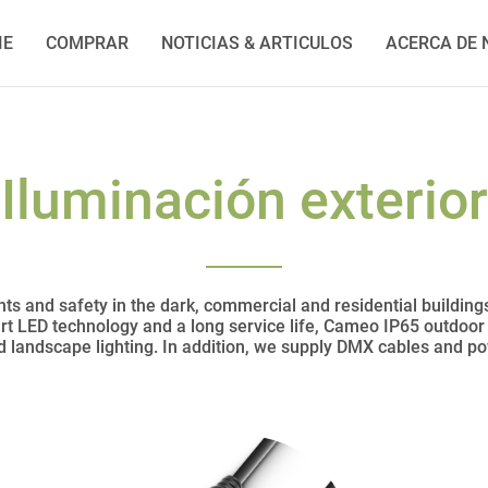
IE
COMPRAR
NOTICIAS & ARTICULOS
ACERCA DE
Iluminación exterior
ts and safety in the dark, commercial and residential building
art LED technology and a long service life, Cameo IP65 outdoor l
nd landscape lighting. In addition, we supply DMX cables and p