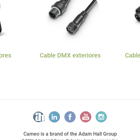
ores
Cable DMX exteriores
Cable
Cameo is a brand of the Adam Hall Group