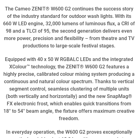
The Cameo ZENIT® W600 G2 continues the success story
of the industry standard for outdoor wash lights. With its
660 W LED engine, 32,000 lumens of luminous flux, a CRI of
98 and a TLCI of 95, the second generation delivers even
more power, precision and flexibility – from theatre and TV
productions to large-scale festival stages.
Equipped with 40 x 50 W RGBALC LEDs and the integrated
XColour™ technology, the ZENIT® W600 G2 features a
highly precise, calibrated colour mixing system producing a
continuous and natural colour spectrum. Thanks to vertical
segment control, seamless clustering of multiple units
(both vertically and horizontally) and the new SnapMag®
FX electronic frost, which enables quick transitions from
18° to 54° beam angle, the fixture offers maximum creative
freedom.
In everyday operation, the W600 G2 proves exceptionally