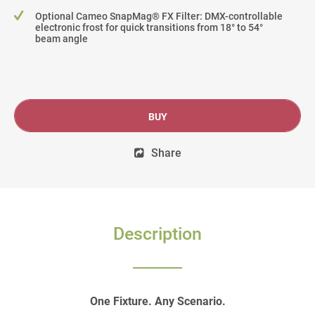
Optional Cameo SnapMag® FX Filter: DMX-controllable
electronic frost for quick transitions from 18° to 54°
beam angle
BUY
Share
Description
One Fixture. Any Scenario.