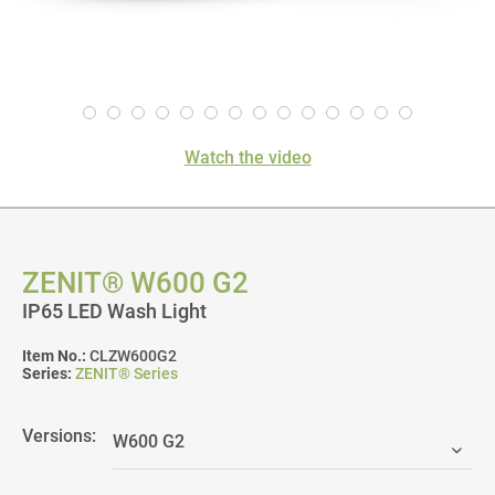
Watch the video
ZENIT® W600 G2
IP65 LED Wash Light
Item No.:
CLZW600G2
Series:
ZENIT® Series
Versions: