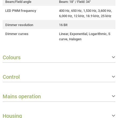
Beam/Field angle
Beam: 18° / Field: 34°
LED PWM frequency
400 Hz, 650 Hz, 1,530 Hz, 3,600 Hz,
6,000 Hz, 12 kHz, 18.9 kHz, 25 kHz
Dimmer resolution
16 Bit
Dimmer curves
Linear, Exponential, Logarithmic, S
curve, Halogen
Colours
Colour mix functions
RGB, x-y, HSI, CCT + Tint
Control
LED colours
Red, Green, Blue, Amber, Lime, Cya
n
Controller protocols
CRMX, DMX512, RDM, W‑DMX™ (Tr
Correlated colour temperature (CC
1,800 - 10,000 K
ansceiver)
Mains operation
T)
Number of DMX control modes
17
Halogen simulation redshift/DTW
Yes
Operation voltage
100 V AC - 240 V AC / 50 - 60 Hz
Stand alone operating modes
Master/slave, Stand-alone
Calibration
Smart calibration
Housing
Rated power
720 W