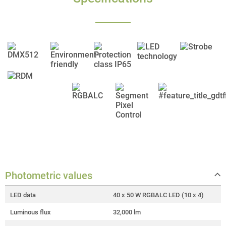
Photometric values
LED data
40 x 50 W RGBALC LED (10 x 4)
Luminous flux
32,000 lm