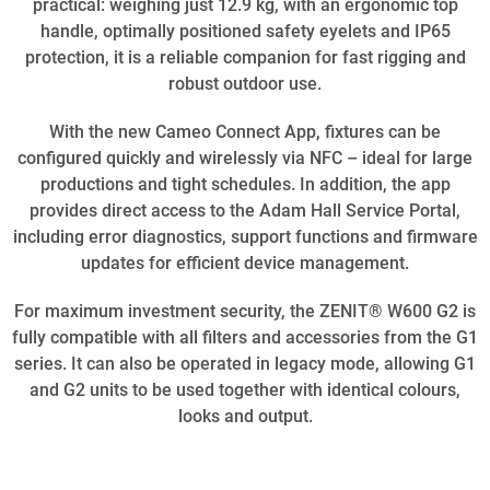
practical: weighing just 12.9 kg, with an ergonomic top
handle, optimally positioned safety eyelets and IP65
protection, it is a reliable companion for fast rigging and
robust outdoor use.
With the new Cameo Connect App, fixtures can be
configured quickly and wirelessly via NFC – ideal for large
productions and tight schedules. In addition, the app
provides direct access to the Adam Hall Service Portal,
including error diagnostics, support functions and firmware
updates for efficient device management.
For maximum investment security, the ZENIT® W600 G2 is
fully compatible with all filters and accessories from the G1
series. It can also be operated in legacy mode, allowing G1
and G2 units to be used together with identical colours,
looks and output.