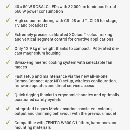
40 x 50 W RGBALC LEDs with 32,000 lm luminous flux at
660 W power consumption
High colour rendering with CRI 98 and TLCI 95 for stage,
TV and broadcast
Extremely precise, calibrated XColour™ colour mixing
and vertical segment control for creative applications
Only 12.9 kg in weight thanks to compact, IP65-rated die-
cast magnesium housing
Swiss-engineered cooling system with selectable fan
modes
Fast setup and maintenance via the new all-in-one
Cameo Connect App: NFC setup, wireless configuration,
firmware updates and direct service access
Quick rigging thanks to ergonomic handles and optimally
positioned safety eyelets
Integrated Legacy Mode ensuring consistent colours,
output and dimming behaviour with the previous model
Compatible with ZENIT® W600 G1 filters, barndoors and
mounting materials