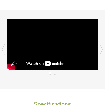
Specifications