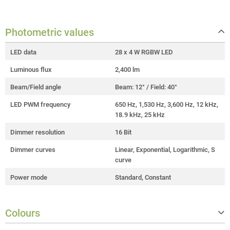
Photometric values
LED data
28 x 4 W RGBW LED
Luminous flux
2,400 lm
Beam/Field angle
Beam: 12° / Field: 40°
LED PWM frequency
650 Hz, 1,530 Hz, 3,600 Hz, 12 kHz,
18.9 kHz, 25 kHz
Dimmer resolution
16 Bit
Dimmer curves
Linear, Exponential, Logarithmic, S
curve
Power mode
Standard, Constant
Colours