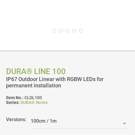
DURA® LINE 100
IP67 Outdoor Linear with RGBW LEDs for
permanent installation
Item No.:
CLDL100
Series:
DURA® Series
Versions: