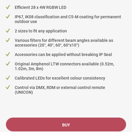
Efficient 28 x 4W RGBW LED
IP67, IK08 classification and C5-M coating for permanent
outdoor use
2 sizes to fit any application
Various filters for different beam angles available as
accessories (20°, 40°, 60°, 60°x10°)
Accessories can be applied without breaking IP Seal
Original Amphenol LTW connectors available (0.52m,
1.02m, 3m, 8m)
Calibrated LEDs for excellent colour consistency
Control via DMX, RDM or external control remote
(UNICON)
BUY