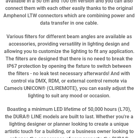
available in a 50 cm and 100 cm version and you can also
connect them with each other easily thanks to the original
Amphenol LTW connectors which are combining power and
data transfer in one cable.
Various filters for different beam angles are available as
accessories, providing versatility in lighting design and
allowing you to customize the lighting to fit any application.
The filters are designed that there is no need to break the
IP67 protection by opening the fixture to switch between
the filters - no leak test necessary afterwards! And with
control via DMX, RDM, or external control remote via
Cameo's UNICON® (CLIREMOTE), you can easily adjust the
lighting to suit any mood or occasion.
Boasting a minimum LED lifetime of 50,000 hours (L70),
the DURA® LINE models are built to last. Whether you're a
lighting designer or planner looking to create a unique
artistic touch for a building, or a business owner looking to