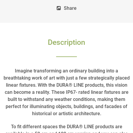
Share
Description
Imagine transforming an ordinary building into a
breathtaking work of art with just a few strategically placed
linear fixtures. With the DURA® LINE products, this vision
can become a reality. These IP67- rated linear fixtures are
built to withstand any weather conditions, making them
perfect for illuminating objects, buildings, and facades of
historical or artistic architecture.
To fit different spaces the DURA® LINE products are