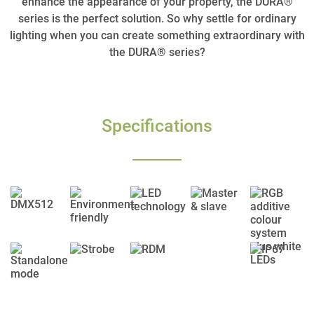
enhance the appearance of your property, the DURA®
series is the perfect solution. So why settle for ordinary
lighting when you can create something extraordinary with
the DURA® series?
Specifications