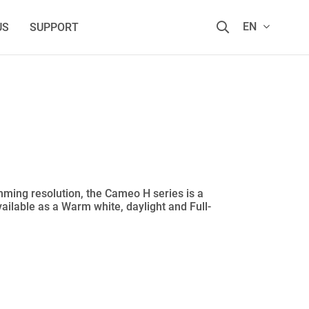
EN
US
SUPPORT
imming resolution, the Cameo H series is a
available as a Warm white, daylight and Full-