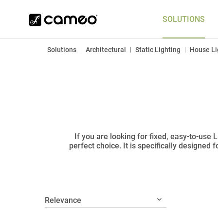
SOLUTIONS
|
|
|
Solutions
Architectural
Static Lighting
House Li
If you are looking for fixed, easy-to-use
perfect choice. It is specifically designed 