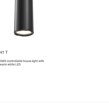
H1 T
DMX-controllable house light with
warm white LED