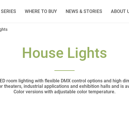
SERIES
WHERE TO BUY
NEWS & STORIES
ABOUT 
ghts
House Lights
 LED room lighting with flexible DMX control options and high d
for theaters, industrial applications and exhibition halls and is 
Color versions with adjustable color temperature.