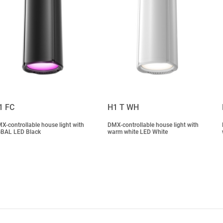
1 FC
H1 T WH
X-controllable house light with
DMX-controllable house light with
BAL LED Black
warm white LED White