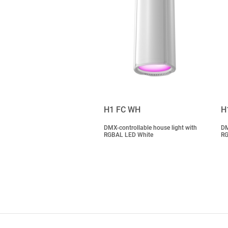
H1 FC WH
H
DMX-controllable house light with
DM
RGBAL LED White
RG