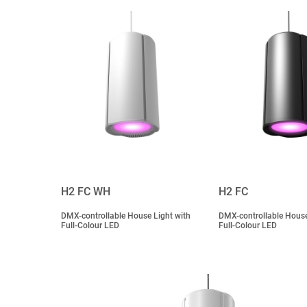
H2 FC WH
H2 FC
DMX-controllable House Light with
DMX-controllable House
Full-Colour LED
Full-Colour LED