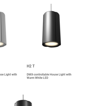
H2 T
se Light with
DMX-controllable House Light with
Warm White LED