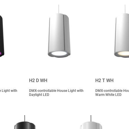
H2 D WH
H2 T WH
 Light with
DMX-controllable House Light with
DMX-controllable Hou
Daylight LED
Warm White LED