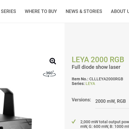
SERIES
WHERE TO BUY
NEWS & STORIES
ABOUT 
LEYA 2000 RGB
Full diode show laser
Item No.:
CLLLEYA2000RGB
Series:
LEYA
Versions:
2,000 mW total output pow
mW, G: 600 mW, B: 1000 m