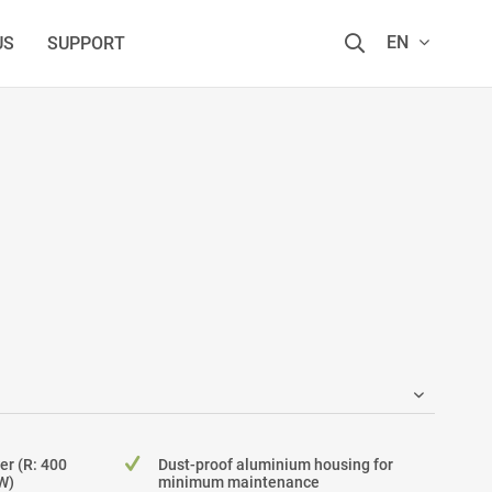
EN
US
SUPPORT
er (R: 400
Dust-proof aluminium housing for
W)
minimum maintenance