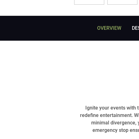
OVERVIEW
DE
Ignite your events with 
redefine entertainment. W
minimal divergence, y
emergency stop ensur