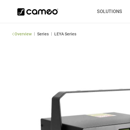
SOLUTIONS
|
|
Overview
Series
LEYA Series