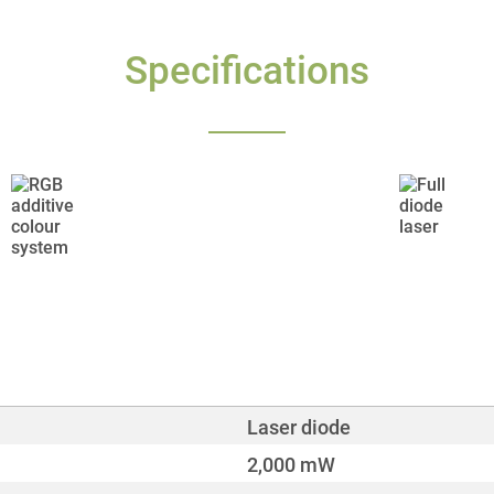
Specifications
Laser diode
2,000 mW