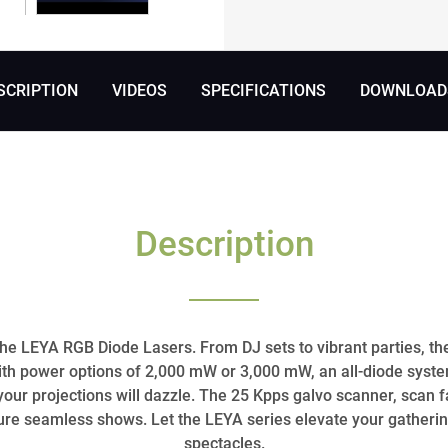
SCRIPTION
VIDEOS
SPECIFICATIONS
DOWNLOADS
Description
the LEYA RGB Diode Lasers. From DJ sets to vibrant parties, the
ith power options of 2,000 mW or 3,000 mW, an all-diode syst
our projections will dazzle. The 25 Kpps galvo scanner, scan f
e seamless shows. Let the LEYA series elevate your gatherin
spectacles.