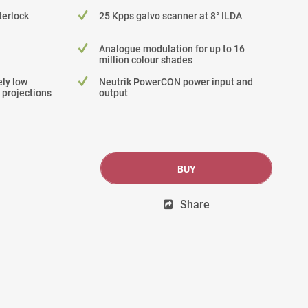
terlock
25 Kpps galvo scanner at 8° ILDA
Analogue modulation for up to 16
million colour shades
ly low
Neutrik PowerCON power input and
 projections
output
BUY
Share