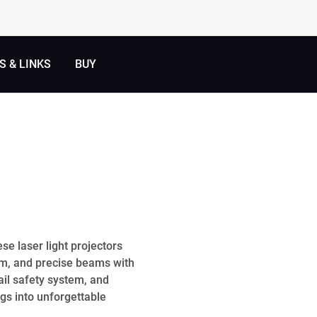
 & LINKS
BUY
se laser light projectors
em, and precise beams with
ail safety system, and
gs into unforgettable