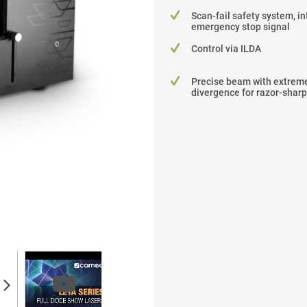
Scan-fail safety system, in
emergency stop signal
Control via ILDA
Precise beam with extreme
divergence for razor-sharp