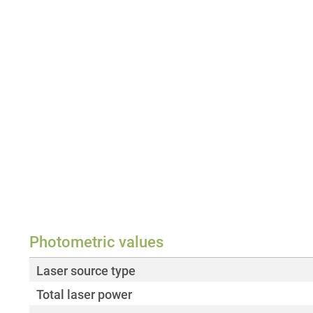
Photometric values
Laser source type
Total laser power