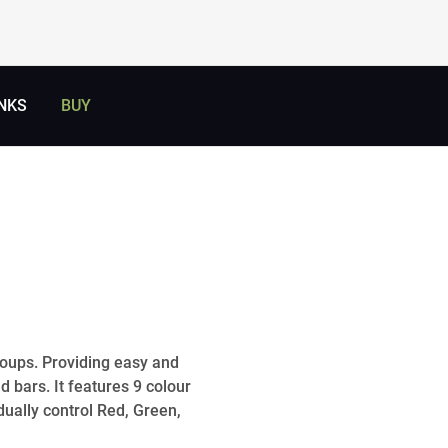
NKS
BUY
groups. Providing easy and
d bars. It features 9 colour
dually control Red, Green,