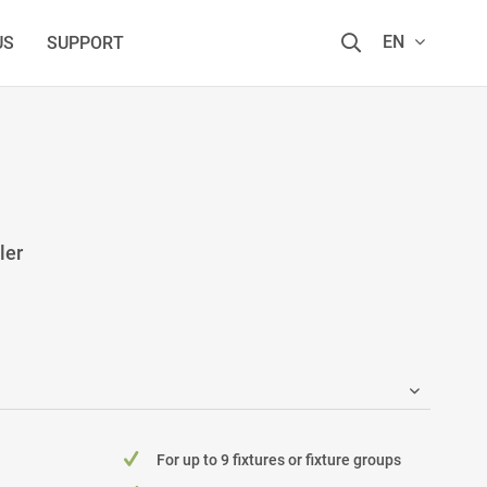
EN
US
SUPPORT
ler
For up to 9 fixtures or fixture groups