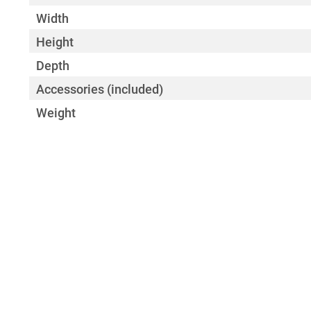
Width
Height
Depth
Accessories (included)
Weight