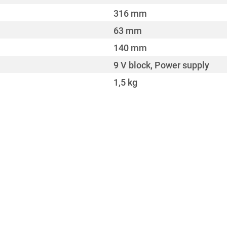
316 mm
63 mm
140 mm
9 V block, Power supply
1,5 kg