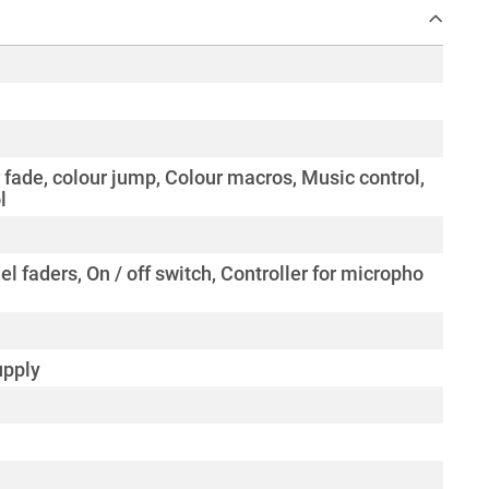
 fade, colour jump, Colour macros, Music control,
l
el faders, On / off switch, Controller for micropho
upply