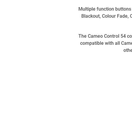
Multiple function buttons
Blackout, Colour Fade, 
The Cameo Control 54 come
compatible with all Ca
oth