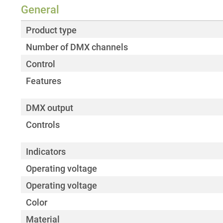
General
Product type
Number of DMX channels
Control
Features
DMX output
Controls
Indicators
Operating voltage
Operating voltage
Color
Material