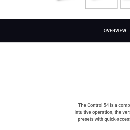
OVERVIEW
The Control 54 is a compa
intuitive operation, the ve
presets with quick-access