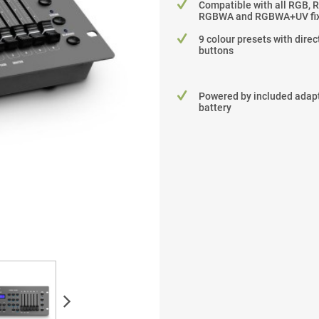
Compatible with all RGB, 
RGBWA and RGBWA+UV fix
9 colour presets with dire
buttons
Powered by included adapt
battery