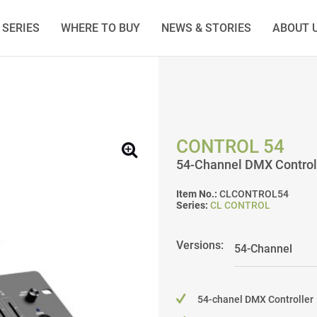
SERIES
WHERE TO BUY
NEWS & STORIES
ABOUT 
CONTROL 54
54-Channel DMX Control
Item No.:
CLCONTROL54
Series:
CL CONTROL
Versions:
54-chanel DMX Controller