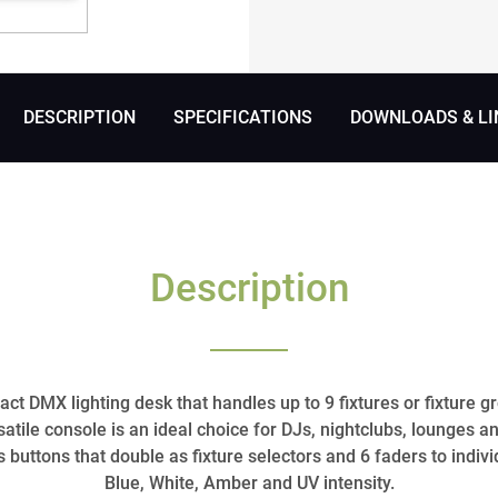
DESCRIPTION
SPECIFICATIONS
DOWNLOADS & LI
Description
ct DMX lighting desk that handles up to 9 fixtures or fixture 
rsatile console is an ideal choice for DJs, nightclubs, lounges an
 buttons that double as fixture selectors and 6 faders to indivi
Blue, White, Amber and UV intensity.