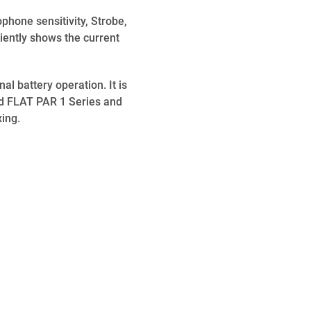
phone sensitivity, Strobe,
iently shows the current
l battery operation. It is
d FLAT PAR 1 Series and
ing.