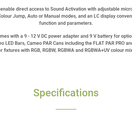
 enable direct access to Sound Activation with adjustable micro
Colour Jump, Auto or Manual modes, and an LC display conven
function and parameters.
s with a 9 - 12 V DC power adapter and 9 V battery for optiona
meo LED Bars, Cameo PAR Cans including the FLAT PAR PRO an
er fixtures with RGB, RGBW, RGBWA and RGBWA+UV colour mix
Specifications