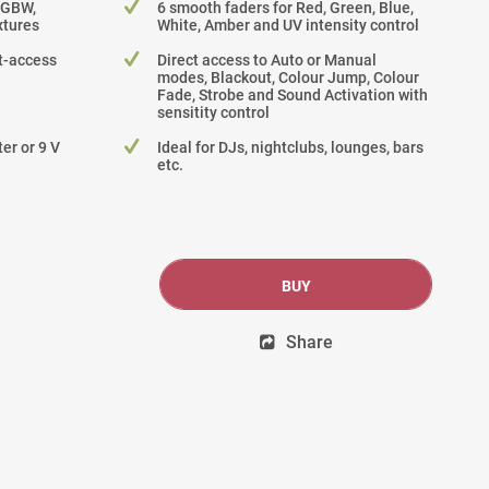
RGBW,
6 smooth faders for Red, Green, Blue,
tures
White, Amber and UV intensity control
ct-access
Direct access to Auto or Manual
modes, Blackout, Colour Jump, Colour
Fade, Strobe and Sound Activation with
sensitity control
er or 9 V
Ideal for DJs, nightclubs, lounges, bars
etc.
BUY
Share