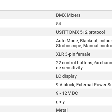
DMX Mixers
54
USITT DMX 512 protocol
Auto Mode, Blackout, colour
Stroboscope, Manual contro
XLR 3-pin female
22 control buttons, 6x chann
ne sensitivity
LC display
9 V block, External Power S
9 - 12 V DC
grey
Metal