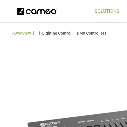
SOLUTIONS
|
...
|
|
Overview
Lighting Control
DMX Controllers