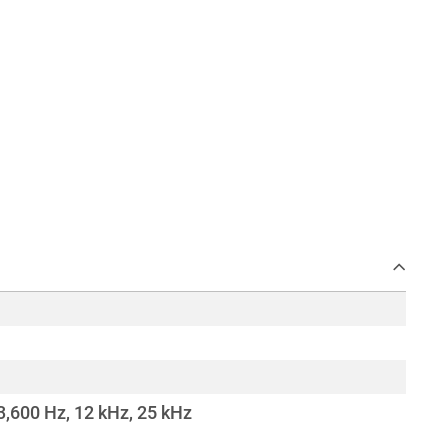
3,600 Hz, 12 kHz, 25 kHz