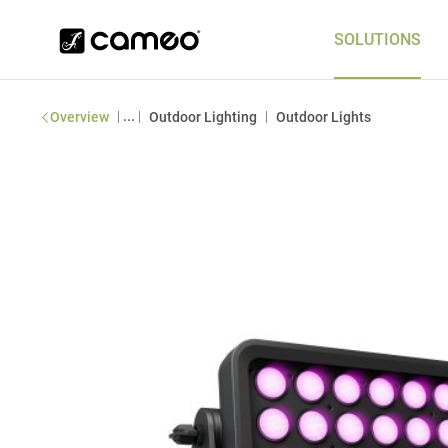
SOLUTIONS
|
...
|
|
Overview
Outdoor Lighting
Outdoor Lights