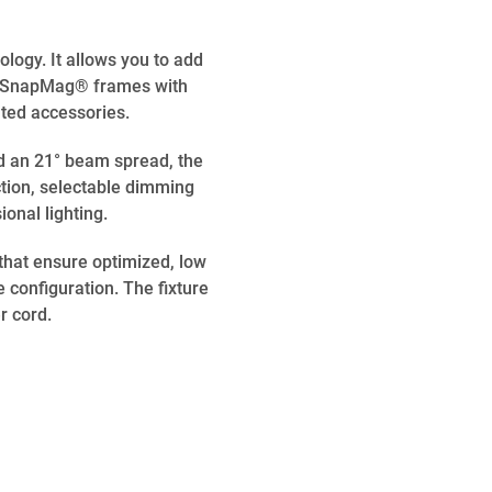
ogy. It allows you to add
tic SnapMag® frames with
ated accessories.
d an 21° beam spread, the
tion, selectable dimming
ional lighting.
that ensure optimized, low
e configuration. The fixture
r cord.