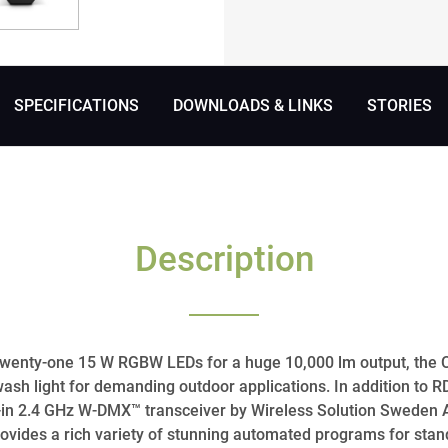
SPECIFICATIONS
DOWNLOADS & LINKS
STORIES
Description
f twenty-one 15 W RGBW LEDs for a huge 10,000 lm output, th
wash light for demanding outdoor applications. In addition to
ilt-in 2.4 GHz W-DMX™ transceiver by Wireless Solution Sweden 
provides a rich variety of stunning automated programs for sta