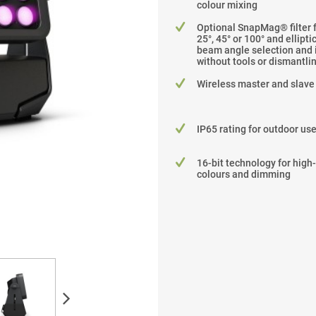
colour mixing
Optional SnapMag® filter 
25°, 45° or 100° and ellipti
beam angle selection and i
without tools or dismantli
Wireless master and slave
IP65 rating for outdoor us
16-bit technology for high
colours and dimming