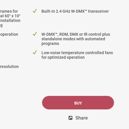
frames for
Built-in 2.4 GHz W-DMX™ transceiver
cal 60° x 10°
nstallation
ng
 operation
W-DMX™, RDM, DMX or IR control plus
standalone modes with automated
programs
e
Low-noise temperature controlled fans
for optimized operation
-resolution
BUY
Share