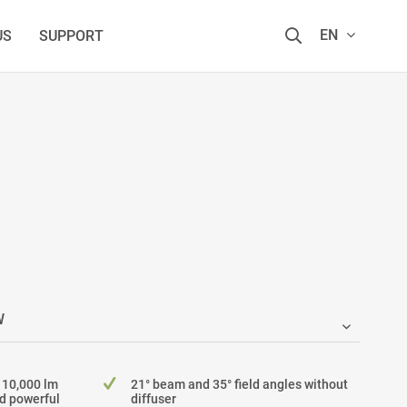
EN
US
SUPPORT
 10,000 lm
21° beam and 35° field angles without
nd powerful
diffuser