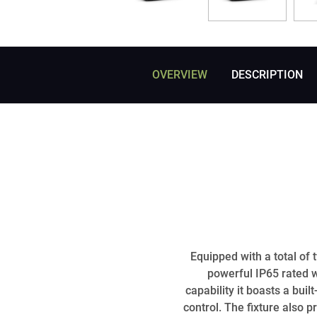
OVERVIEW
DESCRIPTION
Equipped with a total o
powerful IP65 rated 
capability it boasts a bu
control. The fixture also 