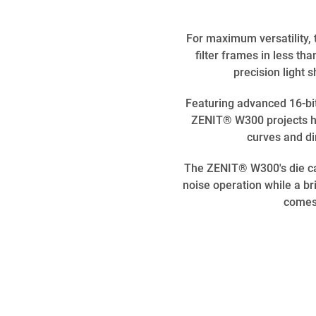
For maximum versatility,
filter frames in less t
precision light 
Featuring advanced 16-bi
ZENIT® W300 projects hi
curves and dim
The ZENIT® W300's die cas
noise operation while a bri
comes 