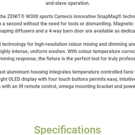
and-slave operation.
 the ZENIT® W300 sports Cameo's innovative SnapMag® technol
han a second without the need for tools or dismantling. Magne
shaping diffusers and a 4-way barn door are available as dedic
t technology for high-resolution colour mixing and dimming an
ghly intense, uniform washes. With colour temperature correc
ming response, the fixture is the perfect tool for truly profess
t aluminium housing integrates temperature controlled fans 
ght OLED display with four touch buttons permits easy, intuitiv
with an IR remote control, omega mounting bracket and powe
Specifications