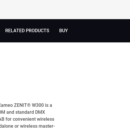
RELATED PRODUCTS
BUY
e Cameo ZENIT® W300 is a
 RDM and standard DMX
AB for convenient wireless
ndalone or wireless master-