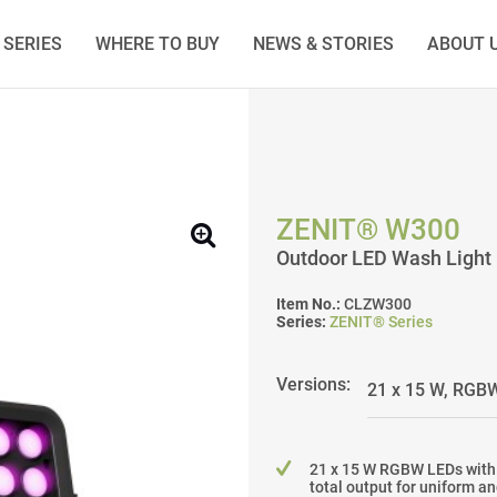
SERIES
WHERE TO BUY
NEWS & STORIES
ABOUT 
ZENIT® W300
Outdoor LED Wash Light
Item No.:
CLZW300
Series:
ZENIT® Series
Versions:
21 x 15 W RGBW LEDs with
total output for uniform a