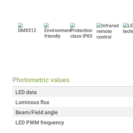
Photometric values
LED data
Luminous flux
Beam/Field angle
LED PWM frequency