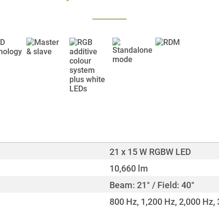
21 x 15 W RGBW LED
10,660 lm
Beam: 21° / Field: 40°
800 Hz, 1,200 Hz, 2,000 Hz, 