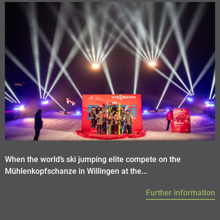
When the world’s ski jumping elite compete on the
Mühlenkopfschanze in Willingen at the...
Further information