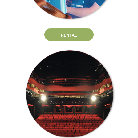
RENTAL