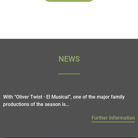
NEWS
With “Oliver Twist - El Musical”, one of the major family
productions of the season is...
Further information