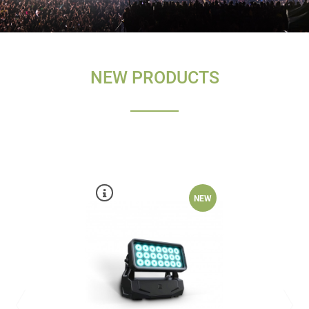
NEW PRODUCTS
NEW