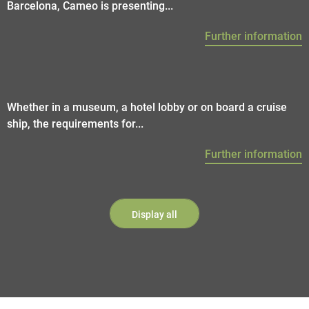
Barcelona, Cameo is presenting...
Further information
Whether in a museum, a hotel lobby or on board a cruise
ship, the requirements for...
Further information
Display all