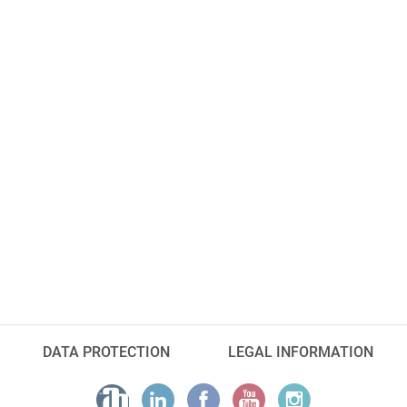
DATA PROTECTION
LEGAL INFORMATION