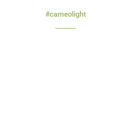
#cameolight