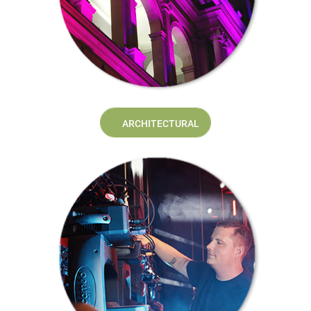
ARCHITECTURAL