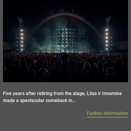
Five years after retiring from the stage, Lilas ir Innomine
made a spectacular comeback in...
Further information