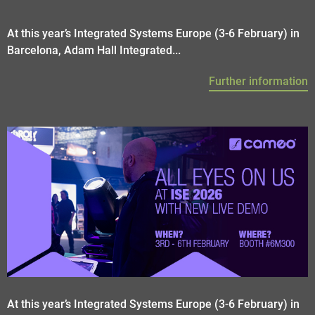
At this year’s Integrated Systems Europe (3-6 February) in
Barcelona, Adam Hall Integrated...
Further information
At this year’s Integrated Systems Europe (3-6 February) in