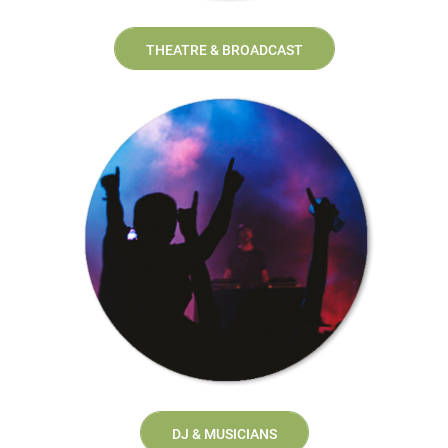
THEATRE & BROADCAST
DJ & MUSICIANS