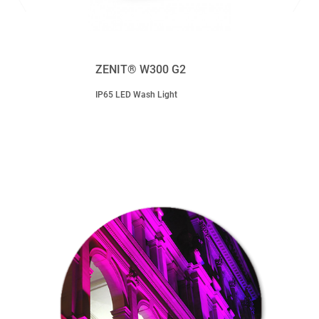
ZENIT® W300 G2
IP65 LED Wash Light