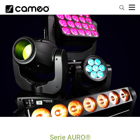
Serie AURO®