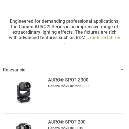
Engineered for demanding professional applications,
the Cameo AURO® Series is an impressive range of
extraordinary lighting effects. The fixtures are rich
with advanced features such as RDM...
mehr erfahren
»
AURO® SPOT Z300
Cabeza móvil de foco LED
AURO® SPOT 200
Cabeza móvil de LEDs