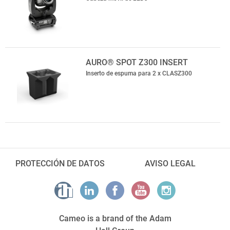
AURO® SPOT Z300 INSERT
Inserto de espuma para 2 x CLASZ300
PROTECCIÓN DE DATOS
AVISO LEGAL
Cameo is a brand of the Adam