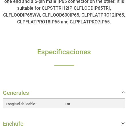
one end and a 5-pin male IP65 connector on the other. It is
suitable for CLPSTTRI12IP, CLFLOODIP65TRI,
CLFLOODIP65WW, CLFLOOD600IP65, CLPFLATPRO12IP65,
CLPFLATPRO18IP65 and CLPFLATPRO7IP65.
Especificaciones
Generales
Longitud del cable
1 m
Enchufe