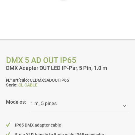
DMX 5 AD OUT IP65
DMX Adapter OUT LED IP-Par, 5 Pin, 1.0 m
N.º artículo:
CLDMX5ADOUTIP65
Serie:
CL CABLE
Modelos:
IP65 DMX adapter cable
5-pin XLR female to 5-pin male IP65 connector