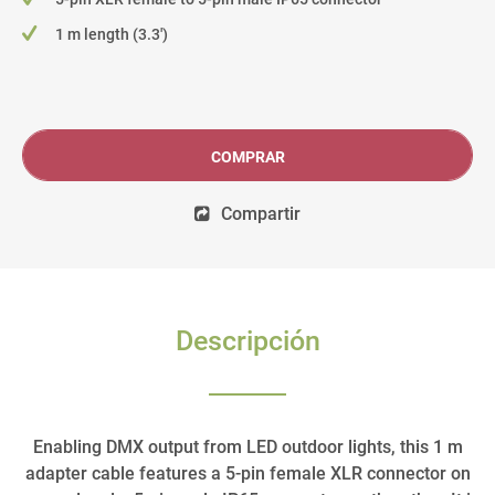
1 m length (3.3')
COMPRAR
Compartir
Descripción
Enabling DMX output from LED outdoor lights, this 1 m
adapter cable features a 5-pin female XLR connector on