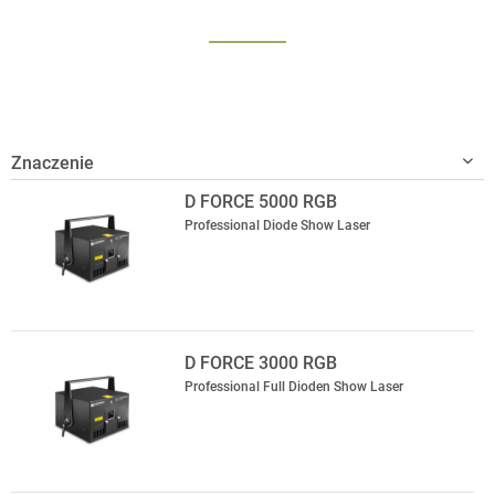
D FORCE 5000 RGB
Professional Diode Show Laser
D FORCE 3000 RGB
Professional Full Dioden Show Laser