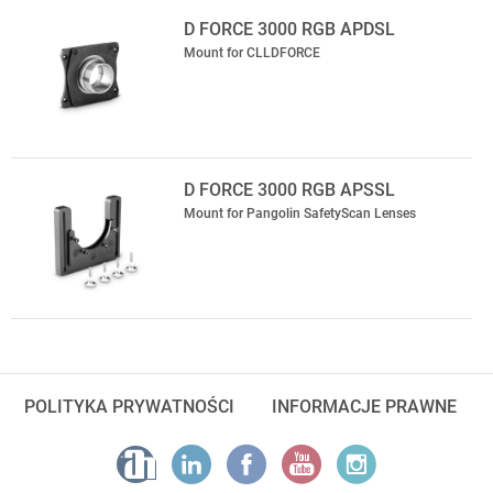
D FORCE 3000 RGB APDSL
Mount for CLLDFORCE
D FORCE 3000 RGB APSSL
Mount for Pangolin SafetyScan Lenses
POLITYKA PRYWATNOŚCI
INFORMACJE PRAWNE