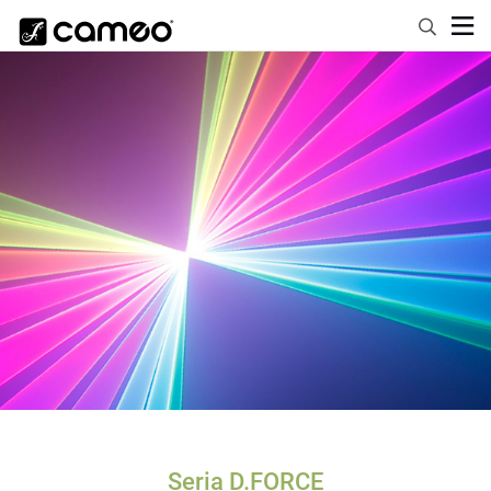
Seria D.FORCE