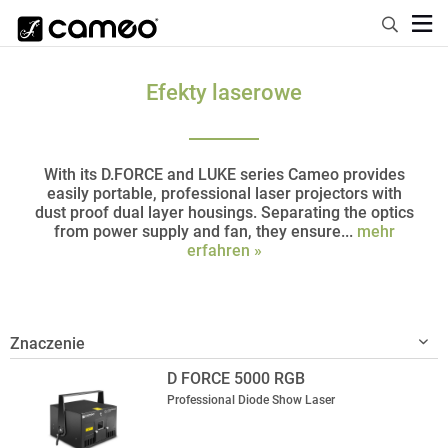
Efekty laserowe
With its D.FORCE and LUKE series Cameo provides
easily portable, professional laser projectors with
dust proof dual layer housings. Separating the optics
from power supply and fan, they ensure...
mehr
erfahren »
D FORCE 5000 RGB
Professional Diode Show Laser