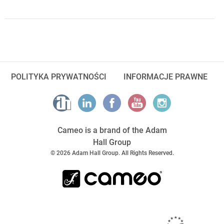
POLITYKA PRYWATNOŚCI
INFORMACJE PRAWNE
Cameo is a brand of the Adam
Hall Group
© 2026 Adam Hall Group. All Rights Reserved.