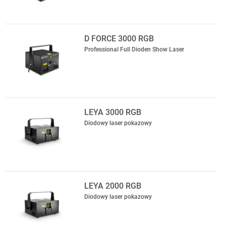
D FORCE 3000 RGB
Professional Full Dioden Show Laser
LEYA 3000 RGB
Diodowy laser pokazowy
LEYA 2000 RGB
Diodowy laser pokazowy