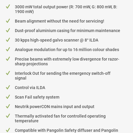
3000 mW total output power (R: 700 mW, G: 800 mW, B:
1900 mW)
Beam alignment without the need for servicing!
Dust-proof aluminium casing for minimum maintenance
30 kpps high-speed galvo scanner @ 8° ILDA
Analogue modulation for up to 16 million colour shades
Precise beams with extremely low divergence for razor-
sharp projections
Interlock Out for sending the emergency switch-off
signal
Control via ILDA
Scan Fail safety system
Neutrik powerCON mains input and output
Thermally activated fan for controlled operating
temperature
Compatible with Pangolin Safety diffuser and Pangolin