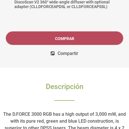
DiscoScan V2 360° wide-angle diffuser with optional
adapter (CLLDFORCEAPDSL or CLLDFORCEAPSSL)
COMPRAR
Compartir
Descripción
The D.FORCE 3000 RGB has a high output of 3,000 mW, and
with its pure red, green and blue LED construction, is
superior to other DPSS lasers. The beam diameter is 4 x 2