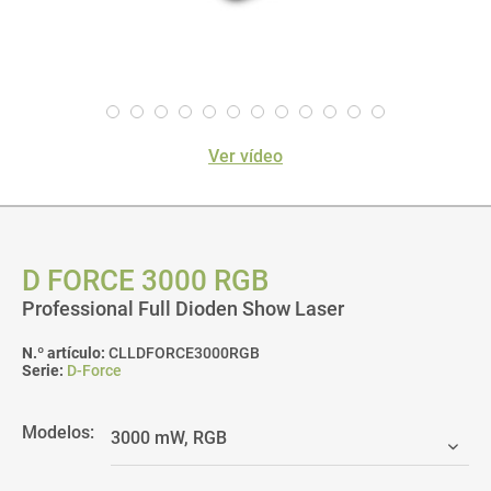
Ver vídeo
D FORCE 3000 RGB
Professional Full Dioden Show Laser
N.º artículo:
CLLDFORCE3000RGB
Serie:
D-Force
Modelos: