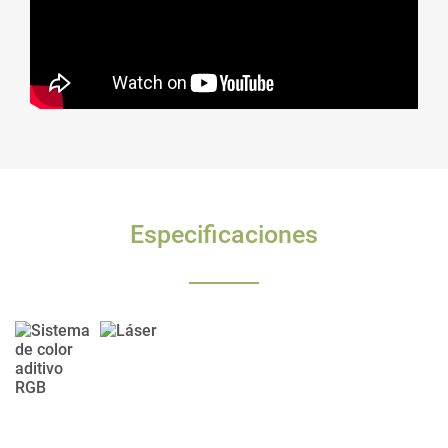
Especificaciones