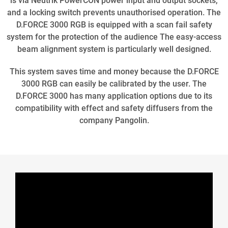
is via Neutrik PowerCON power input and output sockets,
and a locking switch prevents unauthorised operation. The
D.FORCE 3000 RGB is equipped with a scan fail safety
system for the protection of the audience The easy-access
beam alignment system is particularly well designed.
This system saves time and money because the D.FORCE
3000 RGB can easily be calibrated by the user. The
D.FORCE 3000 has many application options due to its
compatibility with effect and safety diffusers from the
company Pangolin.