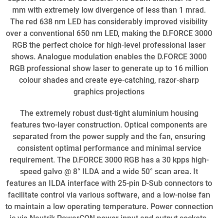
mm with extremely low divergence of less than 1 mrad.
The red 638 nm LED has considerably improved visibility
over a conventional 650 nm LED, making the D.FORCE 3000
RGB the perfect choice for high-level professional laser
shows. Analogue modulation enables the D.FORCE 3000
RGB professional show laser to generate up to 16 million
colour shades and create eye-catching, razor-sharp
graphics projections
The extremely robust dust-tight aluminium housing
features two-layer construction. Optical components are
separated from the power supply and the fan, ensuring
consistent optimal performance and minimal service
requirement. The D.FORCE 3000 RGB has a 30 kpps high-
speed galvo @ 8° ILDA and a wide 50° scan area. It
features an ILDA interface with 25-pin D-Sub connectors to
facilitate control via various software, and a low-noise fan
to maintain a low operating temperature. Power connection