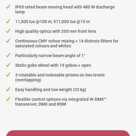
IP65 rated beam moving head with 480 W discharge
lamp
11,500 lux @100 m, 511,000 lux @15 m
High quality optics with 205 mm front lens
Continuous CMY colour mixing + 14 dichroic filters for
saturated colours and whites
Particularly narrow beam angle of 1°
Static gobo wheel with 19 gobos + open
3 rotatable and indexable prisms on two levels
(overlapping)
Easy handling and low weight (33 kg)
Flexible control options via integrated W-DMX™
transceiver, DMX and RDM