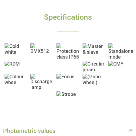
Specifications
Photometric values