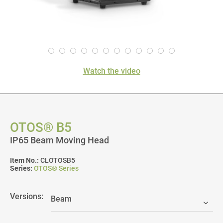
Watch the video
OTOS® B5
IP65 Beam Moving Head
Item No.:
CLOTOSB5
Series:
OTOS® Series
Versions: