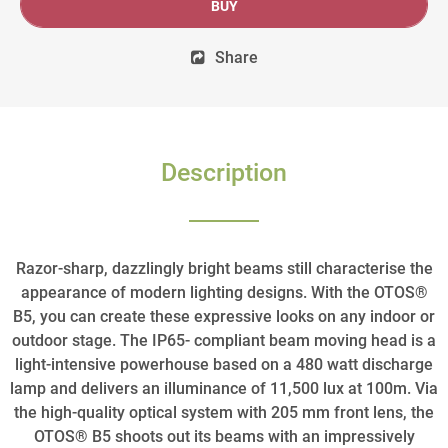
BUY
Share
Description
Razor-sharp, dazzlingly bright beams still characterise the
appearance of modern lighting designs. With the OTOS®
B5, you can create these expressive looks on any indoor or
outdoor stage. The IP65- compliant beam moving head is a
light-intensive powerhouse based on a 480 watt discharge
lamp and delivers an illuminance of 11,500 lux at 100m. Via
the high-quality optical system with 205 mm front lens, the
OTOS® B5 shoots out its beams with an impressively