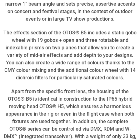
narrow 1° beam angle and sets precise, assertive accents
on concert and festival stages, in the context of outdoor
events or in large TV show productions.
The effects section of the OTOS® B5 includes a static gobo
wheel with 19 gobos + open and three rotatable and
indexable prisms on two planes that allow you to create a
variety of mid-air effects and add depth to your designs.
You can also create a wide range of colours thanks to the
CMY colour mixing and the additional colour wheel with 14
dichroic filters for particularly saturated colours.
Apart from the specific front lens, the housing of the
OTOS® B5 is identical in construction to the IP65 hybrid
moving head OTOS® H5, which ensures a harmonious
appearance in the rig or even in the flight case when both
fixtures are used together. In addition, the complete
OTOS® series can be controlled via DMX, RDM and W-
DMX™ (integrated transceiver). With a weight of only 33 kg,