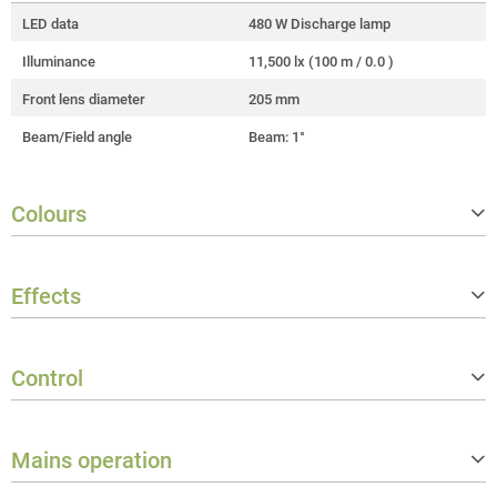
LED data
480 W Discharge lamp
Illuminance
11,500 lx (100 m / 0.0 )
Front lens diameter
205 mm
Beam/Field angle
Beam: 1°
Colours
Colour mix functions
CMY
Effects
LED colours
Cold white
Correlated colour temperature (CC
6,800 K
Gobos
1 fixed wheel (19 gobos)
T)
Control
Prism layers
2
Colour wheels
1 wheel with 14 colours
Controller protocols
DMX512, RDM, W‑DMX™ (Transcei
ver)
Mains operation
Number of DMX control modes
3