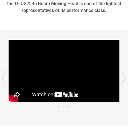
the OTOS® B5 Beam Moving Head is one of the lightest
representatives of its performance class.