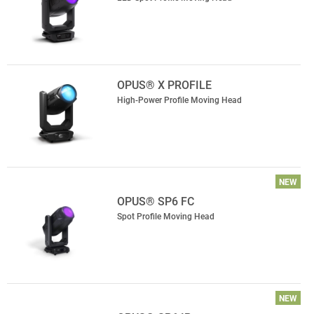
OPUS® X PROFILE
High-Power Profile Moving Head
NEW
OPUS® SP6 FC
Spot Profile Moving Head
NEW