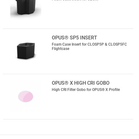
OPUS® SP5 INSERT
Foam Case Insert for CLOSP5P & CLOSP5FC
Flightcase
OPUS® X HIGH CRI GOBO
High CRI Filter Gobo for OPUS® X Profile