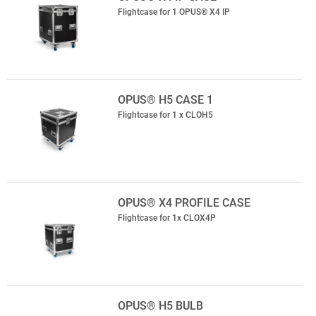
Flightcase for 1 OPUS® X4 IP
OPUS® H5 CASE 1
Flightcase for 1 x CLOH5
OPUS® X4 PROFILE CASE
Flightcase for 1x CLOX4P
OPUS® H5 BULB