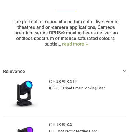
The perfect all-round choice for rental, live events,
theatres and on-camera applications, Cameo’s
premium series OPUS® moving heads deliver an
endless spectrum of intense saturated colours,
subtle...
read more »
OPUS® X4 IP
IP65 LED Spot Profile Moving Head
OPUS® X4
LED Spot Profile Moving Head