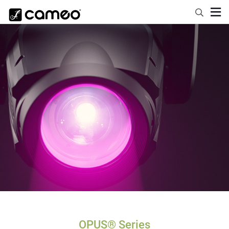
OPUS® Series