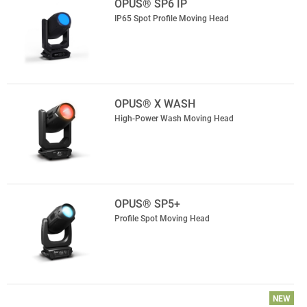
OPUS® SP6 IP
IP65 Spot Profile Moving Head
OPUS® X WASH
High-Power Wash Moving Head
OPUS® SP5+
Profile Spot Moving Head
NEW