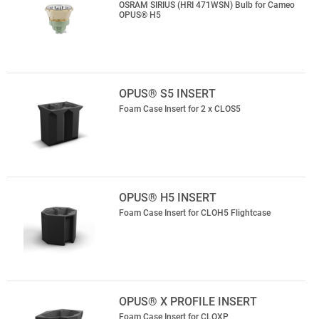
OSRAM SIRIUS (HRI 471WSN) Bulb for Cameo
OPUS® H5
OPUS® S5 INSERT
Foam Case Insert for 2 x CLOS5
OPUS® H5 INSERT
Foam Case Insert for CLOH5 Flightcase
OPUS® X PROFILE INSERT
Foam Case Insert for CLOXP