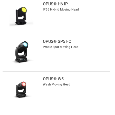
OPUS® H6 IP
IP65 Hybrid Moving Head
OPUS® SP5 FC
Profile Spot Moving Head
OPUS® W5
Wash Moving Head