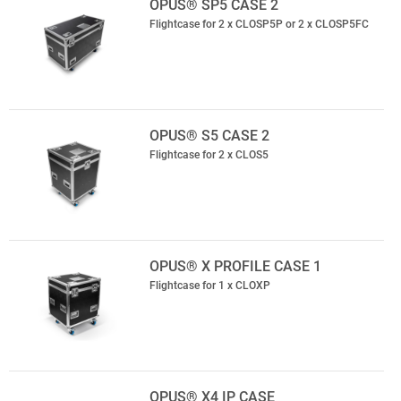
OPUS® SP5 CASE 2
Flightcase for 2 x CLOSP5P or 2 x CLOSP5FC
OPUS® S5 CASE 2
Flightcase for 2 x CLOS5
OPUS® X PROFILE CASE 1
Flightcase for 1 x CLOXP
OPUS® X4 IP CASE