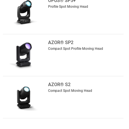
OPUS® SP5+
Profile Spot Moving Head
AZOR® SP2
Compact Spot Profile Moving Head
AZOR® S2
Compact Spot Moving Head