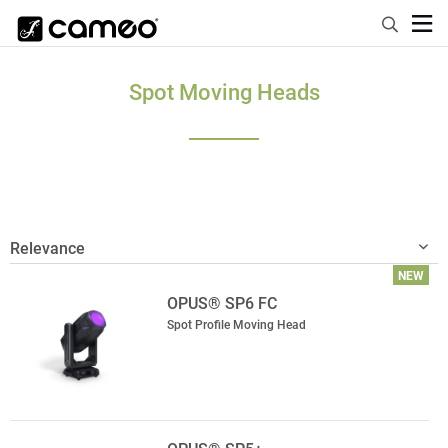
Spot Moving Heads
NEW
OPUS® SP6 FC
Spot Profile Moving Head