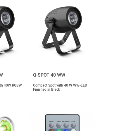
BW
Q-SPOT 40 WW
with 40W RGBW
Compact Spot with 40 W WW-LED
Finished in Black