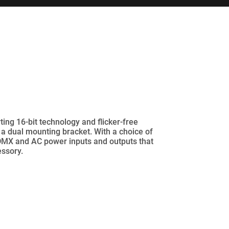
ng 16-bit technology and flicker-free
 a dual mounting bracket. With a choice of
 DMX and AC power inputs and outputs that
essory.