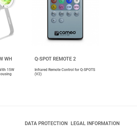
BW WH
Q-SPOT REMOTE 2
With 15W
Infrared Remote Control for Q-SPOTS
Housing
(V2)
DATA PROTECTION
LEGAL INFORMATION