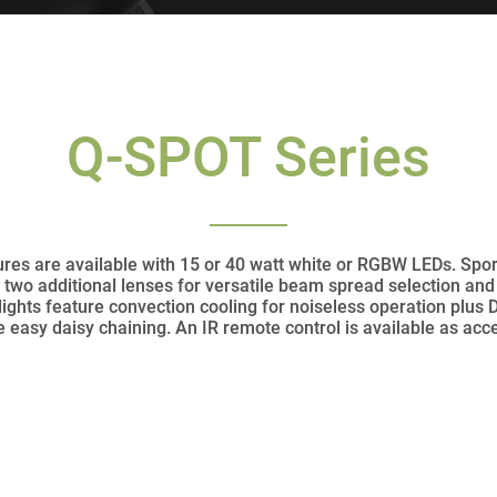
Q-SPOT Series
es are available with 15 or 40 watt white or RGBW LEDs. Sporti
two additional lenses for versatile beam spread selection and
lights feature convection cooling for noiseless operation plus
 easy daisy chaining. An IR remote control is available as acc