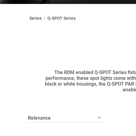
|
Series
Q-SPOT Series
The RDM enabled Q-SPOT Series fixtur
performance, these spot lights come with 
black or white housings, the Q-SPOT PAR 
enable