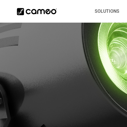
SOLUTIONS