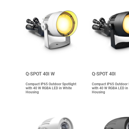
Q-SPOT 40I W
Q-SPOT 40I
Compact IP65 Outdoor Spotlight
Compact IP65 Outdoor S
with 40 W RGBA LED in White
with 40 W RGBA LED in
Housing
Housing