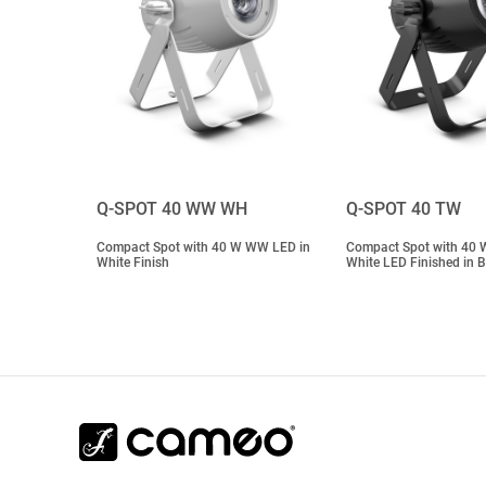
Q-SPOT 40 WW WH
Q-SPOT 40 TW
Compact Spot with 40 W WW LED in
Compact Spot with 40 
White Finish
White LED Finished in B