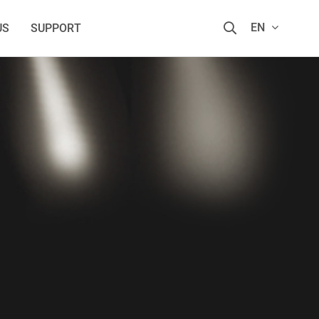
EN
US
SUPPORT