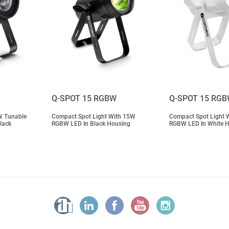
Q-SPOT 15 RGBW
Q-SPOT 15 RG
W Tunable
Compact Spot Light With 15W
Compact Spot Light 
lack
RGBW LED In Black Housing
RGBW LED In White 