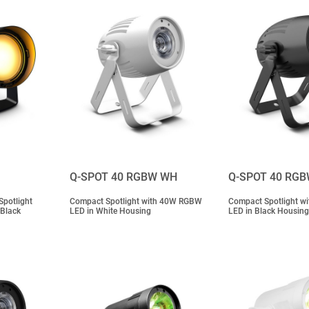
Q-SPOT 40 RGBW WH
Q-SPOT 40 RG
potlight
Compact Spotlight with 40W RGBW
Compact Spotlight 
 Black
LED in White Housing
LED in Black Housing