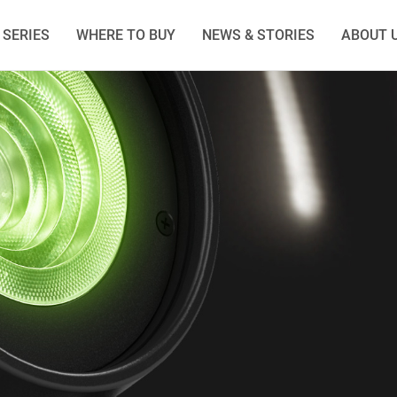
SERIES
WHERE TO BUY
NEWS & STORIES
ABOUT 