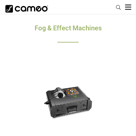
Fog & Effect Machines