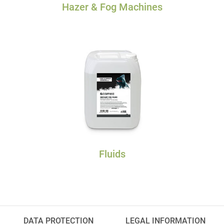
Hazer & Fog Machines
Fluids
DATA PROTECTION
LEGAL INFORMATION