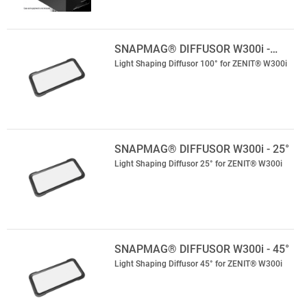
SNAPMAG® DIFFUSOR W300i -…
Light Shaping Diffusor 100° for ZENIT® W300i
SNAPMAG® DIFFUSOR W300i - 25°
Light Shaping Diffusor 25° for ZENIT® W300i
SNAPMAG® DIFFUSOR W300i - 45°
Light Shaping Diffusor 45° for ZENIT® W300i