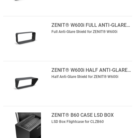
ZENIT® W600i FULL ANTI-GLARE…
Full Anti-Glare Shield for ZENIT® W600i
ZENIT® W600i HALF ANTI-GLARE…
Half Anti-Glare Shield for ZENIT® W600i
ZENIT® B60 CASE LSD BOX
LSD Box Flightcase for CLZB60