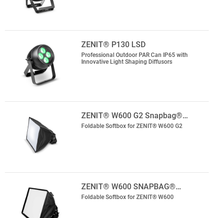
ZENIT® P130 LSD
Professional Outdoor PAR Can IP65 with
Innovative Light Shaping Diffusors
ZENIT® W600 G2 Snapbag®…
Foldable Softbox for ZENIT® W600 G2
ZENIT® W600 SNAPBAG®…
Foldable Softbox for ZENIT® W600