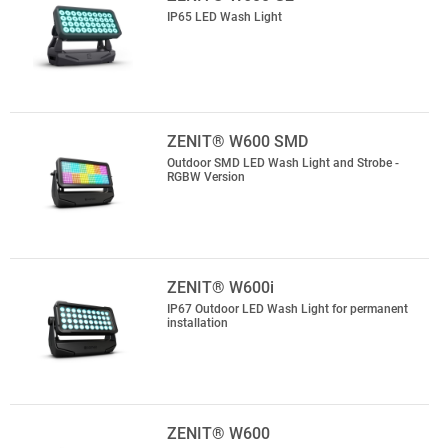
IP65 LED Wash Light
ZENIT® W600 SMD
Outdoor SMD LED Wash Light and Strobe -
RGBW Version
ZENIT® W600i
IP67 Outdoor LED Wash Light for permanent
installation
ZENIT® W600