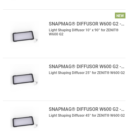
NEW
SNAPMAG® DIFFUSOR W600 G2 -…
Light Shaping Diffusor 10° x 90° for ZENIT®
W600 G2
SNAPMAG® DIFFUSOR W600 G2 -…
Light Shaping Diffusor 25° for ZENIT® W600 G2
SNAPMAG® DIFFUSOR W600 G2 -…
Light Shaping Diffusor 45° for ZENIT® W600 G2