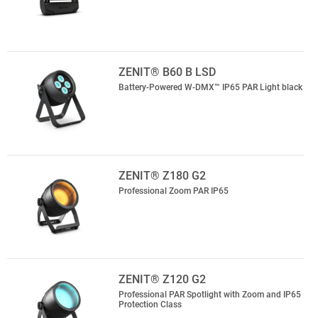
ZENIT® B60 B LSD
Battery-Powered W-DMX™ IP65 PAR Light black
ZENIT® Z180 G2
Professional Zoom PAR IP65
ZENIT® Z120 G2
Professional PAR Spotlight with Zoom and IP65
Protection Class