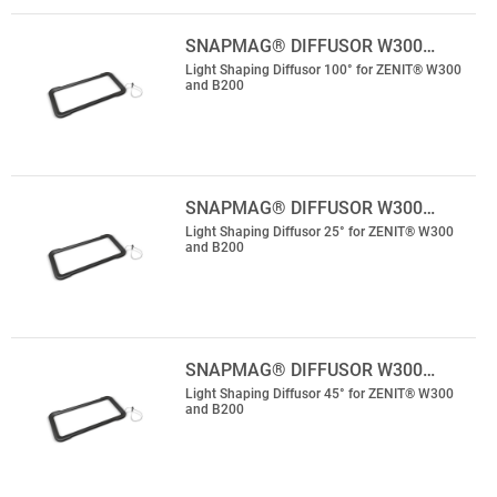
SNAPMAG® DIFFUSOR W300…
Light Shaping Diffusor 100° for ZENIT® W300
and B200
SNAPMAG® DIFFUSOR W300…
Light Shaping Diffusor 25° for ZENIT® W300
and B200
SNAPMAG® DIFFUSOR W300…
Light Shaping Diffusor 45° for ZENIT® W300
and B200