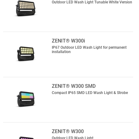
Outdoor LED Wash Light Tunable White Version
ZENIT® W300i
IP67 Outdoor LED Wash Light for permanent
installation
ZENIT® W300 SMD
Compact IP65 SMD LED Wash Light & Strobe
ZENIT® W300
Outdoor LED Wash Light