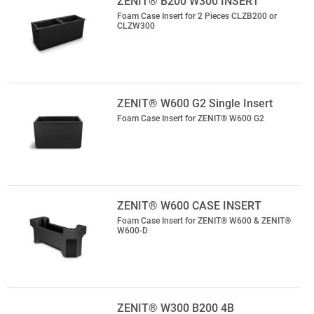
ZENIT® B200 W300 INSERT
Foam Case Insert for 2 Pieces CLZB200 or
CLZW300
ZENIT® W600 G2 Single Insert
Foam Case Insert for ZENIT® W600 G2
ZENIT® W600 CASE INSERT
Foam Case Insert for ZENIT® W600 & ZENIT®
W600-D
ZENIT® W300 B200 4B