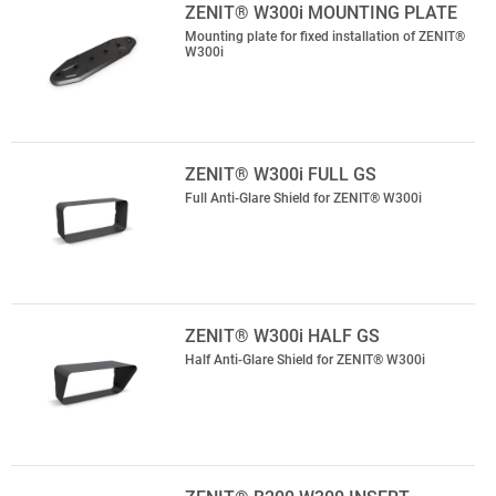
ZENIT® W300i MOUNTING PLATE
Mounting plate for fixed installation of ZENIT®
W300i
ZENIT® W300i FULL GS
Full Anti-Glare Shield for ZENIT® W300i
ZENIT® W300i HALF GS
Half Anti-Glare Shield for ZENIT® W300i