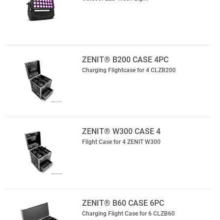
ZENIT® B200 CASE 4PC
Charging Flightcase for 4 CLZB200
ZENIT® W300 CASE 4
Flight Case for 4 ZENIT W300
ZENIT® B60 CASE 6PC
Charging Flight Case for 6 CLZB60