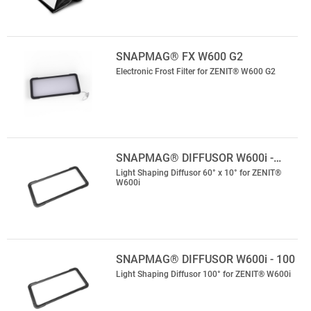
SNAPMAG® FX W600 G2
Electronic Frost Filter for ZENIT® W600 G2
SNAPMAG® DIFFUSOR W600i -…
Light Shaping Diffusor 60° x 10° for ZENIT®
W600i
SNAPMAG® DIFFUSOR W600i - 100
Light Shaping Diffusor 100° for ZENIT® W600i