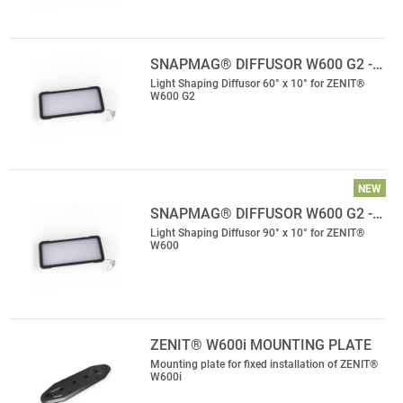
SNAPMAG® DIFFUSOR W600 G2 -…
Light Shaping Diffusor 60° x 10° for ZENIT®
W600 G2
NEW
SNAPMAG® DIFFUSOR W600 G2 -…
Light Shaping Diffusor 90° x 10° for ZENIT®
W600
ZENIT® W600i MOUNTING PLATE
Mounting plate for fixed installation of ZENIT®
W600i