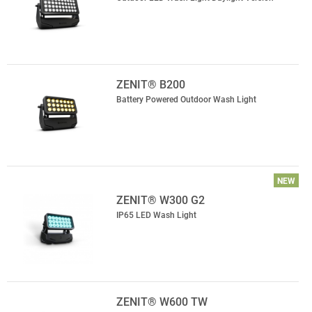
ZENIT® B200
Battery Powered Outdoor Wash Light
NEW
ZENIT® W300 G2
IP65 LED Wash Light
ZENIT® W600 TW