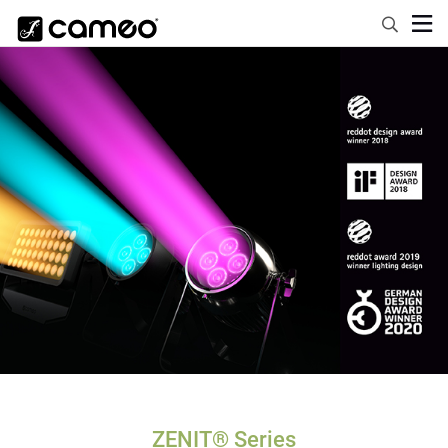
ZENIT® Series