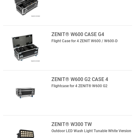
ZENIT® W600 CASE G4
Flight Case for 4 ZENIT W600 / W600-D
ZENIT® W600 G2 CASE 4
Flightcase for 4 ZENIT® W600 G2
ZENIT® W300 TW
Outdoor LED Wash Light Tunable White Version