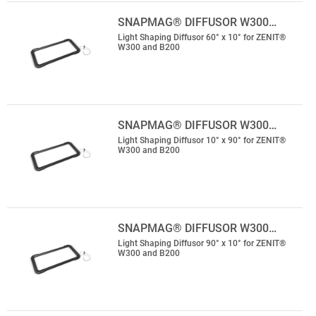
SNAPMAG® DIFFUSOR W300…
Light Shaping Diffusor 60° x 10° for ZENIT®
W300 and B200
SNAPMAG® DIFFUSOR W300…
Light Shaping Diffusor 10° x 90° for ZENIT®
W300 and B200
SNAPMAG® DIFFUSOR W300…
Light Shaping Diffusor 90° x 10° for ZENIT®
W300 and B200