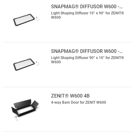
SNAPMAG® DIFFUSOR W600 -…
Light Shaping Diffusor 10° x 90° for ZENIT®
W600
SNAPMAG® DIFFUSOR W600 -…
Light Shaping Diffusor 90° x 10° for ZENIT®
W600
ZENIT® W600 4B
4-way Barn Door for ZENIT W600