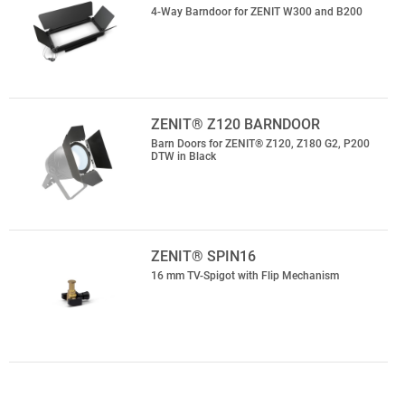
4-Way Barndoor for ZENIT W300 and B200
ZENIT® Z120 BARNDOOR
Barn Doors for ZENIT® Z120, Z180 G2, P200
DTW in Black
ZENIT® SPIN16
16 mm TV-Spigot with Flip Mechanism