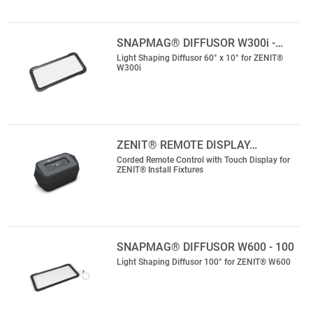
SNAPMAG® DIFFUSOR W300i -…
Light Shaping Diffusor 60° x 10° for ZENIT®
W300i
ZENIT® REMOTE DISPLAY…
Corded Remote Control with Touch Display for
ZENIT® Install Fixtures
SNAPMAG® DIFFUSOR W600 - 100
Light Shaping Diffusor 100° for ZENIT® W600