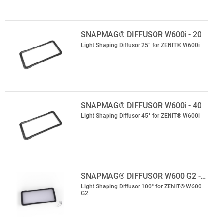
SNAPMAG® DIFFUSOR W600i - 20
Light Shaping Diffusor 25° for ZENIT® W600i
SNAPMAG® DIFFUSOR W600i - 40
Light Shaping Diffusor 45° for ZENIT® W600i
SNAPMAG® DIFFUSOR W600 G2 -…
Light Shaping Diffusor 100° for ZENIT® W600
G2