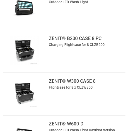
Outdoor LED Wash Light
ZENIT® B200 CASE 8 PC
Charging Flightcase for 8 CLZB200
ZENIT® W300 CASE 8
Flightcase for 8 x CLZW300
ZENIT® W600-D
Outdoor LED Wash Light Daylight Version