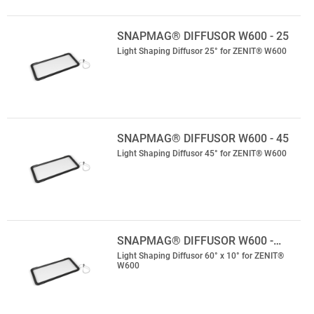
SNAPMAG® DIFFUSOR W600 - 25
Light Shaping Diffusor 25° for ZENIT® W600
SNAPMAG® DIFFUSOR W600 - 45
Light Shaping Diffusor 45° for ZENIT® W600
SNAPMAG® DIFFUSOR W600 -…
Light Shaping Diffusor 60° x 10° for ZENIT®
W600