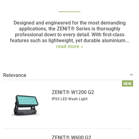
Designed and engineered for the most demanding
applications, the ZENIT® Series is thoroughly
professional down to every detail. With first-class
features such as lightweight, yet durable aluminium...
read more »
NEW
ZENIT® W1200 G2
IP65 LED Wash Light
ZENIT® W600 G2