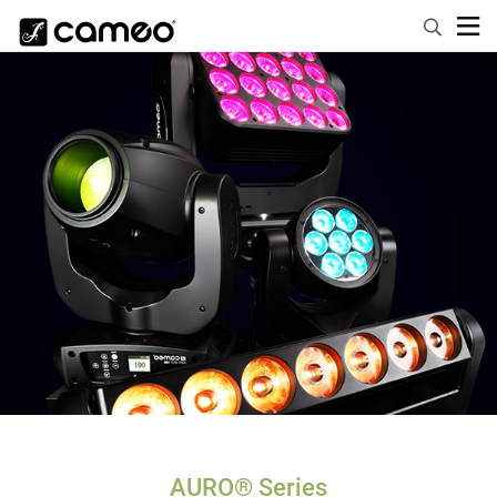
AURO® Series