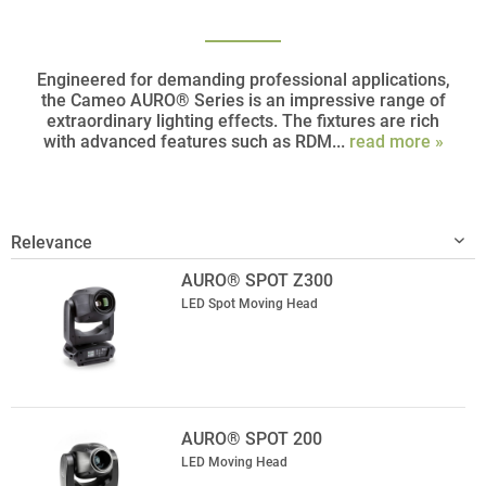
Engineered for demanding professional applications,
the Cameo AURO® Series is an impressive range of
extraordinary lighting effects. The fixtures are rich
with advanced features such as RDM...
read more »
AURO® SPOT Z300
LED Spot Moving Head
AURO® SPOT 200
LED Moving Head