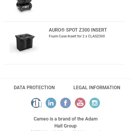
AURO® SPOT Z300 INSERT
Foam Case Insert for 2 x CLASZ300
DATA PROTECTION
LEGAL INFORMATION
Cameo is a brand of the Adam
Hall Group