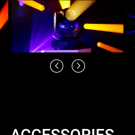
ACCESSORIES