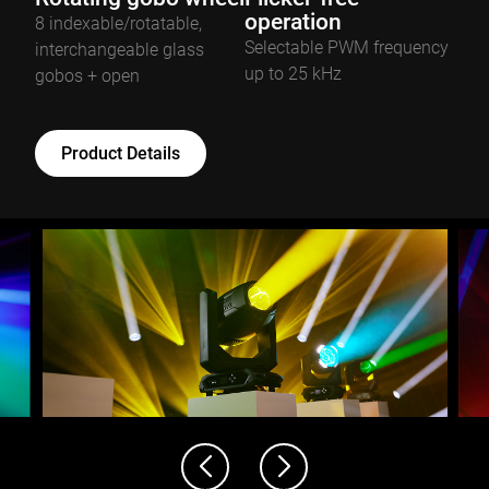
operation
8 indexable/rotatable,
Selectable PWM frequency
interchangeable glass
up to 25 kHz
gobos + open
Product Details