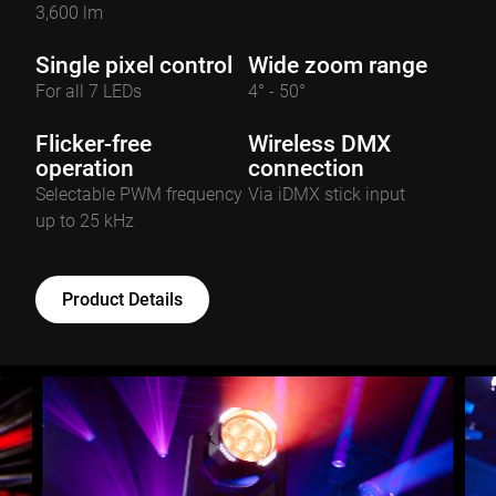
3,600 lm
Single pixel control
Wide zoom range
For all 7 LEDs
4° - 50°
Flicker-free
Wireless DMX
operation
connection
Selectable PWM frequency
Via iDMX stick input
up to 25 kHz
Product Details