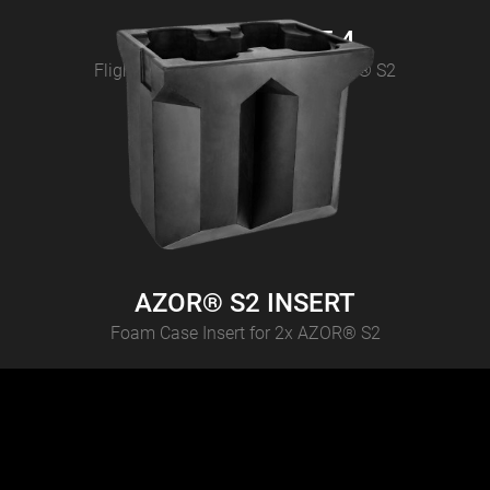
AZOR® S2 CASE 4
Flightcase for 4 pcs CAMEO AZOR® S2
AZOR® S2 INSERT
Foam Case Insert for 2x AZOR® S2