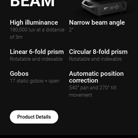
BEAM
High illuminance
Narrow beam angle
180,000 lux at a distance
2°
of 3m
Linear 6-fold prism
Circular 8-fold prism
Rotatable and indexable
Rotatable and indexable
Gobos
Automatic position
correction
17 static gobos + open
540° pan and 270° tilt
movement
Product Details