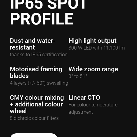
IP65 SPOT
PROFILE
Dust and water-
High light output
resistant
300 W LED with 11,100 lm
thanks to IP65 certification
Motorised framing
Wide zoom range
blades
3° to 51°
4 layers (+/- 60°) swivelling
CMY colour mixing
Linear CTO
+ additional colour
For colour temperature
wheel
adjustment
8 dichroic colour filters