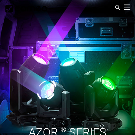
AZOR
®
SERIES