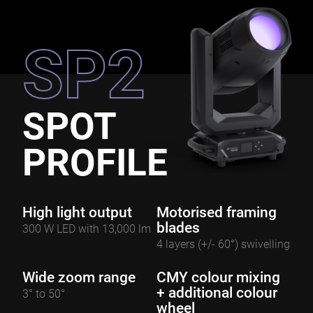
SP2
SPOT
PROFILE
High light output
Motorised framing
blades
300 W LED with 13,000 lm
4 layers (+/- 60°) swivelling
Wide zoom range
CMY colour mixing
+ additional colour
3° to 50°
wheel