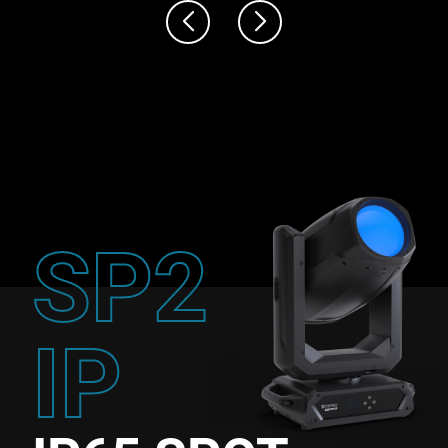
SP2
IP