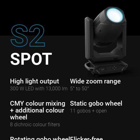
S2
SPOT
High light output
Wide zoom range
300 W LED with 13,000 lm
5° to 50°
CMY colour mixing
Static gobo wheel
+ additional colour
11 gobos + open
wheel
8 dichroic colour filters
Rotating gobo wheel
Flicker-free