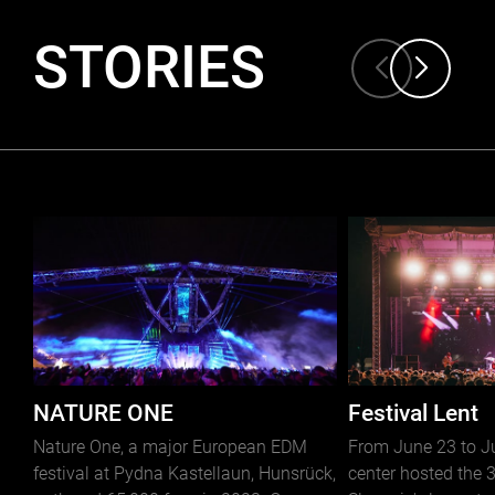
STORIES
NATURE ONE
Festival Lent
Nature One, a major European EDM
From June 23 to Jul
festival at Pydna Kastellaun, Hunsrück,
center hosted the 3