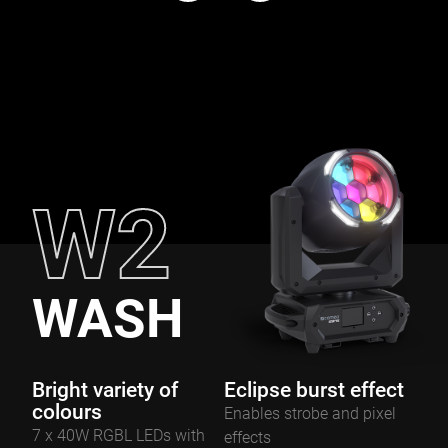
W2
WASH
Bright variety of
Eclipse burst effect
colours
Enables strobe and pixel
7 x 40W RGBL LEDs with
effects