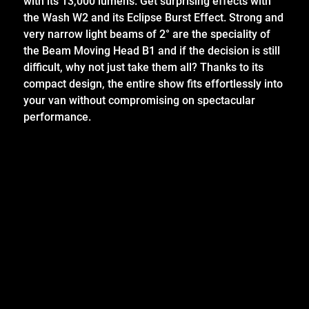
with its 13,000 lumens. Get surprising effects with
the Wash W2 and its Eclipse Burst Effect. Strong and
very narrow light beams of 2° are the speciality of
the Beam Moving Head B1 and if the decision is still
difficult, why not just take them all? Thanks to its
compact design, the entire show fits effortlessly into
your van without compromising on spectacular
performance.