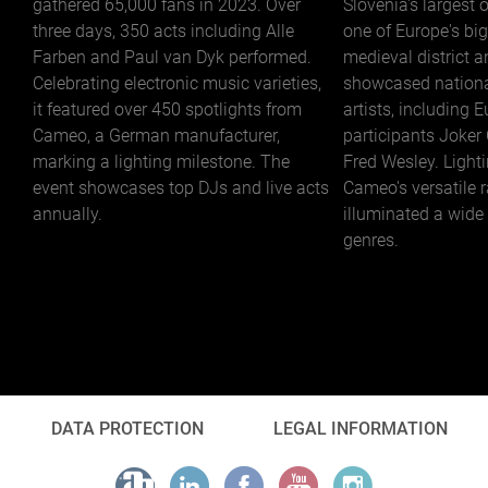
gathered 65,000 fans in 2023. Over
Slovenia's largest 
three days, 350 acts including Alle
one of Europe's big
Farben and Paul van Dyk performed.
medieval district a
Celebrating electronic music varieties,
showcased nationa
it featured over 450 spotlights from
artists, including 
Cameo, a German manufacturer,
participants Joker
marking a lighting milestone. The
Fred Wesley. Light
event showcases top DJs and live acts
Cameo's versatile 
annually.
illuminated a wide
genres.
DATA PROTECTION
LEGAL INFORMATION