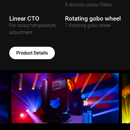
8 dichroic colour filters
Linear CTO
Rotating gobo wheel
For colour temperature
7 Rotating gobo wheel
adjustment
Product Details