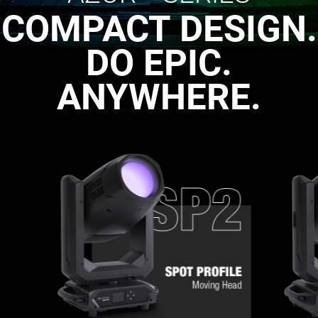
COMPACT DESIGN.
DO EPIC.
ANYWHERE.