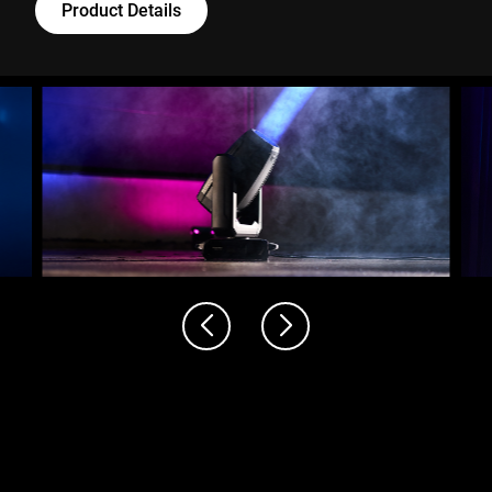
Product Details