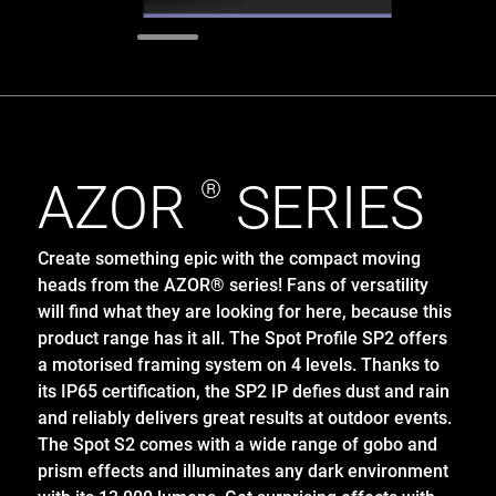
AZOR
®
SERIES
Create something epic with the compact moving
heads from the AZOR® series! Fans of versatility
will find what they are looking for here, because this
product range has it all. The Spot Profile SP2 offers
a motorised framing system on 4 levels. Thanks to
its IP65 certification, the SP2 IP defies dust and rain
and reliably delivers great results at outdoor events.
The Spot S2 comes with a wide range of gobo and
prism effects and illuminates any dark environment