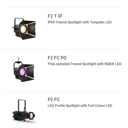
F2 T IP
IP65 Fresnel Spotlight with Tungsten LED
F2 FC PO
Pole-operated Fresnel Spotlight with RGBW LED
P2 FC
LED Profile Spotlight with Full-Colour LED