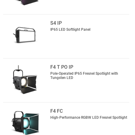
S4 IP
IP65 LED Softlight Panel
F4 T PO IP
Pole-Operated IP65 Fresnel Spotlight with
Tungsten LED
F4 FC
High-Performance RGBW LED Fresnel Spotlight