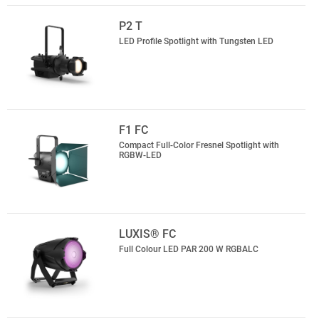
P2 T
LED Profile Spotlight with Tungsten LED
F1 FC
Compact Full-Color Fresnel Spotlight with
RGBW-LED
LUXIS® FC
Full Colour LED PAR 200 W RGBALC