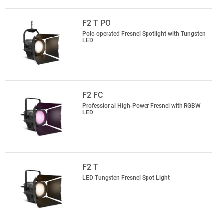
F2 T PO
Pole-operated Fresnel Spotlight with Tungsten
LED
F2 FC
Professional High-Power Fresnel with RGBW
LED
F2 T
LED Tungsten Fresnel Spot Light