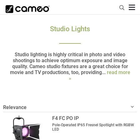
Studio Lights
Studio lighting is highly critical in photo and video
shootings to achieve optimum exposure and image
quality. Cameo studio fixtures are a great choice for
movie and TV productions, too, providing...
read more
»
F4 FC PO IP
Pole-Operated IP65 Fresnel Spotlight with RGBW
LED