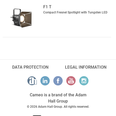
F1 T
Compact Fresnel Spotlight with Tungsten LED
DATA PROTECTION
LEGAL INFORMATION
Cameo is a brand of the Adam
Hall Group
© 2026 Adam Hall Group. All rights reserved.