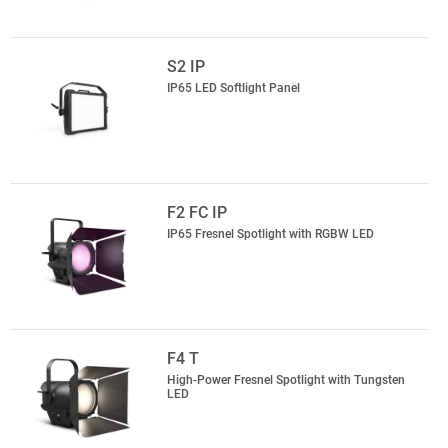
S2 IP
IP65 LED Softlight Panel
F2 FC IP
IP65 Fresnel Spotlight with RGBW LED
F4 T
High-Power Fresnel Spotlight with Tungsten
LED