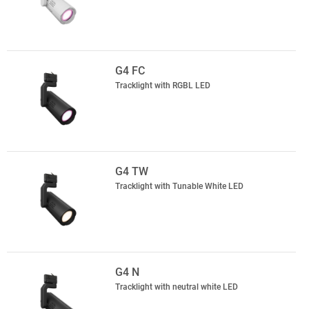
G4 FC
Tracklight with RGBL LED
G4 TW
Tracklight with Tunable White LED
G4 N
Tracklight with neutral white LED