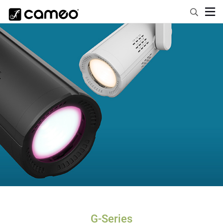
G-Series