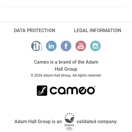
DATA PROTECTION
LEGAL INFORMATION
Cameo is a brand of the Adam
Hall Group
© 2026 Adam Hall Group. All rights reserved.
Adam Hall Group is an
validated company.