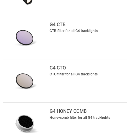
G4 CTB
CTB filter for all G4 tracklights
G4 CTO
CTO filter for all G4 tracklights
G4 HONEY COMB
Honeycomb filter for all G4 tracklights