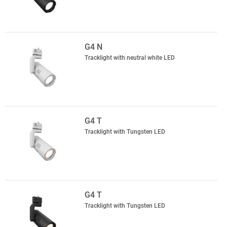
G4 N
Tracklight with neutral white LED
G4 T
Tracklight with Tungsten LED
G4 T
Tracklight with Tungsten LED