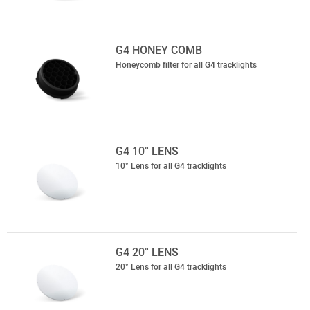
G4 HONEY COMB
Honeycomb filter for all G4 tracklights
G4 10° LENS
10° Lens for all G4 tracklights
G4 20° LENS
20° Lens for all G4 tracklights