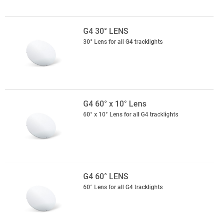
G4 30° LENS
30° Lens for all G4 tracklights
G4 60° x 10° Lens
60° x 10° Lens for all G4 tracklights
G4 60° LENS
60° Lens for all G4 tracklights