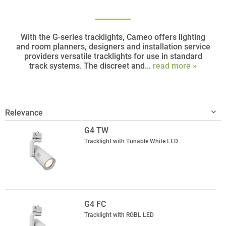
With the G-series tracklights, Cameo offers lighting
and room planners, designers and installation service
providers versatile tracklights for use in standard
track systems. The discreet and...
read more »
G4 TW
Tracklight with Tunable White LED
G4 FC
Tracklight with RGBL LED