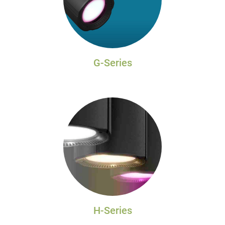
G-Series
H-Series