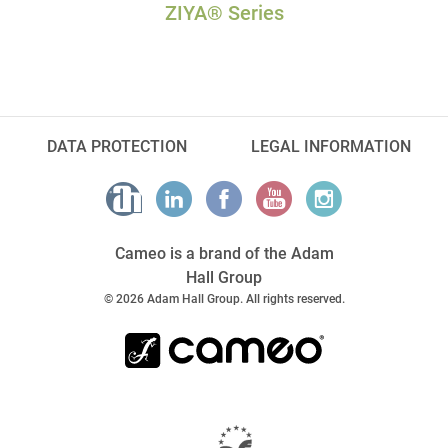
ZIYA® Series
DATA PROTECTION
LEGAL INFORMATION
Cameo is a brand of the Adam
Hall Group
© 2026 Adam Hall Group. All rights reserved.