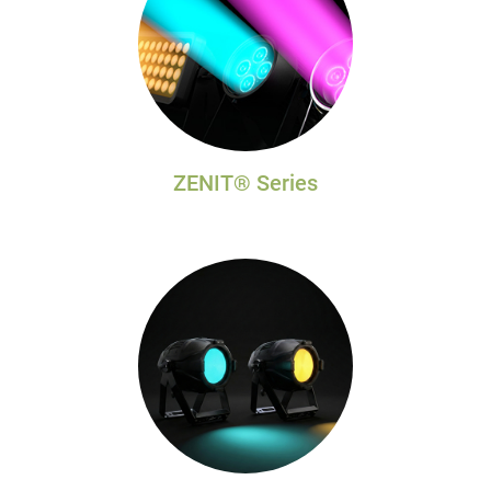
ZENIT® Series