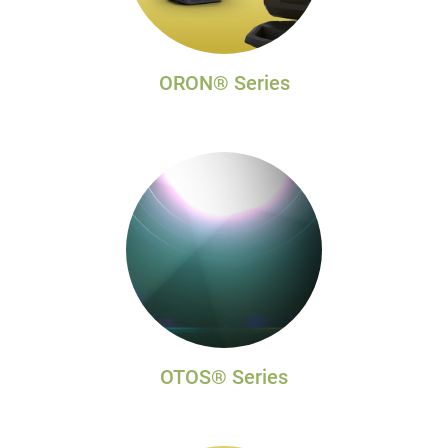
ORON® Series
OTOS® Series