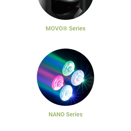
MOVO® Series
NANO Series