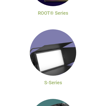
ROOT® Series
S-Series