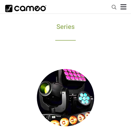
Series