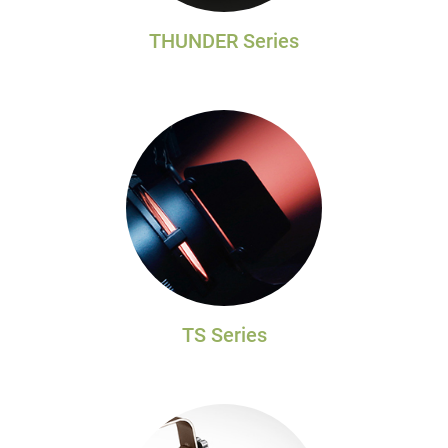
THUNDER Series
TS Series