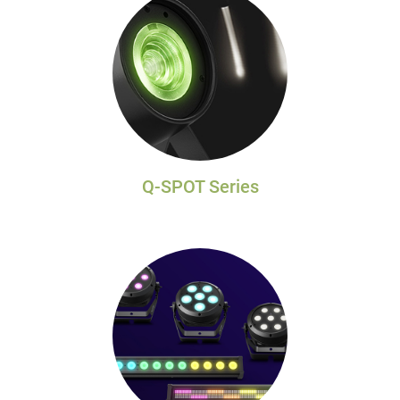
Q-SPOT Series