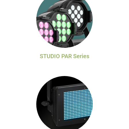
STUDIO PAR Series