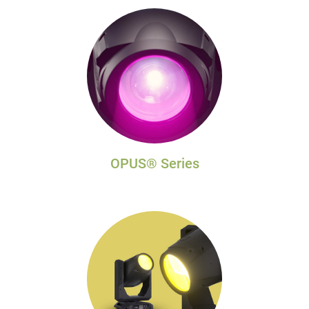
OPUS® Series