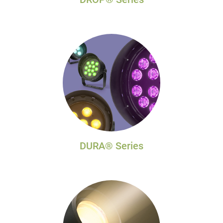
DURA® Series