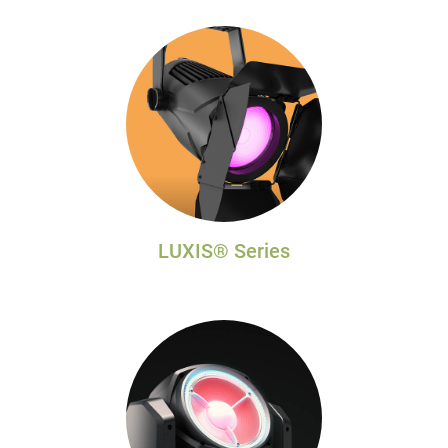
LUXIS® Series