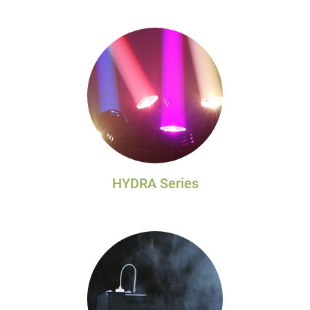
HYDRA Series