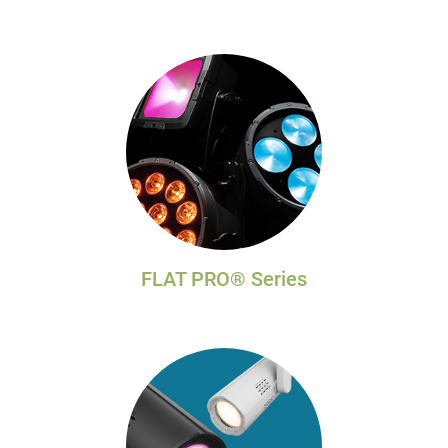
FLAT PRO® Series