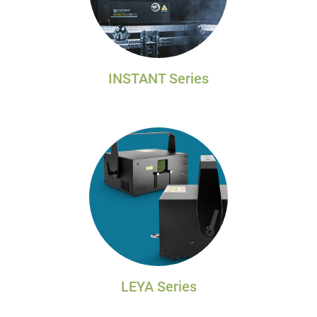
INSTANT Series
LEYA Series