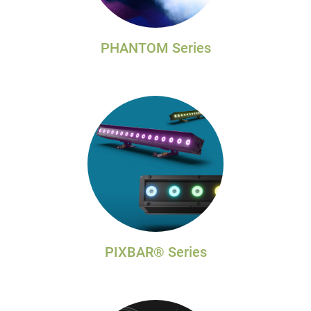
PHANTOM Series
PIXBAR® Series