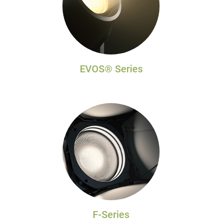
EVOS® Series
F-Series