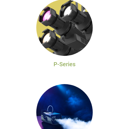
P-Series