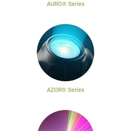
AURO® Series
AZOR® Series