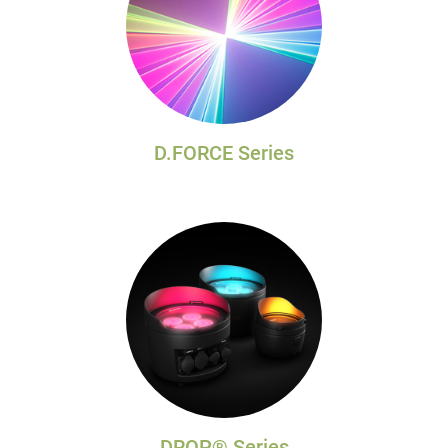
D.FORCE Series
DROP® Series