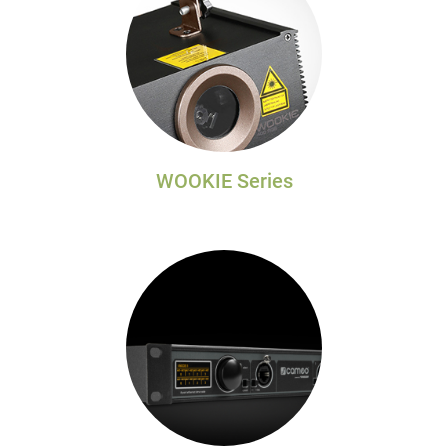
WOOKIE Series