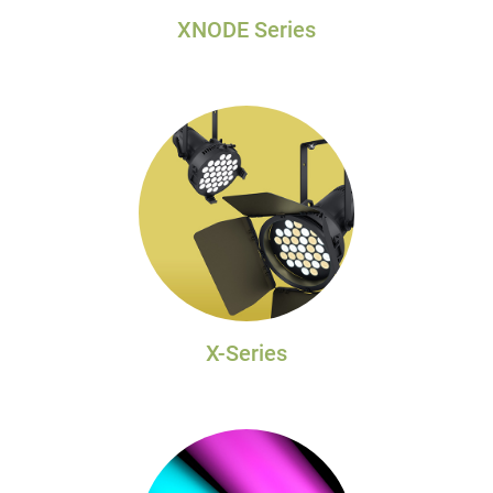
XNODE Series
X-Series