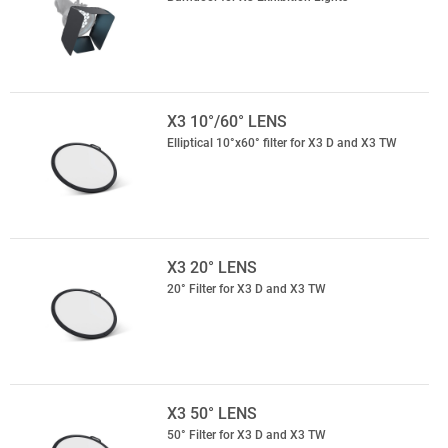
X3 10°/60° LENS
Elliptical 10°x60° filter for X3 D and X3 TW
X3 20° LENS
20° Filter for X3 D and X3 TW
X3 50° LENS
50° Filter for X3 D and X3 TW