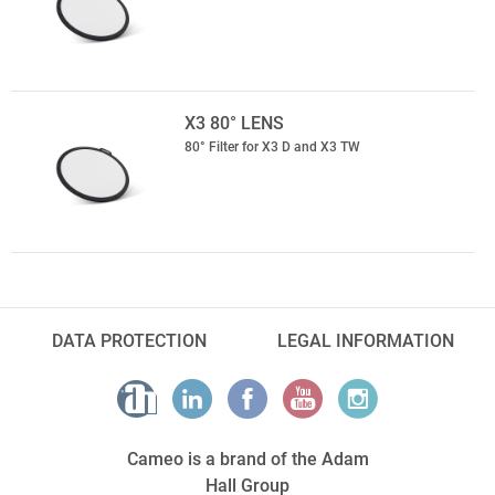
X3 80° LENS
80° Filter for X3 D and X3 TW
DATA PROTECTION
LEGAL INFORMATION
Cameo is a brand of the Adam
Hall Group