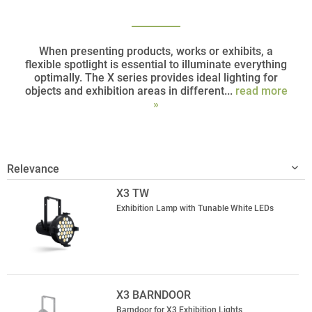
When presenting products, works or exhibits, a
flexible spotlight is essential to illuminate everything
optimally. The X series provides ideal lighting for
objects and exhibition areas in different...
read more
»
X3 TW
Exhibition Lamp with Tunable White LEDs
X3 BARNDOOR
Barndoor for X3 Exhibition Lights