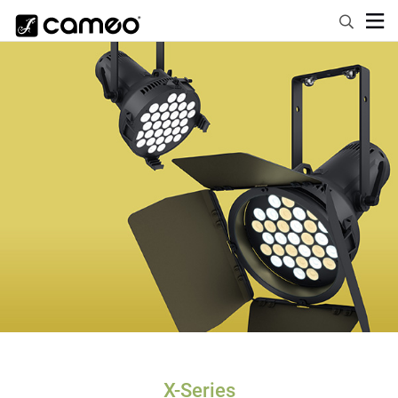
X-Series