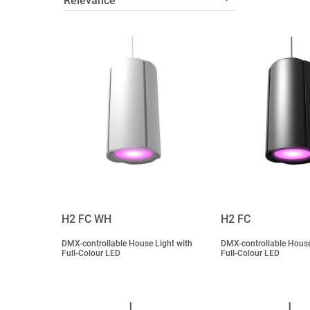
H2 FC WH
H2 FC
DMX-controllable House Light with
DMX-controllable House
Full-Colour LED
Full-Colour LED