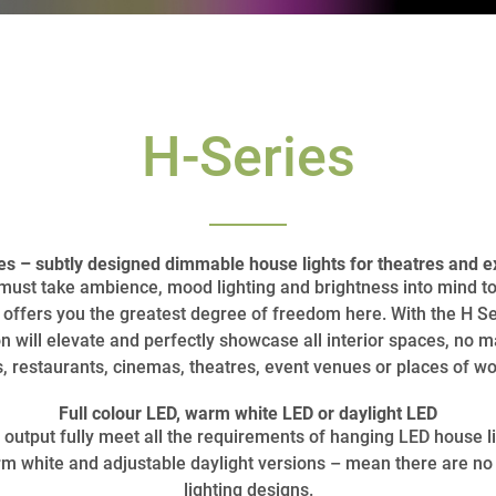
H-Series
 – subtly designed dimmable house lights for theatres and ex
s must take ambience, mood lighting and brightness into mind 
ffers you the greatest degree of freedom here. With the H Se
n will elevate and perfectly showcase all interior spaces, no matt
s, restaurants, cinemas, theatres, event venues or places of wo
Full colour LED, warm white LED or daylight LED
output fully meet all the requirements of hanging LED house li
warm white and adjustable daylight versions – mean there are no
lighting designs.