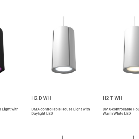
H2 D WH
H2 T WH
 Light with
DMX-controllable House Light with
DMX-controllable Hou
Daylight LED
Warm White LED