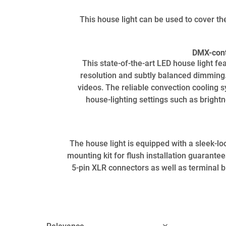
This house light can be used to cover th
DMX-contr
This state-of-the-art LED house light f
resolution and subtly balanced dimming. T
videos. The reliable convection cooling 
house-lighting settings such as brightn
The house light is equipped with a sleek-loo
mounting kit for flush installation guarante
5-pin XLR connectors as well as terminal bl