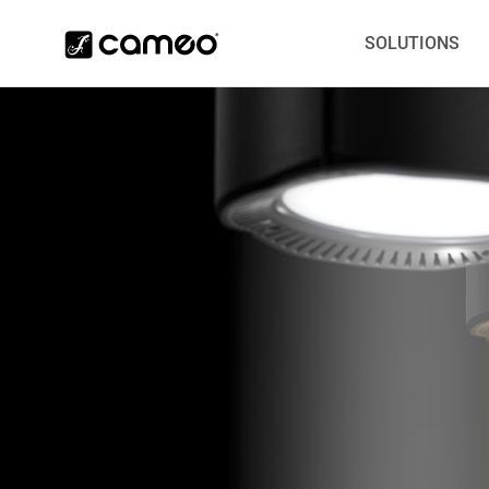
SOLUTIONS