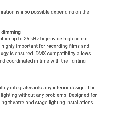
ination is also possible depending on the
us dimming
tion up to 25 kHz to provide high colour
s highly important for recording films and
logy is ensured. DMX compatibility allows
nd coordinated in time with the lighting
thly integrates into any interior design. The
g lighting without any problems. Designed for
ng theatre and stage lighting installations.