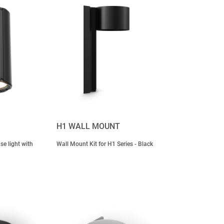
H1 WALL MOUNT
e light with
Wall Mount Kit for H1 Series - Black