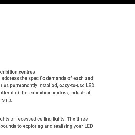
hibition centres
to address the specific demands of each and
ries permanently installed, easy-to-use LED
er if it’s for exhibition centres, industrial
rship.
ghts or recessed ceiling lights. The three
 bounds to exploring and realising your LED