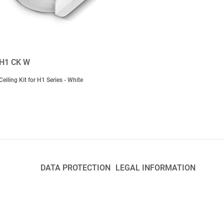
H1 CK W
Ceiling Kit for H1 Series - White
DATA PROTECTION
LEGAL INFORMATION