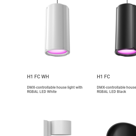
H1 FC WH
H1 FC
DMX-controllable house light with
DMX-controllable house 
RGBAL LED White
RGBAL LED Black