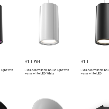
H1 T WH
H1 T
light with
DMX-controllable house light with
DMX-controllable hous
warm white LED White
warm white LED