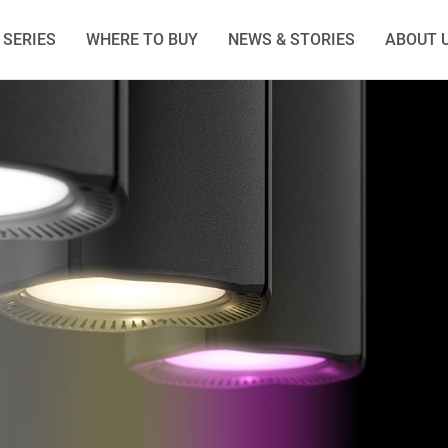
SERIES
WHERE TO BUY
NEWS & STORIES
ABOUT 