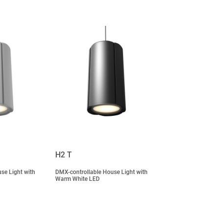
H2 T
se Light with
DMX-controllable House Light with
Warm White LED