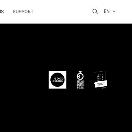
EN
US
SUPPORT