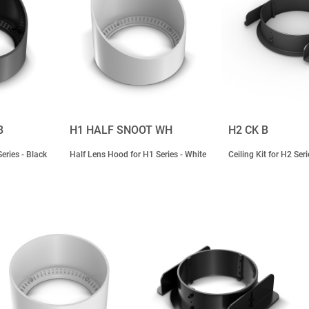
B
H1 HALF SNOOT WH
H2 CK B
eries - Black
Half Lens Hood for H1 Series - White
Ceiling Kit for H2 Seri