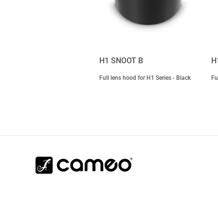
H1 SNOOT B
H
Full lens hood for H1 Series - Black
Fu