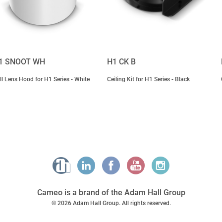
1 SNOOT WH
H1 CK B
ll Lens Hood for H1 Series - White
Ceiling Kit for H1 Series - Black
Cameo is a brand of the Adam Hall Group
© 2026 Adam Hall Group. All rights reserved.