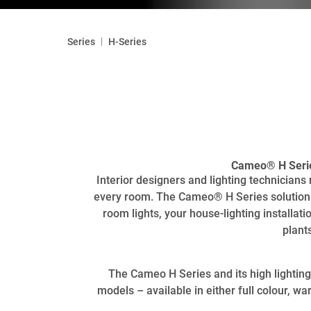
|
Series
H-Series
Cameo® H Series
Interior designers and lighting technician
every room. The Cameo® H Series solution o
room lights, your house-lighting installatio
plant
The Cameo H Series and its high lighting 
models – available in either full colour, 