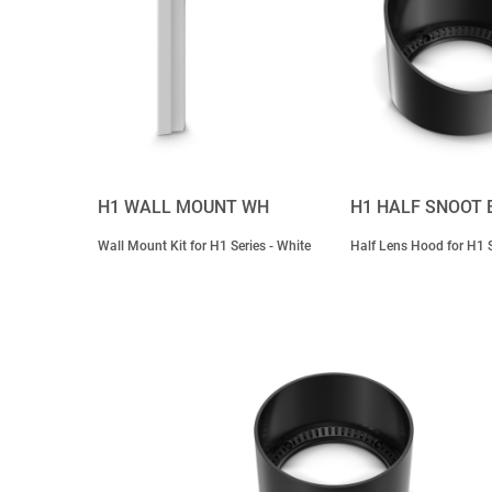
H1 WALL MOUNT WH
H1 HALF SNOOT 
Wall Mount Kit for H1 Series - White
Half Lens Hood for H1 S