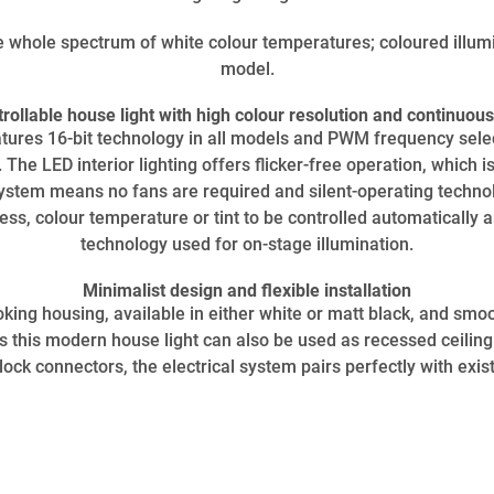
e whole spectrum of white colour temperatures; coloured illum
model.
ollable house light with high colour resolution and continuo
eatures 16-bit technology in all models and PWM frequency selec
he LED interior lighting offers flicker-free operation, which i
system means no fans are required and silent-operating techno
ess, colour temperature or tint to be controlled automatically a
technology used for on-stage illumination.
Minimalist design and flexible installation
king housing, available in either white or matt black, and smoo
es this modern house light can also be used as recessed ceilin
ock connectors, the electrical system pairs perfectly with existi