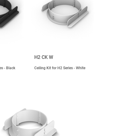
H2 CK W
es - Black
Ceiling Kit for H2 Series - White