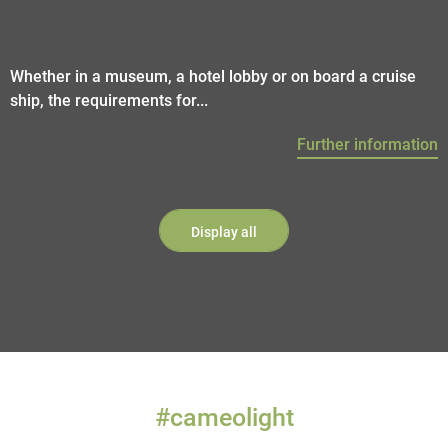
Whether in a museum, a hotel lobby or on board a cruise
ship, the requirements for...
Further information
Display all
#cameolight