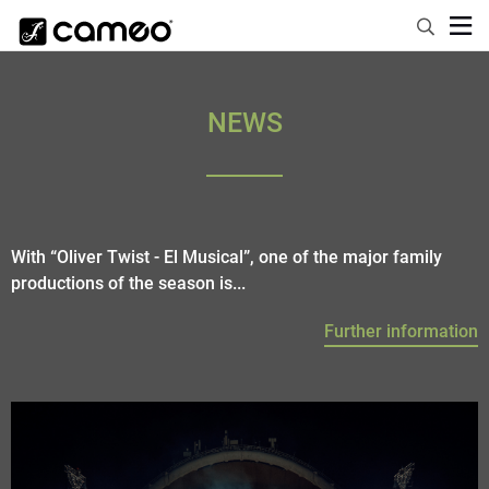
NEWS
With “Oliver Twist - El Musical”, one of the major family
productions of the season is...
Further information