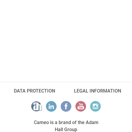
DATA PROTECTION
LEGAL INFORMATION
Cameo is a brand of the Adam
Hall Group