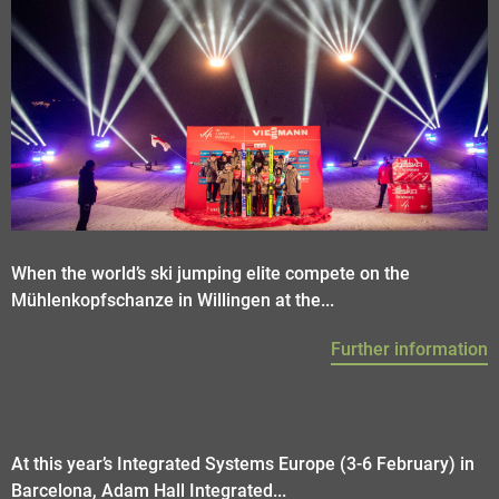
When the world’s ski jumping elite compete on the
Mühlenkopfschanze in Willingen at the...
Further information
At this year’s Integrated Systems Europe (3-6 February) in
Barcelona, Adam Hall Integrated...