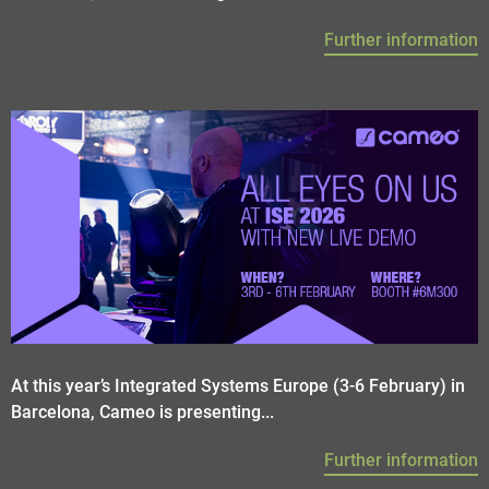
Further information
At this year’s Integrated Systems Europe (3-6 February) in
Barcelona, Cameo is presenting...
Further information