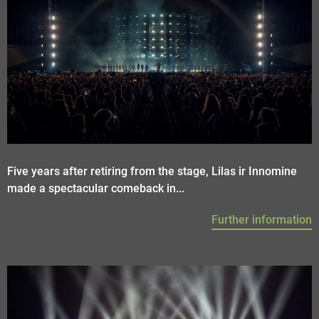
Five years after retiring from the stage, Lilas ir Innomine
made a spectacular comeback in...
Further information