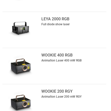
LEYA 2000 RGB
Full diode show laser
WOOKIE 400 RGB
Animation Laser 400 mW RGB
WOOKIE 200 RGY
Animation Laser 200 mW RGY