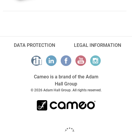
DATA PROTECTION
LEGAL INFORMATION
Cameo is a brand of the Adam
Hall Group
© 2026 Adam Hall Group. All rights reserved.