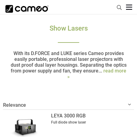
Show Lasers
With its D.FORCE and LUKE series Cameo provides
easily portable, professional laser projectors with
dust proof dual layer housings. Separating the optics
from power supply and fan, they ensure...
read more
»
LEYA 3000 RGB
Full diode show laser