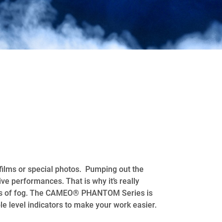
films or special photos. Pumping out the
ve performances. That is why it’s really
ities of fog. The CAMEO® PHANTOM Series is
le level indicators to make your work easier.