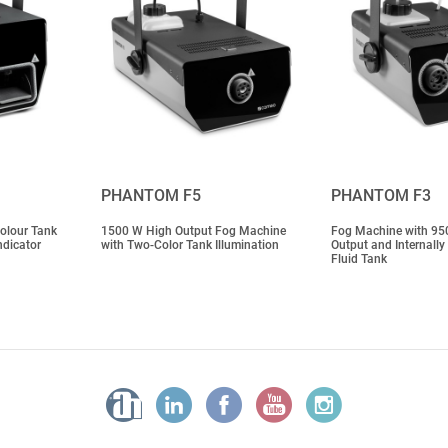
PHANTOM F5
PHANTOM F3
olour Tank
1500 W High Output Fog Machine
Fog Machine with 95
ndicator
with Two-Color Tank Illumination
Output and Internally
Fluid Tank