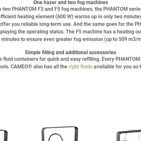
One hazer and two fog machines
two PHANTOM F3 and F5 fog machines, the PHANTOM series c
fficient heating element (600 W) warms up in only two minute
 offer you reliable long-term use. And the same goes for the 
splaying the operating status. The F5 machine has a heating ou
 minutes to ensure even greater fog emission (up to 509 m3/m
Simple filling and additional accessories
luid containers for quick and easy refilling. Every PHANTOM S
 tools. CAMEO® also has all the
right fluids
available for you so 