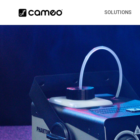
SOLUTIONS