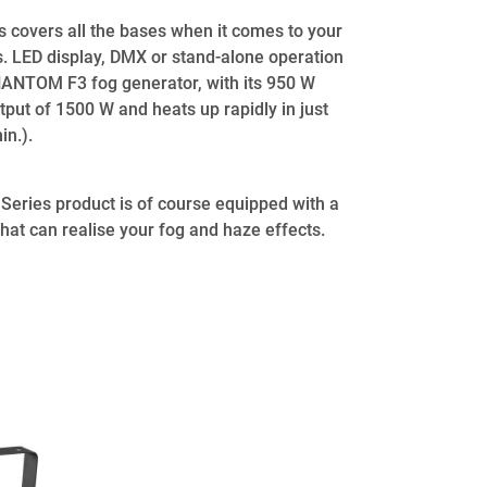
overs all the bases when it comes to your
s. LED display, DMX or stand-alone operation
PHANTOM F3 fog generator, with its 950 W
tput of 1500 W and heats up rapidly in just
in.).
eries product is of course equipped with a
that can realise your fog and haze effects.