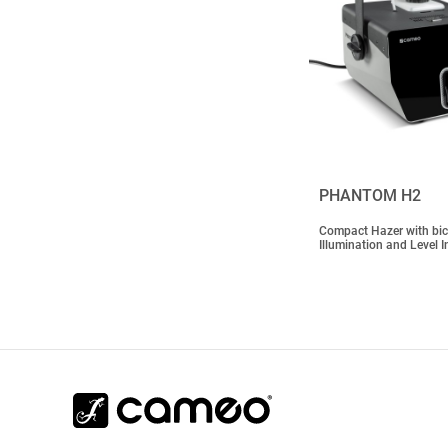
PHANTOM H2
Compact Hazer with bic
Illumination and Level I