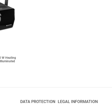
0 W Heating
 Illuminated
DATA PROTECTION
LEGAL INFORMATION