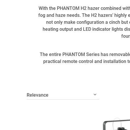
With the PHANTOM H2 hazer combined with 
fog and haze needs. The H2 hazers’ highly e
not only make configuration a cinch but
heating output and LED indicator lights di
four
The entire PHANTOM Series has removable f
practical remote control and installation