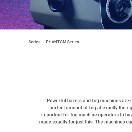
|
Series
PHANTOM Series
Powerful hazers and fog machines are mu
perfect amount of fog at exactly the ri
important for fog machine operators to ha
made exactly for just this. The machines can