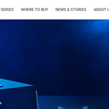
SERIES
WHERE TO BUY
NEWS & STORIES
ABOUT 