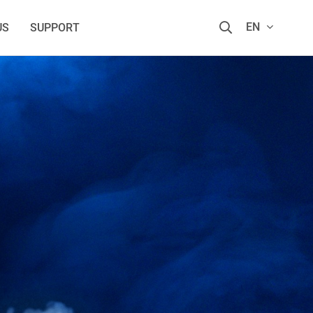
EN
US
SUPPORT