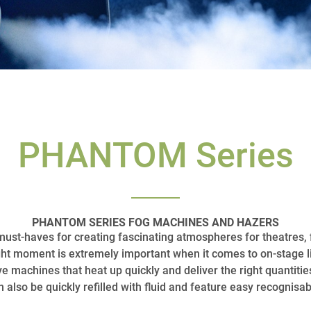
PHANTOM Series
PHANTOM SERIES FOG MACHINES AND HAZERS
st-haves for creating fascinating atmospheres for theatres, 
ght moment is extremely important when it comes to on-stage li
ve machines that heat up quickly and deliver the right quant
 also be quickly refilled with fluid and feature easy recognisab