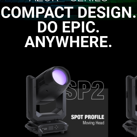
COMPACT DESIGN.
DO EPIC.
ANYWHERE.