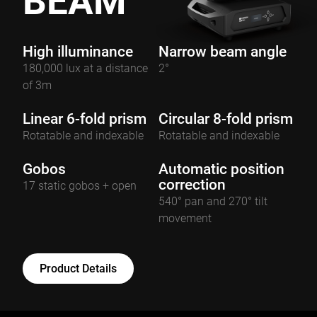
BEAM
High illuminance
Narrow beam angle
180,000 lux at a distance
2°
of 3m
Linear 6-fold prism
Circular 8-fold prism
Rotatable and indexable
Rotatable and indexable
Gobos
Automatic position
correction
17 static gobos + open
540° pan and 270° tilt
movement
Product Details