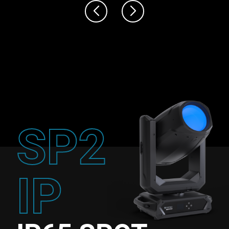
SP2
IP