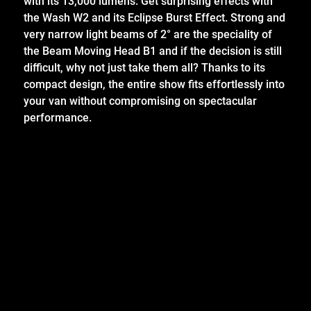
with its 13,000 lumens. Get surprising effects with
the Wash W2 and its Eclipse Burst Effect. Strong and
very narrow light beams of 2° are the speciality of
the Beam Moving Head B1 and if the decision is still
difficult, why not just take them all? Thanks to its
compact design, the entire show fits effortlessly into
your van without compromising on spectacular
performance.