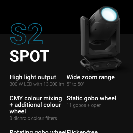
S2
SPOT
High light output
Wide zoom range
300 W LED with 13,000 lm
5° to 50°
CMY colour mixing
Static gobo wheel
+ additional colour
11 gobos + open
wheel
8 dichroic colour filters
Rotating gobo wheel
Flicker-free