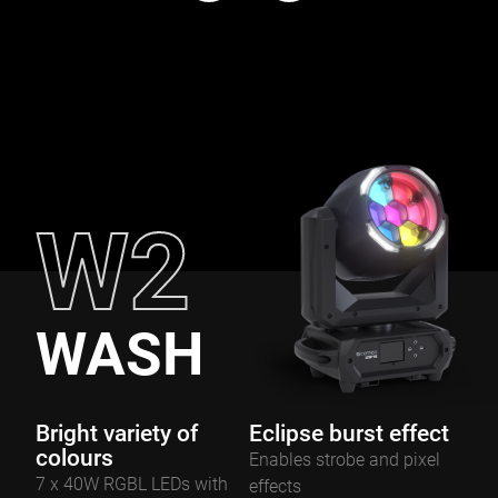
W2
WASH
Bright variety of
Eclipse burst effect
colours
Enables strobe and pixel
7 x 40W RGBL LEDs with
effects