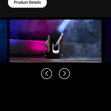
Product Details