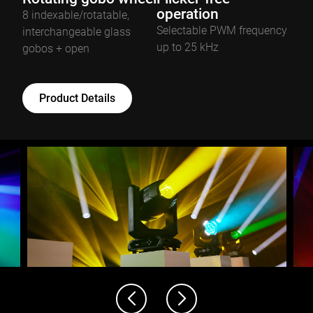
operation
8 indexable/rotatable,
Selectable PWM frequency
interchangeable glass
up to 25 kHz
gobos + open
Product Details