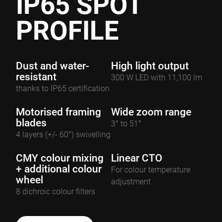
IP65 SPOT
PROFILE
Dust and water-
High light output
resistant
300 W LED with 11,100 lm
thanks to IP65 certification
Motorised framing
Wide zoom range
blades
3° to 51°
4 layers (+/- 60°) swivelling
CMY colour mixing
Linear CTO
+ additional colour
For colour temperature
wheel
adjustment
8 dichroic colour filters