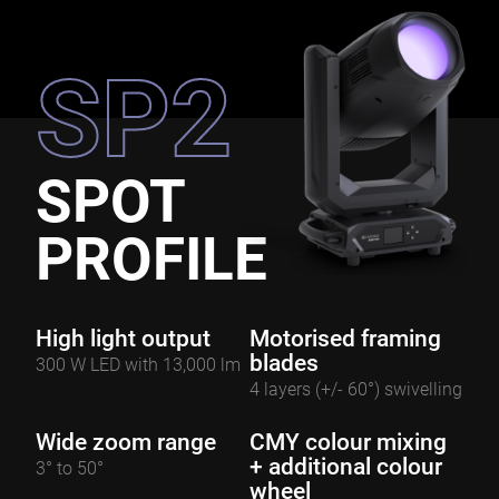
SP2
SPOT
PROFILE
High light output
Motorised framing
blades
300 W LED with 13,000 lm
4 layers (+/- 60°) swivelling
Wide zoom range
CMY colour mixing
+ additional colour
3° to 50°
wheel