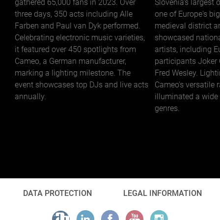
gathered 65,000 fans in 2023. Over
Slovenia's largest 
three days, 350 acts including Alle
one of Europe's big
Farben and Paul van Dyk performed.
medieval district a
Celebrating electronic music varieties,
showcased nationa
it featured over 450 spotlights from
artists, including 
Cameo, a German manufacturer,
participants Joker
marking a lighting milestone. The
Fred Wesley. Light
event showcases top DJs and live acts
Cameo's versatile 
annually.
illuminated a wide
genres.
DATA PROTECTION
LEGAL INFORMATION