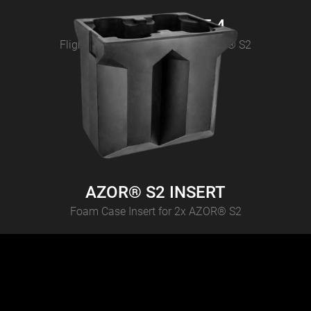
AZOR® S2 CASE 4
Flightcase for 4 pcs CAMEO AZOR® S2
AZOR® S2 INSERT
Foam Case Insert for 2x AZOR® S2