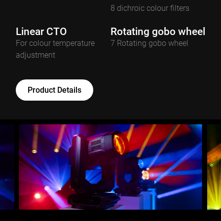
8 dichroic colour filters
Linear CTO
Rotating gobo wheel
For colour temperature
7 Rotating gobo wheel
adjustment
Product Details