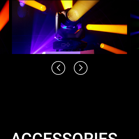
ACCESSORIES