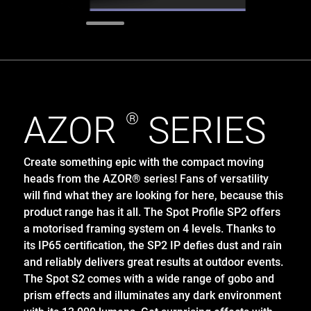
AZOR
®
SERIES
Create something epic with the compact moving
heads from the AZOR® series! Fans of versatility
will find what they are looking for here, because this
product range has it all. The Spot Profile SP2 offers
a motorised framing system on 4 levels. Thanks to
its IP65 certification, the SP2 IP defies dust and rain
and reliably delivers great results at outdoor events.
The Spot S2 comes with a wide range of gobo and
prism effects and illuminates any dark environment