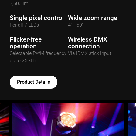
3,600 lm
Single pixel control
Wide zoom range
For all 7 LEDs
4° - 50°
Flicker-free
Wireless DMX
operation
connection
Selectable PWM frequency
Via iDMX stick input
up to 25 kHz
Product Details