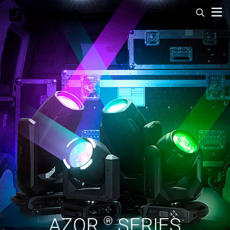
AZOR
®
SERIES