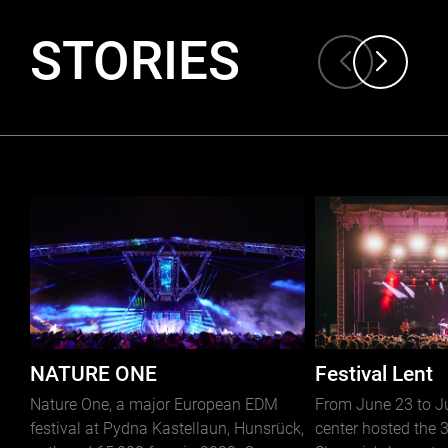
STORIES
NATURE ONE
Festival Lent
Nature One, a major European EDM
From June 23 to Jul
festival at Pydna Kastellaun, Hunsrück,
center hosted the 3