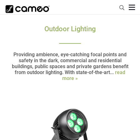
Outdoor Lighting
Providing ambience, eye-catching focal points and
safety in the dark, commercial and residential
buildings, public spaces and private gardens benefit
from outdoor lighting. With state-of-the-art...
read
more »