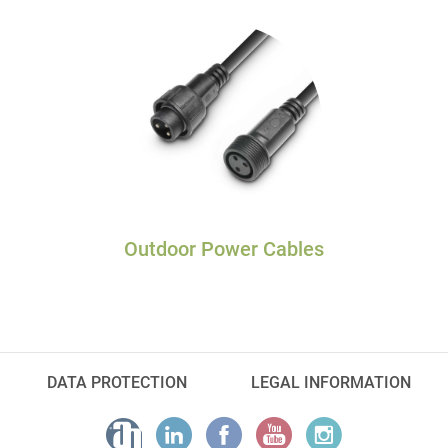
Outdoor Power Cables
DATA PROTECTION
LEGAL INFORMATION