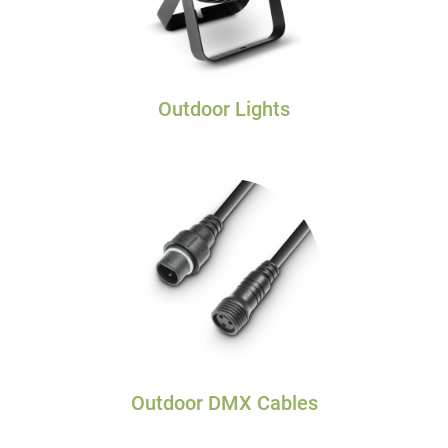
Outdoor Lights
Outdoor DMX Cables