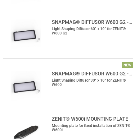
SNAPMAG® DIFFUSOR W600 G2 -…
Light Shaping Diffusor 60° x 10° for ZENIT®
W600 G2
NEW
SNAPMAG® DIFFUSOR W600 G2 -…
Light Shaping Diffusor 90° x 10° for ZENIT®
W600
ZENIT® W600i MOUNTING PLATE
Mounting plate for fixed installation of ZENIT®
W600i