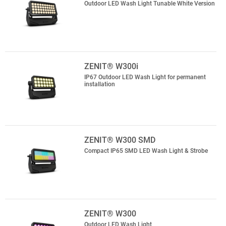
Outdoor LED Wash Light Tunable White Version
ZENIT® W300i
IP67 Outdoor LED Wash Light for permanent
installation
ZENIT® W300 SMD
Compact IP65 SMD LED Wash Light & Strobe
ZENIT® W300
Outdoor LED Wash Light