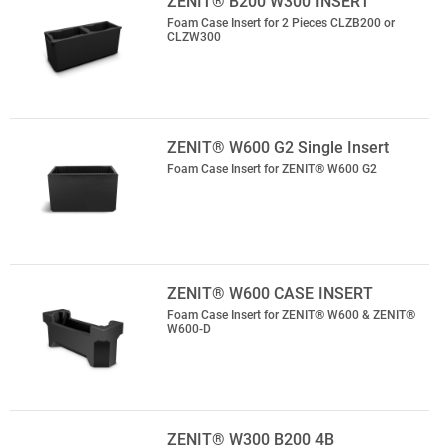
ZENIT® B200 W300 INSERT
Foam Case Insert for 2 Pieces CLZB200 or
CLZW300
ZENIT® W600 G2 Single Insert
Foam Case Insert for ZENIT® W600 G2
ZENIT® W600 CASE INSERT
Foam Case Insert for ZENIT® W600 & ZENIT®
W600-D
ZENIT® W300 B200 4B