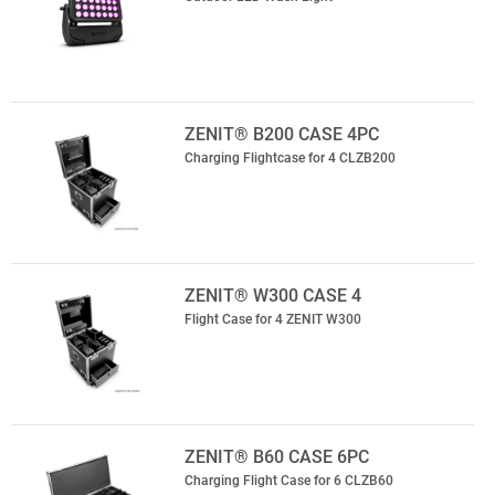
ZENIT® B200 CASE 4PC
Charging Flightcase for 4 CLZB200
ZENIT® W300 CASE 4
Flight Case for 4 ZENIT W300
ZENIT® B60 CASE 6PC
Charging Flight Case for 6 CLZB60