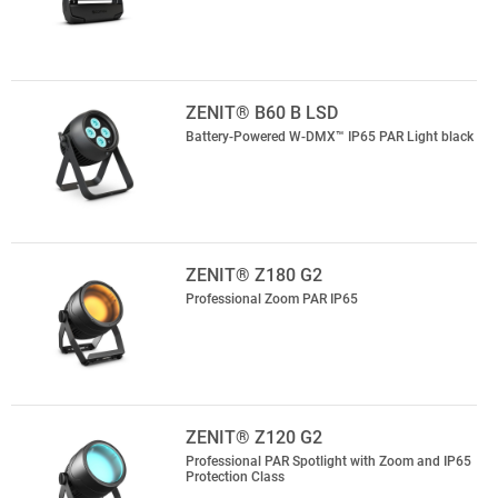
ZENIT® B60 B LSD
Battery-Powered W-DMX™ IP65 PAR Light black
ZENIT® Z180 G2
Professional Zoom PAR IP65
ZENIT® Z120 G2
Professional PAR Spotlight with Zoom and IP65
Protection Class