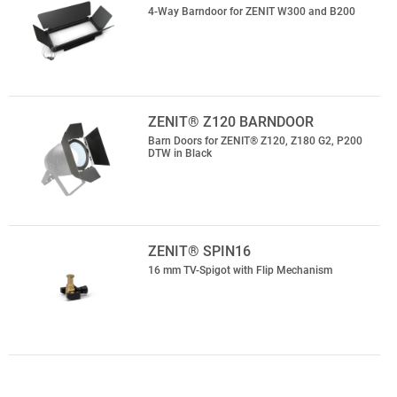
4-Way Barndoor for ZENIT W300 and B200
ZENIT® Z120 BARNDOOR
Barn Doors for ZENIT® Z120, Z180 G2, P200
DTW in Black
ZENIT® SPIN16
16 mm TV-Spigot with Flip Mechanism