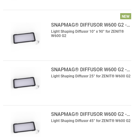
NEW
SNAPMAG® DIFFUSOR W600 G2 -…
Light Shaping Diffusor 10° x 90° for ZENIT®
W600 G2
SNAPMAG® DIFFUSOR W600 G2 -…
Light Shaping Diffusor 25° for ZENIT® W600 G2
SNAPMAG® DIFFUSOR W600 G2 -…
Light Shaping Diffusor 45° for ZENIT® W600 G2