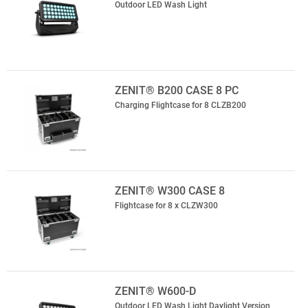
Outdoor LED Wash Light
ZENIT® B200 CASE 8 PC
Charging Flightcase for 8 CLZB200
ZENIT® W300 CASE 8
Flightcase for 8 x CLZW300
ZENIT® W600-D
Outdoor LED Wash Light Daylight Version