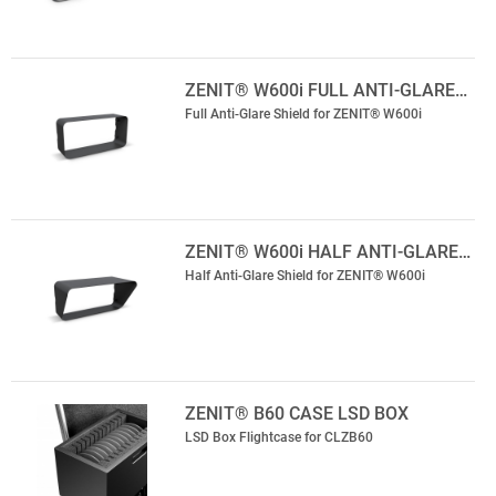
ZENIT® W600i FULL ANTI-GLARE…
Full Anti-Glare Shield for ZENIT® W600i
ZENIT® W600i HALF ANTI-GLARE…
Half Anti-Glare Shield for ZENIT® W600i
ZENIT® B60 CASE LSD BOX
LSD Box Flightcase for CLZB60