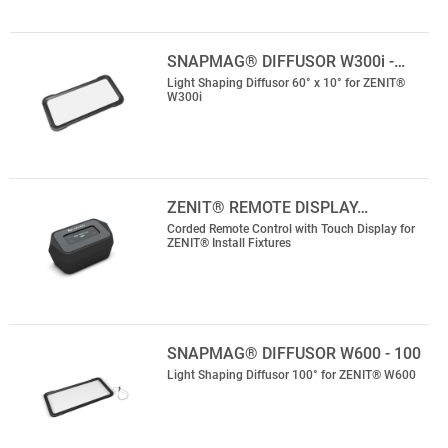
SNAPMAG® DIFFUSOR W300i -…
Light Shaping Diffusor 60° x 10° for ZENIT®
W300i
ZENIT® REMOTE DISPLAY…
Corded Remote Control with Touch Display for
ZENIT® Install Fixtures
SNAPMAG® DIFFUSOR W600 - 100
Light Shaping Diffusor 100° for ZENIT® W600