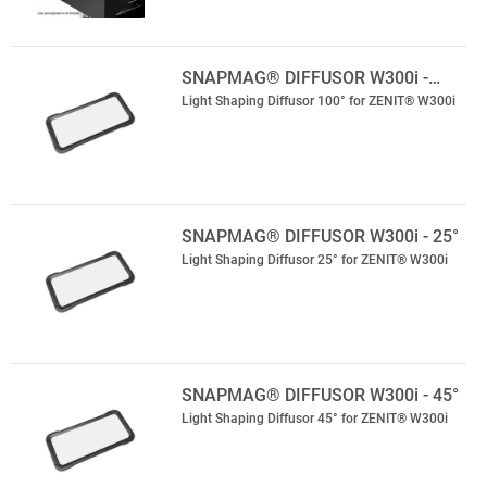
SNAPMAG® DIFFUSOR W300i -…
Light Shaping Diffusor 100° for ZENIT® W300i
SNAPMAG® DIFFUSOR W300i - 25°
Light Shaping Diffusor 25° for ZENIT® W300i
SNAPMAG® DIFFUSOR W300i - 45°
Light Shaping Diffusor 45° for ZENIT® W300i