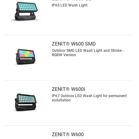
IP65 LED Wash Light
ZENIT® W600 SMD
Outdoor SMD LED Wash Light and Strobe -
RGBW Version
ZENIT® W600i
IP67 Outdoor LED Wash Light for permanent
installation
ZENIT® W600