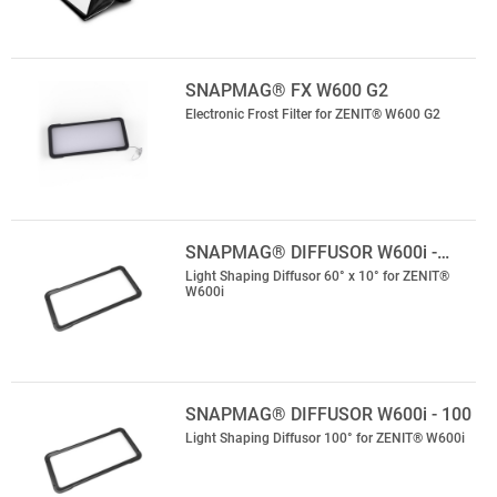
SNAPMAG® FX W600 G2
Electronic Frost Filter for ZENIT® W600 G2
SNAPMAG® DIFFUSOR W600i -…
Light Shaping Diffusor 60° x 10° for ZENIT®
W600i
SNAPMAG® DIFFUSOR W600i - 100
Light Shaping Diffusor 100° for ZENIT® W600i