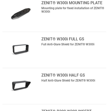
ZENIT® W300i MOUNTING PLATE
Mounting plate for fixed installation of ZENIT®
W300i
ZENIT® W300i FULL GS
Full Anti-Glare Shield for ZENIT® W300i
ZENIT® W300i HALF GS
Half Anti-Glare Shield for ZENIT® W300i