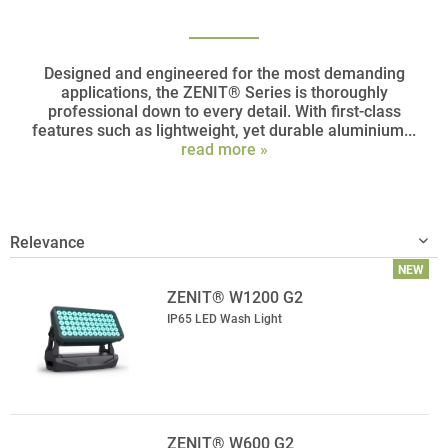
Designed and engineered for the most demanding
applications, the ZENIT® Series is thoroughly
professional down to every detail. With first-class
features such as lightweight, yet durable aluminium...
read more »
NEW
ZENIT® W1200 G2
IP65 LED Wash Light
ZENIT® W600 G2