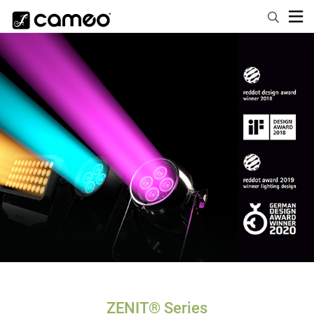
ZENIT® Series