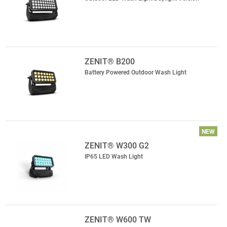
ZENIT® B200
Battery Powered Outdoor Wash Light
NEW
ZENIT® W300 G2
IP65 LED Wash Light
ZENIT® W600 TW