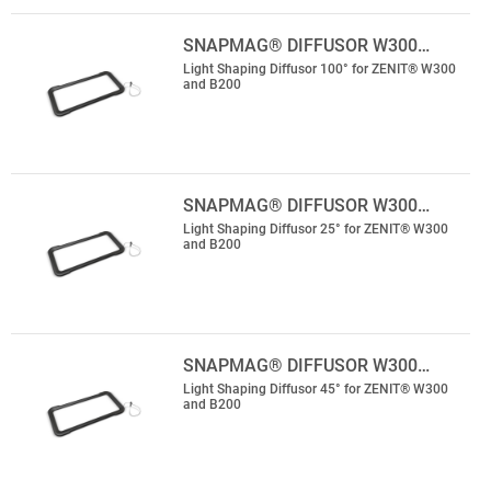
SNAPMAG® DIFFUSOR W300…
Light Shaping Diffusor 100° for ZENIT® W300
and B200
SNAPMAG® DIFFUSOR W300…
Light Shaping Diffusor 25° for ZENIT® W300
and B200
SNAPMAG® DIFFUSOR W300…
Light Shaping Diffusor 45° for ZENIT® W300
and B200