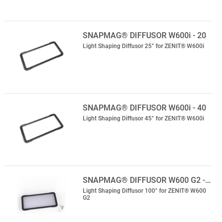
SNAPMAG® DIFFUSOR W600i - 20
Light Shaping Diffusor 25° for ZENIT® W600i
SNAPMAG® DIFFUSOR W600i - 40
Light Shaping Diffusor 45° for ZENIT® W600i
SNAPMAG® DIFFUSOR W600 G2 -…
Light Shaping Diffusor 100° for ZENIT® W600
G2