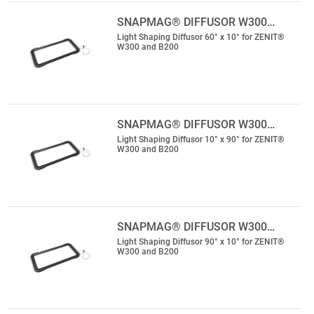
SNAPMAG® DIFFUSOR W300…
Light Shaping Diffusor 60° x 10° for ZENIT®
W300 and B200
SNAPMAG® DIFFUSOR W300…
Light Shaping Diffusor 10° x 90° for ZENIT®
W300 and B200
SNAPMAG® DIFFUSOR W300…
Light Shaping Diffusor 90° x 10° for ZENIT®
W300 and B200