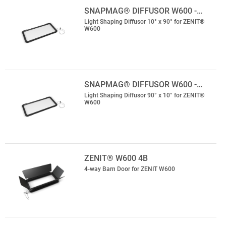
SNAPMAG® DIFFUSOR W600 -…
Light Shaping Diffusor 10° x 90° for ZENIT®
W600
SNAPMAG® DIFFUSOR W600 -…
Light Shaping Diffusor 90° x 10° for ZENIT®
W600
ZENIT® W600 4B
4-way Barn Door for ZENIT W600