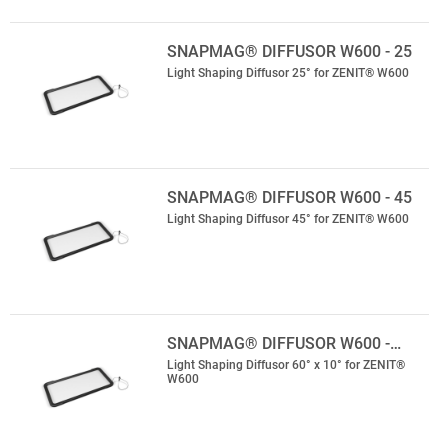
SNAPMAG® DIFFUSOR W600 - 25
Light Shaping Diffusor 25° for ZENIT® W600
SNAPMAG® DIFFUSOR W600 - 45
Light Shaping Diffusor 45° for ZENIT® W600
SNAPMAG® DIFFUSOR W600 -…
Light Shaping Diffusor 60° x 10° for ZENIT®
W600