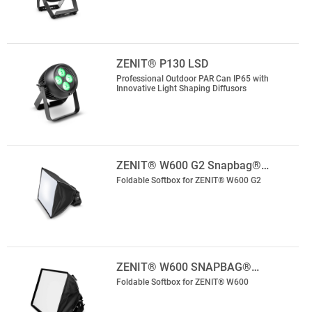
ZENIT® P130 LSD
Professional Outdoor PAR Can IP65 with
Innovative Light Shaping Diffusors
ZENIT® W600 G2 Snapbag®…
Foldable Softbox for ZENIT® W600 G2
ZENIT® W600 SNAPBAG®…
Foldable Softbox for ZENIT® W600