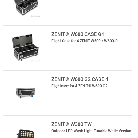
ZENIT® W600 CASE G4
Flight Case for 4 ZENIT W600 / W600-D
ZENIT® W600 G2 CASE 4
Flightcase for 4 ZENIT® W600 G2
ZENIT® W300 TW
Outdoor LED Wash Light Tunable White Version