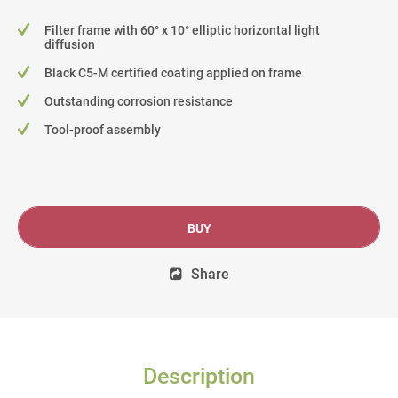
Filter frame with 60° x 10° elliptic horizontal light
diffusion
Black C5-M certified coating applied on frame
Outstanding corrosion resistance
Tool-proof assembly
BUY
Share
Description