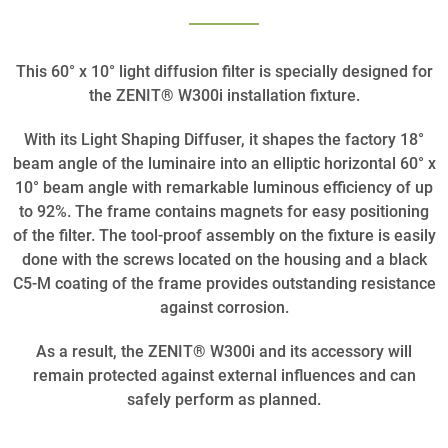
This 60° x 10° light diffusion filter is specially designed for
the ZENIT® W300i installation fixture.
With its Light Shaping Diffuser, it shapes the factory 18°
beam angle of the luminaire into an elliptic horizontal 60° x
10° beam angle with remarkable luminous efficiency of up
to 92%. The frame contains magnets for easy positioning
of the filter. The tool-proof assembly on the fixture is easily
done with the screws located on the housing and a black
C5-M coating of the frame provides outstanding resistance
against corrosion.
As a result, the ZENIT® W300i and its accessory will
remain protected against external influences and can
safely perform as planned.