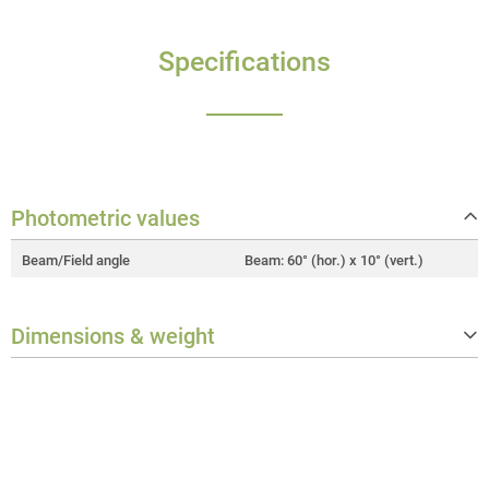
Specifications
Photometric values
Beam/Field angle
Beam: 60° (hor.) x 10° (vert.)
Dimensions & weight
Width
400 mm
Height
188 mm
Depth
10 mm