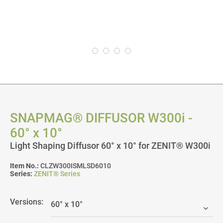
SNAPMAG® DIFFUSOR W300i -
60° x 10°
Light Shaping Diffusor 60° x 10° for ZENIT® W300i
Item No.:
CLZW300ISMLSD6010
Series:
ZENIT® Series
Versions: