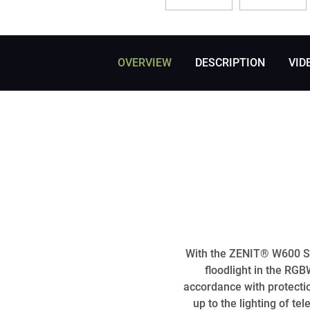
OVERVIEW
DESCRIPTION
VID
With the ZENIT® W600 SMD
floodlight in the RG
accordance with protecti
up to the lighting of t