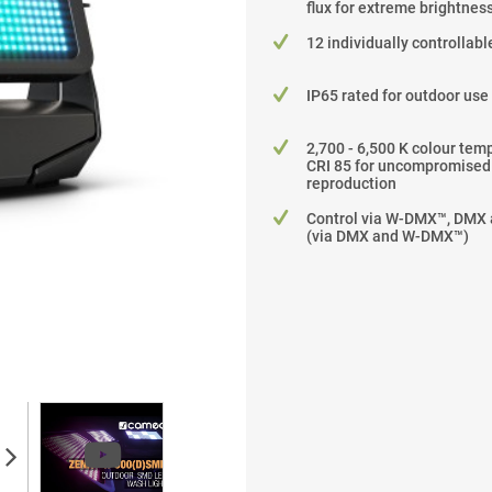
flux for extreme brightnes
12 individually controllab
IP65 rated for outdoor use
2,700 - 6,500 K colour tem
CRI 85 for uncompromised
reproduction
Control via W-DMX™, DMX
(via DMX and W-DMX™)