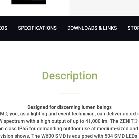
EOS
SPECIFICATIONS
DOWNLOADS & LINKS
STO
Description
Designed for discerning lumen beings
, you, as a lighting and event technician, can deliver an ext
BW spectrum with a high output of up to 41,000 lm. The ZENIT®
on class IP65 for demanding outdoor use at medium-sized and 
elevision shows. The W600 SMD is equipped with 504 SMD LEDs a