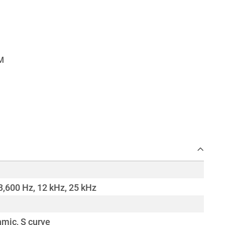
3,600 Hz, 12 kHz, 25 kHz
hmic, S curve