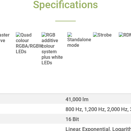
Specifications
41,000 lm
800 Hz, 1,200 Hz, 2,000 Hz, 
16 Bit
Linear, Exponential, Logarit