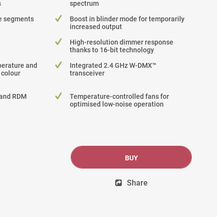
s
spectrum
le segments
Boost in blinder mode for temporarily
increased output
High-resolution dimmer response
thanks to 16-bit technology
perature and
Integrated 2.4 GHz W-DMX™
 colour
transceiver
 and RDM
Temperature-controlled fans for
optimised low-noise operation
BUY
Share