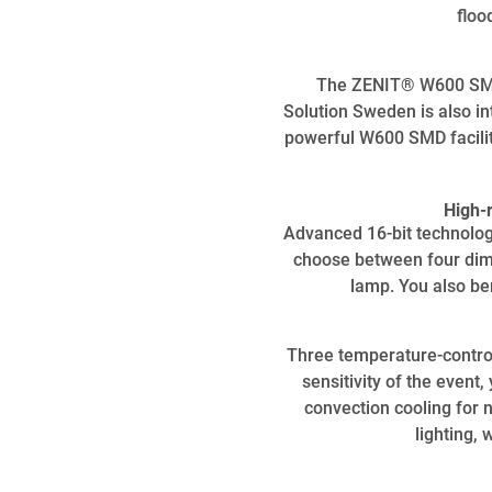
floo
The ZENIT® W600 SMD 
Solution Sweden is also in
powerful W600 SMD facilita
High-
Advanced 16-bit technolog
choose between four dimm
lamp. You also be
Three temperature-control
sensitivity of the even
convection cooling for 
lighting, 