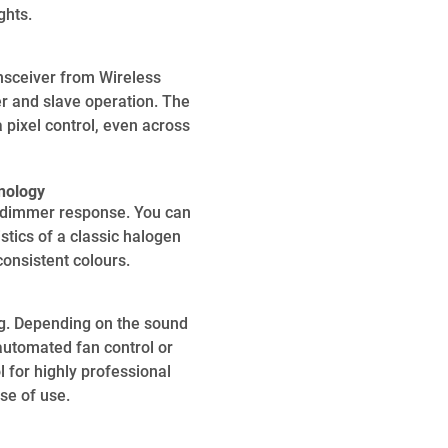
ghts.
sceiver from Wireless
er and slave operation. The
 pixel control, even across
nology
l dimmer response. You can
tics of a classic halogen
onsistent colours.
ng. Depending on the sound
automated fan control or
 for highly professional
ase of use.