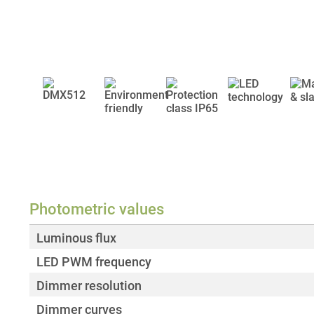
Photometric values
Luminous flux
LED PWM frequency
Dimmer resolution
Dimmer curves