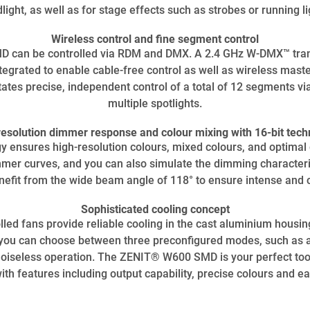
dlight, as well as for stage effects such as strobes or running li
Wireless control and fine segment control
can be controlled via RDM and DMX. A 2.4 GHz W-DMX™ tran
tegrated to enable cable-free control as well as wireless mast
tes precise, independent control of a total of 12 segments via
multiple spotlights.
resolution dimmer response and colour mixing with 16-bit tech
y ensures high-resolution colours, mixed colours, and optima
er curves, and you can also simulate the dimming characteris
nefit from the wide beam angle of 118° to ensure intense and c
Sophisticated cooling concept
led fans provide reliable cooling in the cast aluminium housi
t, you can choose between three preconfigured modes, such as 
noiseless operation. The ZENIT® W600 SMD is your perfect tool
with features including output capability, precise colours and e