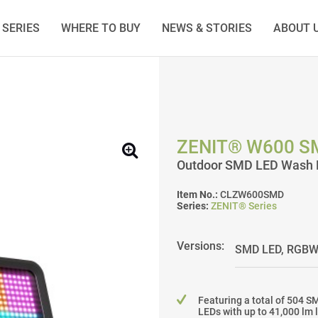
SERIES
WHERE TO BUY
NEWS & STORIES
ABOUT 
ZENIT® W600 S
Outdoor SMD LED Wash L
Item No.:
CLZW600SMD
Series:
ZENIT® Series
Versions:
Featuring a total of 504 S
LEDs with up to 41,000 lm