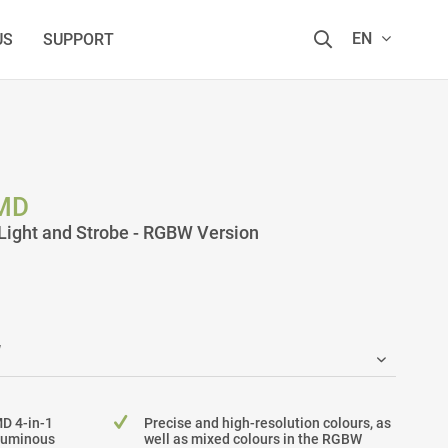
EN
US
SUPPORT
MD
ight and Strobe - RGBW Version
MD 4-in-1
Precise and high-resolution colours, as
 luminous
well as mixed colours in the RGBW