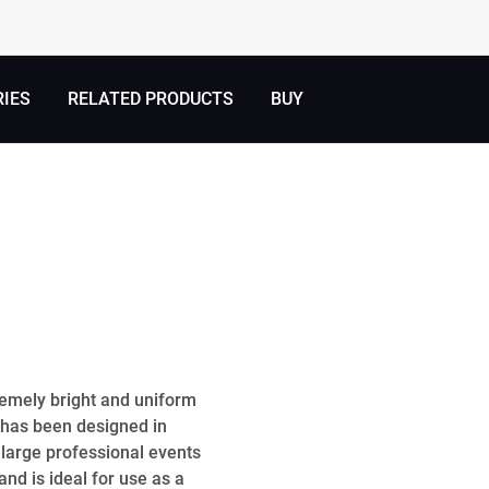
RIES
RELATED PRODUCTS
BUY
remely bright and uniform
 has been designed in
large professional events
nd is ideal for use as a