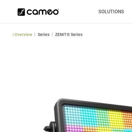
SOLUTIONS
|
|
Overview
Series
ZENIT® Series