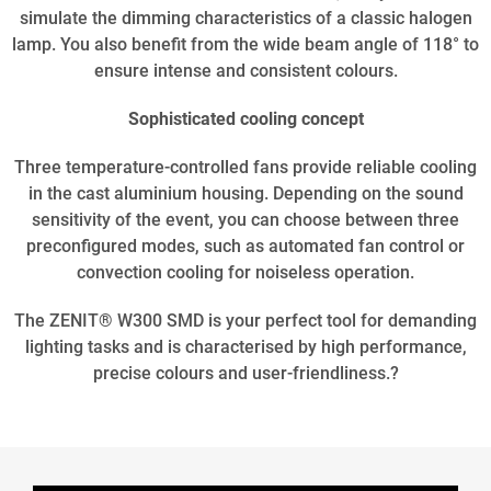
simulate the dimming characteristics of a classic halogen
lamp. You also benefit from the wide beam angle of 118° to
ensure intense and consistent colours.
Sophisticated cooling concept
Three temperature-controlled fans provide reliable cooling
in the cast aluminium housing. Depending on the sound
sensitivity of the event, you can choose between three
preconfigured modes, such as automated fan control or
convection cooling for noiseless operation.
The ZENIT® W300 SMD is your perfect tool for demanding
lighting tasks and is characterised by high performance,
precise colours and user-friendliness.?