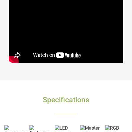
Specifications