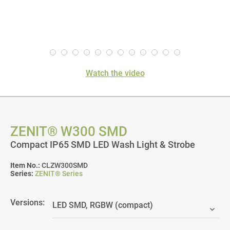
Watch the video
ZENIT® W300 SMD
Compact IP65 SMD LED Wash Light & Strobe
Item No.:
CLZW300SMD
Series:
ZENIT® Series
Versions: