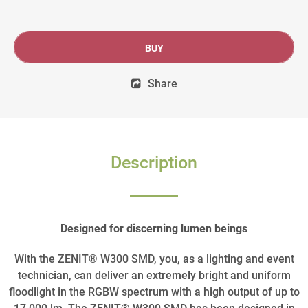
BUY
Share
Description
Designed for discerning lumen beings
With the ZENIT® W300 SMD, you, as a lighting and event
technician, can deliver an extremely bright and uniform
floodlight in the RGBW spectrum with a high output of up to