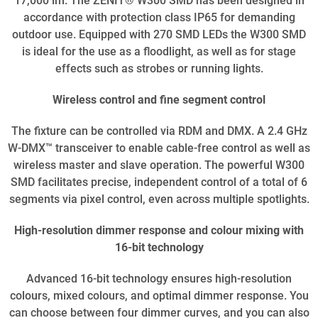
17,000 lm. The ZENIT® W300 SMD has been designed in
accordance with protection class IP65 for demanding
outdoor use. Equipped with 270 SMD LEDs the W300 SMD
is ideal for the use as a floodlight, as well as for stage
effects such as strobes or running lights.
Wireless control and fine segment control
The fixture can be controlled via RDM and DMX. A 2.4 GHz
W-DMX™ transceiver to enable cable-free control as well as
wireless master and slave operation. The powerful W300
SMD facilitates precise, independent control of a total of 6
segments via pixel control, even across multiple spotlights.
High-resolution dimmer response and colour mixing with
16-bit technology
Advanced 16-bit technology ensures high-resolution
colours, mixed colours, and optimal dimmer response. You
can choose between four dimmer curves, and you can also