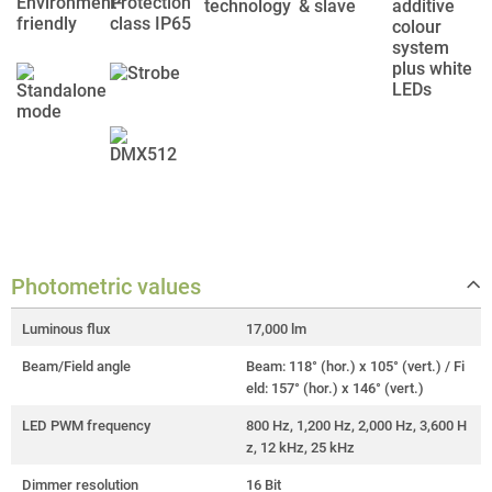
Photometric values
Luminous flux
17,000 lm
Beam/Field angle
Beam: 118° (hor.) x 105° (vert.) / Fi
eld: 157° (hor.) x 146° (vert.)
LED PWM frequency
800 Hz, 1,200 Hz, 2,000 Hz, 3,600 H
z, 12 kHz, 25 kHz
Dimmer resolution
16 Bit