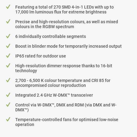
Featuring a total of 270 SMD 4-in-1 LEDs with up to
17,000 lm luminous flux for extreme brightness
Precise and high-resolution colours, as well as mixed
colours in the RGBW spectrum
6 individually controllable segments
Boost in blinder mode for temporarily increased output
IP65 rated for outdoor use
High-resolution dimmer response thanks to 16-bit
technology
2,700 - 6,500 K colour temperature and CRI 85 for
uncompromised colour reproduction
Integrated 2.4 GHz W-DMX™ transceiver
Control via W-DMX™, DMX and RDM (via DMX and W-
DMX™)
Temperature-controlled fans for optimised low-noise
operation