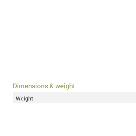
Dimensions & weight
Weight