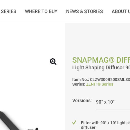
SERIES
WHERE TO BUY
NEWS & STORIES
ABOUT 
SNAPMAG® DIFF
Light Shaping Diffusor 
Item No.:
CLZW300B200SMLSD
Series:
ZENIT® Series
Versions:
Filter with 90° x 10° light 
diffuser