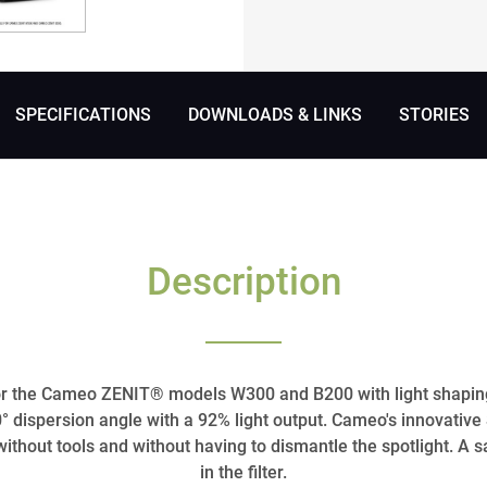
SPECIFICATIONS
DOWNLOADS & LINKS
STORIES
Description
for the Cameo ZENIT® models W300 and B200 with light shapin
 dispersion angle with a 92% light output. Cameo's innovati
without tools and without having to dismantle the spotlight. A s
in the filter.