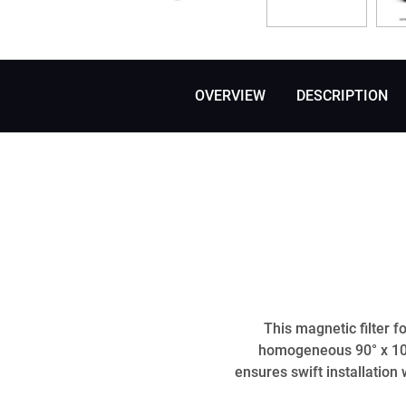
OVERVIEW
DESCRIPTION
This magnetic filter 
homogeneous 90° x 10°
ensures swift installation 