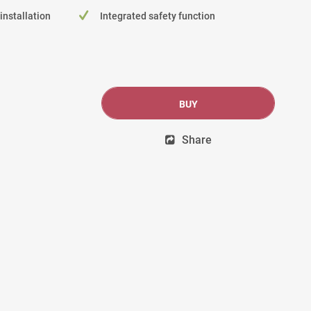
 installation
Integrated safety function
BUY
Share