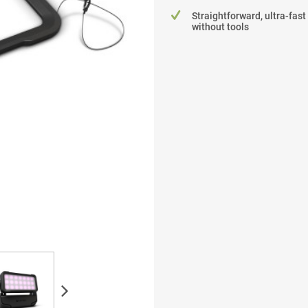
Straightforward, ultra-fast
without tools