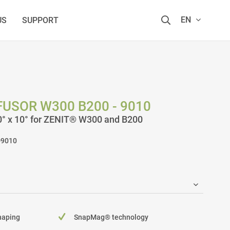
EN
US
SUPPORT
USOR W300 B200 - 9010
90° x 10° for ZENIT® W300 and B200
9010
shaping
SnapMag® technology