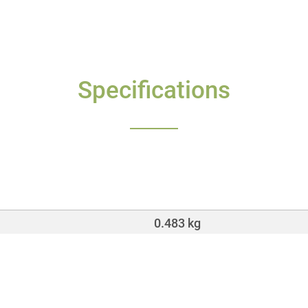
Specifications
0.483 kg