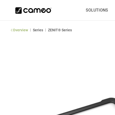
SOLUTIONS
|
|
Overview
Series
ZENIT® Series