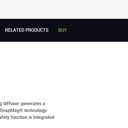
RELATED PRODUCTS
BUY
g diffuser generates a
ve SnapMag® technology
afety function is integrated