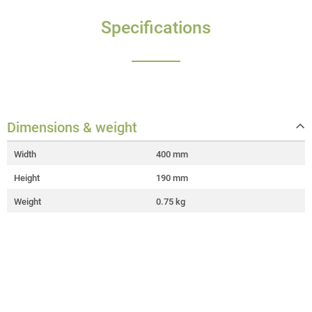
Specifications
Dimensions & weight
Width
400 mm
Height
190 mm
Weight
0.75 kg