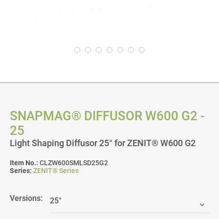
SNAPMAG® DIFFUSOR W600 G2 -
25
Light Shaping Diffusor 25° for ZENIT® W600 G2
Item No.:
CLZW600SMLSD25G2
Series:
ZENIT® Series
Versions: