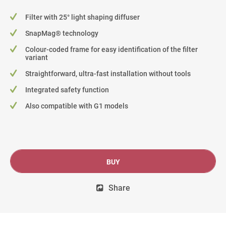
Filter with 25° light shaping diffuser
SnapMag® technology
Colour-coded frame for easy identification of the filter
variant
Straightforward, ultra-fast installation without tools
Integrated safety function
Also compatible with G1 models
BUY
Share