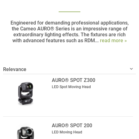
Engineered for demanding professional applications,
the Cameo AURO® Series is an impressive range of
extraordinary lighting effects. The fixtures are rich
with advanced features such as RDM...
read more »
AURO® SPOT Z300
LED Spot Moving Head
AURO® SPOT 200
LED Moving Head