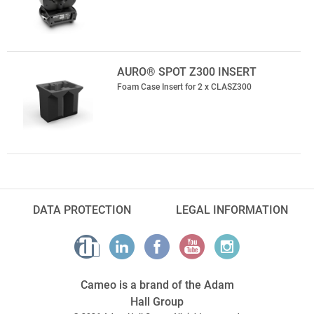
AURO® SPOT Z300 INSERT
Foam Case Insert for 2 x CLASZ300
DATA PROTECTION
LEGAL INFORMATION
Cameo is a brand of the Adam
Hall Group