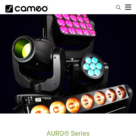
AURO® Series