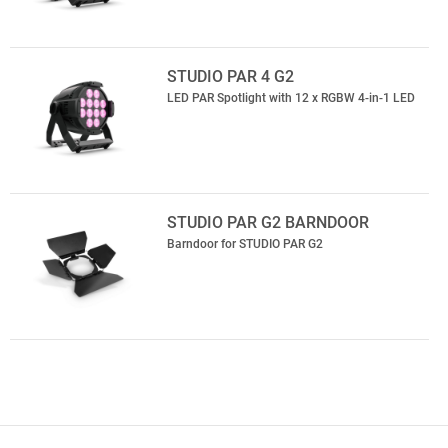
STUDIO PAR 4 G2
LED PAR Spotlight with 12 x RGBW 4-in-1 LED
STUDIO PAR G2 BARNDOOR
Barndoor for STUDIO PAR G2