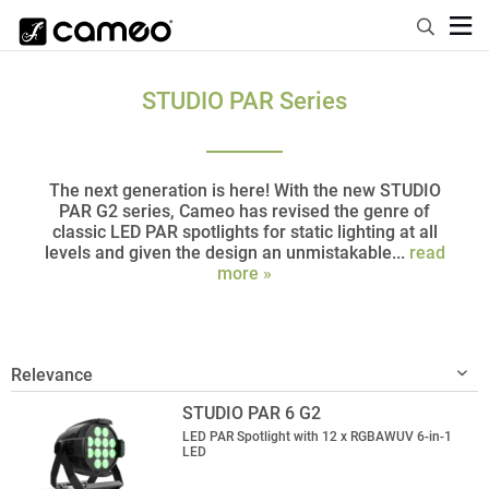
STUDIO PAR Series
The next generation is here! With the new STUDIO
PAR G2 series, Cameo has revised the genre of
classic LED PAR spotlights for static lighting at all
levels and given the design an unmistakable...
read
more »
STUDIO PAR 6 G2
LED PAR Spotlight with 12 x RGBAWUV 6-in-1
LED