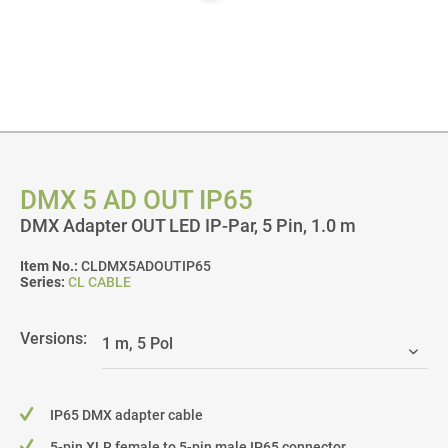
DMX 5 AD OUT IP65
DMX Adapter OUT LED IP-Par, 5 Pin, 1.0 m
Item No.:
CLDMX5ADOUTIP65
Series:
CL CABLE
Versions:
IP65 DMX adapter cable
5-pin XLR female to 5-pin male IP65 connector