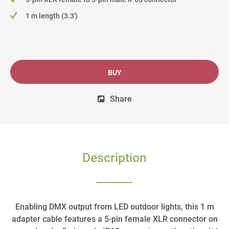
1 m length (3.3')
BUY
Share
Description
Enabling DMX output from LED outdoor lights, this 1 m
adapter cable features a 5-pin female XLR connector on