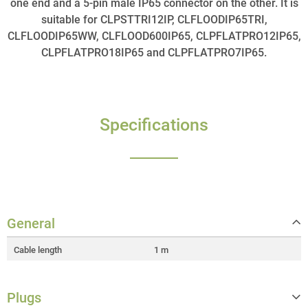
one end and a 5-pin male IP65 connector on the other. It is
suitable for CLPSTTRI12IP, CLFLOODIP65TRI,
CLFLOODIP65WW, CLFLOOD600IP65, CLPFLATPRO12IP65,
CLPFLATPRO18IP65 and CLPFLATPRO7IP65.
Specifications
General
Cable length
1 m
Plugs