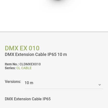
DMX EX 010
DMX Extension Cable IP65 10 m
Item No.:
CLDMXEX010
Series:
CL CABLE
Versions:
DMX Extension Cable IP65