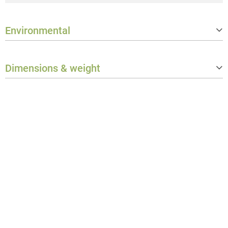
Environmental
Protection class
IP65
Dimensions & weight
Weight
0.589 kg