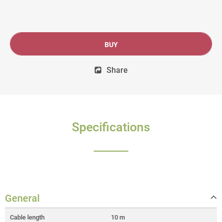
BUY
Share
Specifications
General
Cable length
10 m