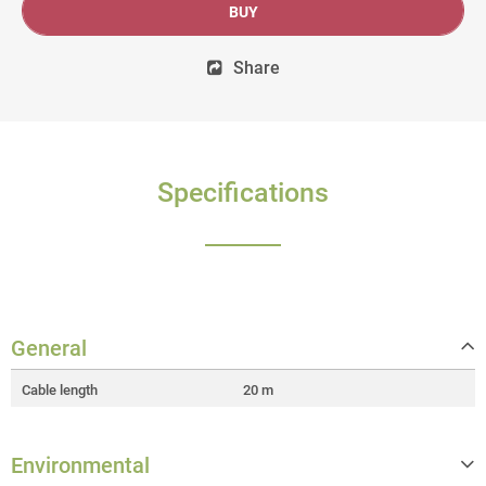
BUY
Share
Specifications
General
Cable length
20 m
Environmental