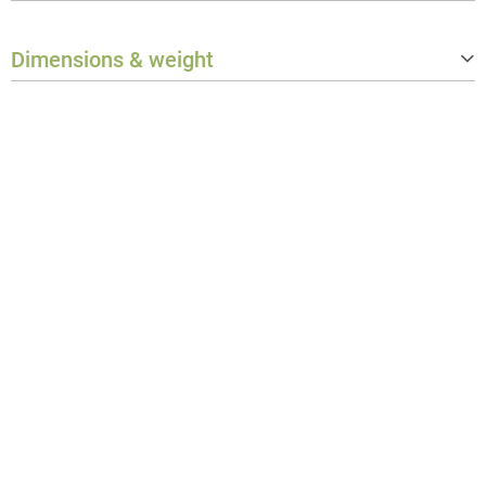
Protection class
IP65
Dimensions & weight
Weight
1.788 kg