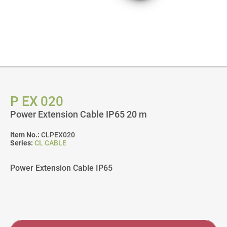
P EX 020
Power Extension Cable IP65 20 m
Item No.:
CLPEX020
Series:
CL CABLE
Power Extension Cable IP65