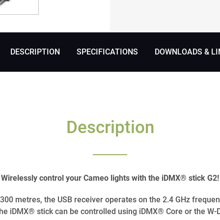
DESCRIPTION
SPECIFICATIONS
DOWNLOADS & LI
Description
Wirelessly control your Cameo lights with the iDMX® stick G2!
o 300 metres, the USB receiver operates on the 2.4 GHz frequen
e iDMX® stick can be controlled using iDMX® Core or the W-