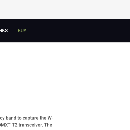
NKS
BUY
cy band to capture the W-
DMX™ T2 transceiver. The