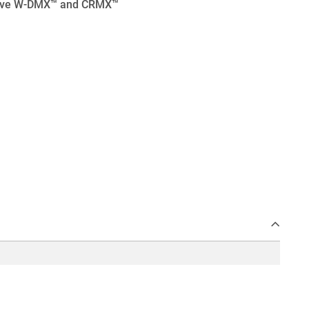
eceive W-DMX™ and CRMX™