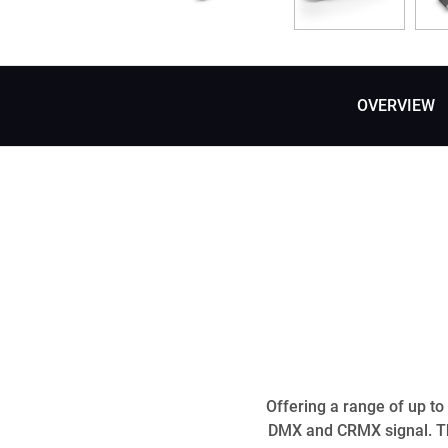
OVERVIEW
Offering a range of up t
DMX and CRMX signal. Th