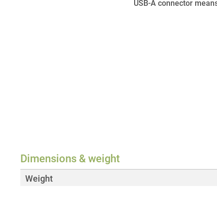
USB-A connector means 
Dimensions & weight
Weight