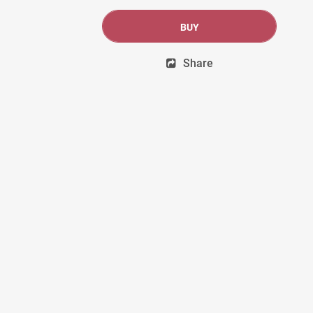
BUY
Share