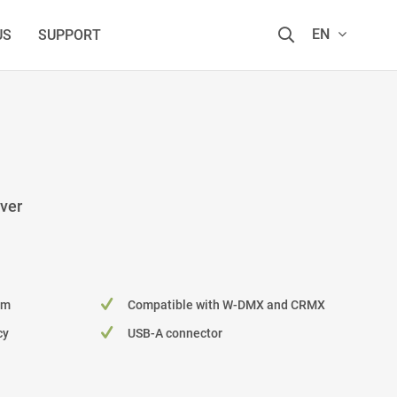
EN
US
SUPPORT
ver
 m
Compatible with W-DMX and CRMX
cy
USB-A connector