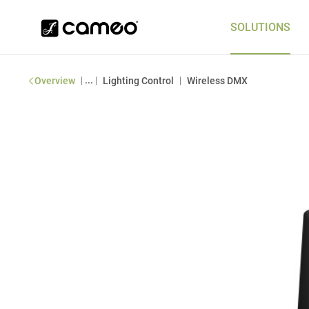
SOLUTIONS
|
...
|
|
Overview
Lighting Control
Wireless DMX