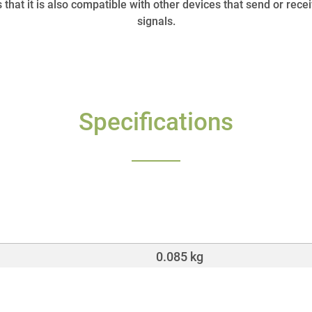
that it is also compatible with other devices that send or r
signals.
Specifications
0.085 kg