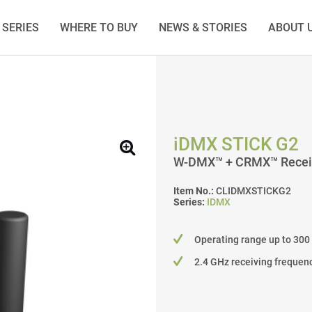
SERIES
WHERE TO BUY
NEWS & STORIES
ABOUT 
iDMX STICK G2
W-DMX™ + CRMX™ Recei
Item No.:
CLIDMXSTICKG2
Series:
IDMX
Operating range up to 300
2.4 GHz receiving frequen