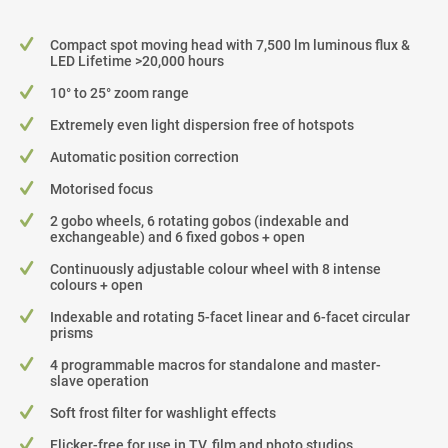
Compact spot moving head with 7,500 lm luminous flux &
LED Lifetime >20,000 hours
10° to 25° zoom range
Extremely even light dispersion free of hotspots
Automatic position correction
Motorised focus
2 gobo wheels, 6 rotating gobos (indexable and
exchangeable) and 6 fixed gobos + open
Continuously adjustable colour wheel with 8 intense
colours + open
Indexable and rotating 5-facet linear and 6-facet circular
prisms
4 programmable macros for standalone and master-
slave operation
Soft frost filter for washlight effects
Flicker-free for use in TV, film and photo studios