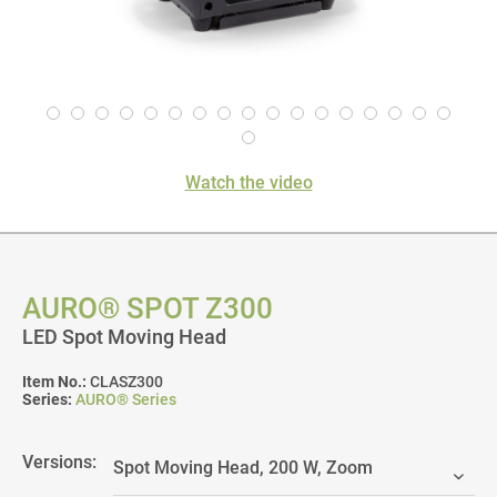
Watch the video
AURO® SPOT Z300
LED Spot Moving Head
Item No.:
CLASZ300
Series:
AURO® Series
Versions: