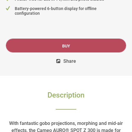
Battery-powered 6-button display for offline
configuration
BUY
Share
Description
With fantastic gobo projections, morphing and mid-air
effects, the Cameo AURO® SPOT Z 300 is made for