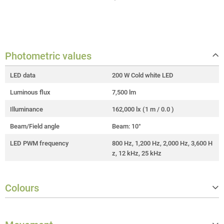
Photometric values
LED data
200 W Cold white LED
Luminous flux
7,500 lm
Illuminance
162,000 lx (1 m / 0.0 )
Beam/Field angle
Beam: 10°
LED PWM frequency
800 Hz, 1,200 Hz, 2,000 Hz, 3,600 H
z, 12 kHz, 25 kHz
Colours
Colour wheels
1 wheel with 9 colours