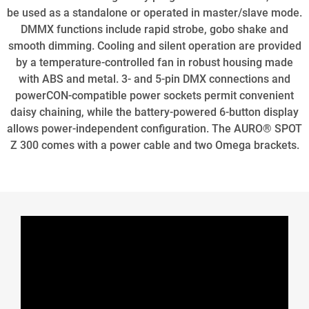
be used as a standalone or operated in master/slave mode.
DMMX functions include rapid strobe, gobo shake and
smooth dimming. Cooling and silent operation are provided
by a temperature-controlled fan in robust housing made
with ABS and metal. 3- and 5-pin DMX connections and
powerCON-compatible power sockets permit convenient
daisy chaining, while the battery-powered 6-button display
allows power-independent configuration. The AURO® SPOT
Z 300 comes with a power cable and two Omega brackets.