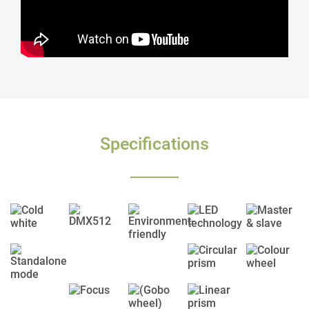
Specifications