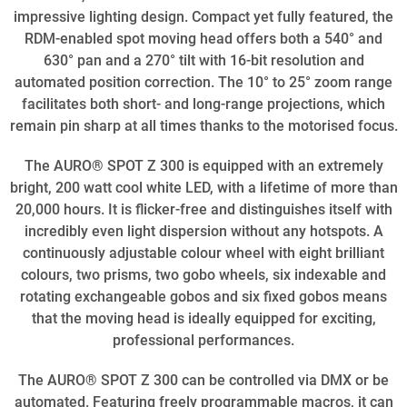
impressive lighting design. Compact yet fully featured, the
RDM-enabled spot moving head offers both a 540° and
630° pan and a 270° tilt with 16-bit resolution and
automated position correction. The 10° to 25° zoom range
facilitates both short- and long-range projections, which
remain pin sharp at all times thanks to the motorised focus.
The AURO® SPOT Z 300 is equipped with an extremely
bright, 200 watt cool white LED, with a lifetime of more than
20,000 hours. It is flicker-free and distinguishes itself with
incredibly even light dispersion without any hotspots. A
continuously adjustable colour wheel with eight brilliant
colours, two prisms, two gobo wheels, six indexable and
rotating exchangeable gobos and six fixed gobos means
that the moving head is ideally equipped for exciting,
professional performances.
The AURO® SPOT Z 300 can be controlled via DMX or be
automated. Featuring freely programmable macros, it can