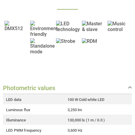
Photometric values
LED data
100 W Cold white LED
Luminous flux
3,250 lm
Illuminance
130,000 lx (1 m / 0.0 )
LED PWM frequency
3,600 Hz