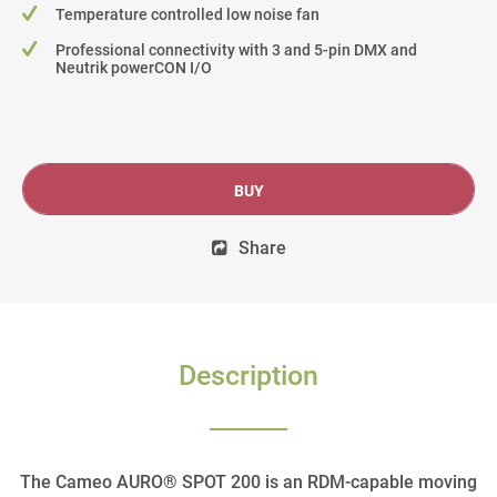
Temperature controlled low noise fan
Professional connectivity with 3 and 5-pin DMX and
Neutrik powerCON I/O
BUY
Share
Description
The Cameo AURO® SPOT 200 is an RDM-capable moving