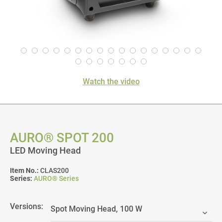
Watch the video
AURO® SPOT 200
LED Moving Head
Item No.:
CLAS200
Series:
AURO® Series
Versions: