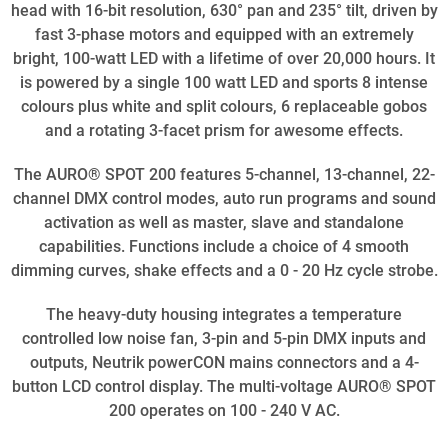
head with 16-bit resolution, 630° pan and 235° tilt, driven by
fast 3-phase motors and equipped with an extremely
bright, 100-watt LED with a lifetime of over 20,000 hours. It
is powered by a single 100 watt LED and sports 8 intense
colours plus white and split colours, 6 replaceable gobos
and a rotating 3-facet prism for awesome effects.
The AURO® SPOT 200 features 5-channel, 13-channel, 22-
channel DMX control modes, auto run programs and sound
activation as well as master, slave and standalone
capabilities. Functions include a choice of 4 smooth
dimming curves, shake effects and a 0 - 20 Hz cycle strobe.
The heavy-duty housing integrates a temperature
controlled low noise fan, 3-pin and 5-pin DMX inputs and
outputs, Neutrik powerCON mains connectors and a 4-
button LCD control display. The multi-voltage AURO® SPOT
200 operates on 100 - 240 V AC.