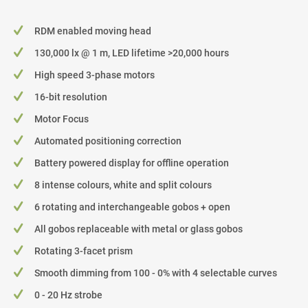
RDM enabled moving head
130,000 lx @ 1 m, LED lifetime >20,000 hours
High speed 3-phase motors
16-bit resolution
Motor Focus
Automated positioning correction
Battery powered display for offline operation
8 intense colours, white and split colours
6 rotating and interchangeable gobos + open
All gobos replaceable with metal or glass gobos
Rotating 3-facet prism
Smooth dimming from 100 - 0% with 4 selectable curves
0 - 20 Hz strobe