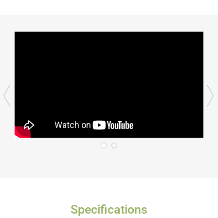
Specifications