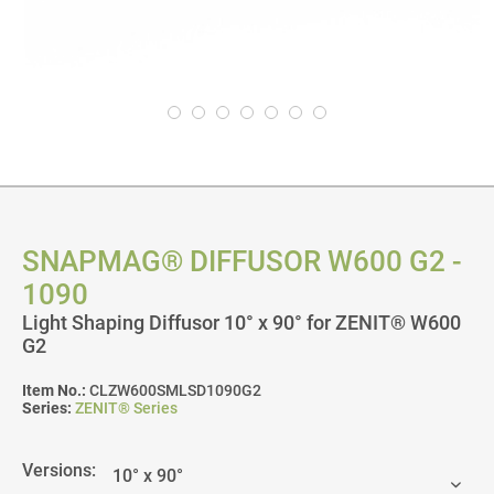
SNAPMAG® DIFFUSOR W600 G2 -
1090
Light Shaping Diffusor 10° x 90° for ZENIT® W600
G2
Item No.:
CLZW600SMLSD1090G2
Series:
ZENIT® Series
Versions: