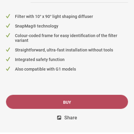
Filter with 10° x 90° light shaping diffuser
SnapMag® technology
Colour-coded frame for easy identification of the filter
variant
Straightforward, ultra-fast installation without tools
Integrated safety function
Also compatible with G1 models
BUY
Share