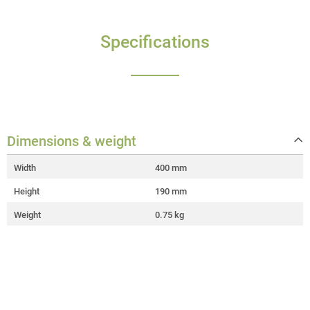
Specifications
Dimensions & weight
Width
400 mm
Height
190 mm
Weight
0.75 kg