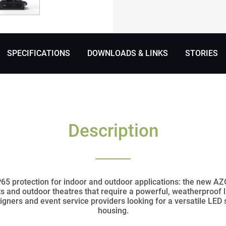
SPECIFICATIONS
DOWNLOADS & LINKS
STORIES
Description
5 protection for indoor and outdoor applications: the new AZ
ts and outdoor theatres that require a powerful, weatherproof 
signers and event service providers looking for a versatile LED
housing.