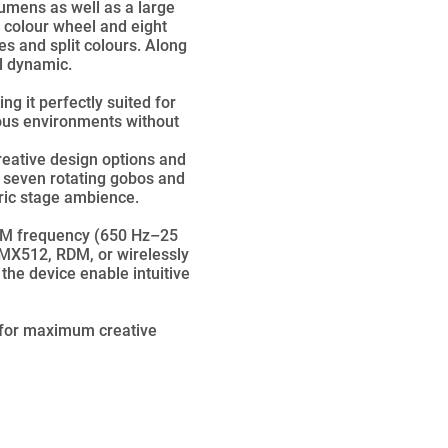
lumens as well as a large
l colour wheel and eight
es and split colours. Along
l dynamic.
g it perfectly suited for
rious environments without
reative design options and
 seven rotating gobos and
eric stage ambience.
PWM frequency (650 Hz–25
 DMX512, RDM, or wirelessly
the device enable intuitive
 for maximum creative