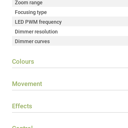
Zoom range
Focusing type
LED PWM frequency
Dimmer resolution
Dimmer curves
Colours
Colour mix functions
Correlated colour temperature (CCT)
Movement
CTO function
Pan
Halogen simulation redshift/DTW
Tilt
Effects
Colour rendering index (CRI)
Prism layers
Colour wheels
Strobe