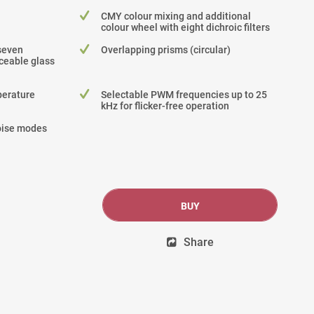
CMY colour mixing and additional
colour wheel with eight dichroic filters
seven
Overlapping prisms (circular)
ceable glass
perature
Selectable PWM frequencies up to 25
kHz for flicker-free operation
noise modes
BUY
Share