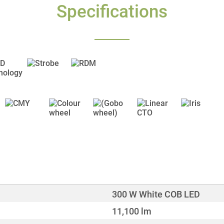
Specifications
300 W White COB LED
11,100 lm