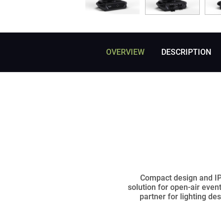
OVERVIEW
DESCRIPTION
Compact design and IP6
solution for open-air even
partner for lighting de