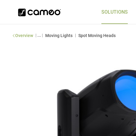
SOLUTIONS
|
...
|
|
Overview
Moving Lights
Spot Moving Heads