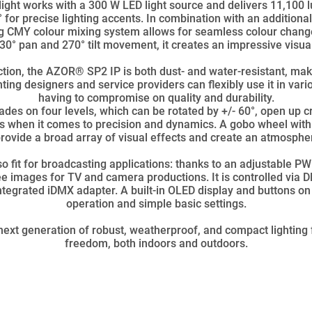
ight works with a 300 W LED light source and delivers 11,100 
 for precise lighting accents. In combination with an additiona
ting CMY colour mixing system allows for seamless colour chang
630° pan and 270° tilt movement, it creates an impressive visua
ction, the AZOR® SP2 IP is both dust- and water-resistant, makin
hting designers and service providers can flexibly use it in va
having to compromise on quality and durability.
des on four levels, which can be rotated by +/- 60°, open up c
 when it comes to precision and dynamics. A gobo wheel with
 provide a broad array of visual effects and create an atmosph
o fit for broadcasting applications: thanks to an adjustable 
free images for TV and camera productions. It is controlled via
tegrated iDMX adapter. A built-in OLED display and buttons on 
operation and simple basic settings.
ext generation of robust, weatherproof, and compact lighting
freedom, both indoors and outdoors.