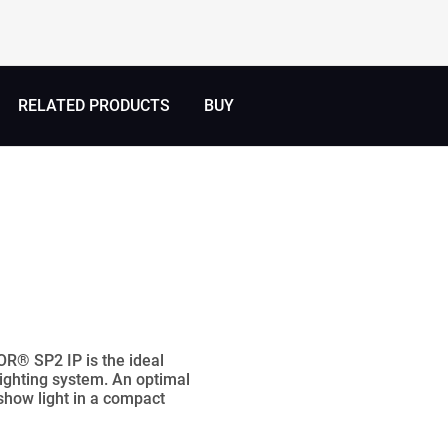
RELATED PRODUCTS
BUY
OR® SP2 IP is the ideal
lighting system. An optimal
 show light in a compact