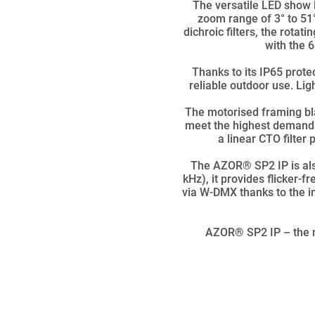
The versatile LED show l
zoom range of 3° to 51°
dichroic filters, the rota
with the 
Thanks to its IP65 prote
reliable outdoor use. Lig
The motorised framing bla
meet the highest demands
a linear CTO filter
The AZOR® SP2 IP is als
kHz), it provides flicker-
via W-DMX thanks to the in
AZOR® SP2 IP – the n