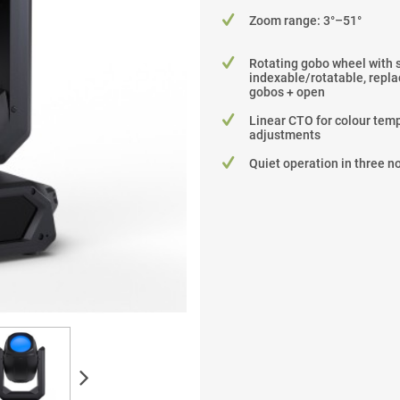
Zoom range: 3°–51°
Rotating gobo wheel with 
indexable/rotatable, repla
gobos + open
Linear CTO for colour tem
adjustments
Quiet operation in three 