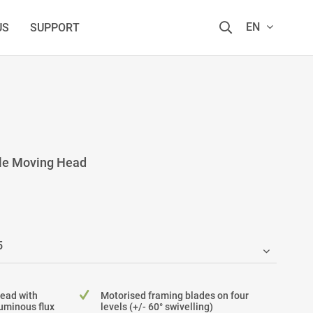
EN
US
SUPPORT
ile Moving Head
Head with
Motorised framing blades on four
uminous flux
levels (+/- 60° swivelling)