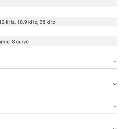
12 kHz, 18.9 kHz, 25 kHz
hmic, S curve