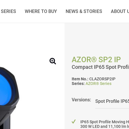
SERIES
WHERE TO BUY
NEWS & STORIES
ABOUT 
AZOR® SP2 IP
Compact IP65 Spot Prof
Item No.:
CLAZORSP2IP
Series:
AZOR® Series
Versions:
IP65 Spot Profile Moving 
300 W LED and 11,100 lm l