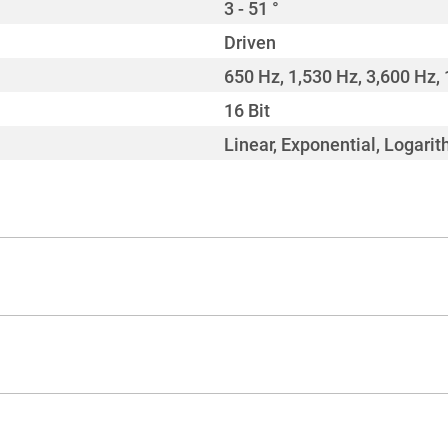
3 - 51 °
Driven
650 Hz, 1,530 Hz, 3,600 Hz, 
16 Bit
Linear, Exponential, Logarit
CMY + CTO
3,200 - 6,900 K
Linear (continuous)
630 °
Yes
270 °
> 70
2
1 wheel with 8 colours
0 - 20 Hz