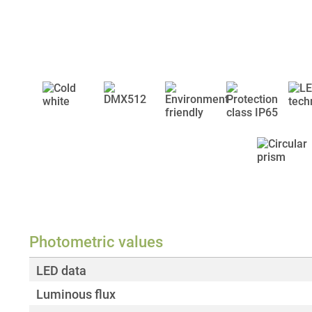
Photometric values
LED data
Luminous flux