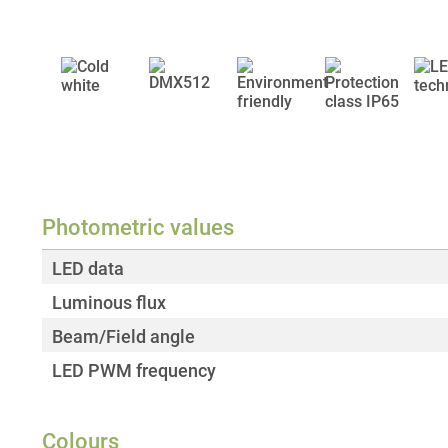
Photometric values
LED data
Luminous flux
Beam/Field angle
LED PWM frequency
Colours