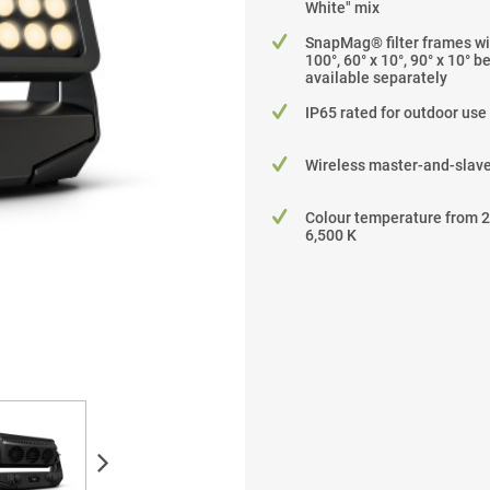
White" mix
SnapMag® filter frames wit
100°, 60° x 10°, 90° x 10° 
available separately
IP65 rated for outdoor use
Wireless master-and-slave
Colour temperature from 2
6,500 K