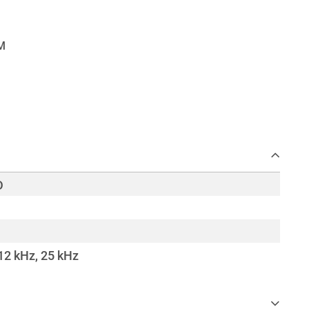
D
 12 kHz, 25 kHz