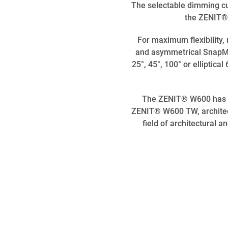
The selectable dimming cu
the ZENIT® 
For maximum flexibility
and asymmetrical SnapMag
25°, 45°, 100° or elliptic
The ZENIT® W600 has alr
ZENIT® W600 TW, architects
field of architectural a