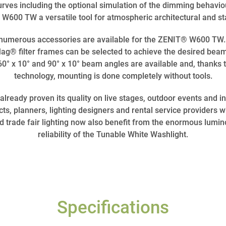
rves including the optional simulation of the dimming behavi
W600 TW a versatile tool for atmospheric architectural and sta
, numerous accessories are available for the ZENIT® W600 TW. 
® filter frames can be selected to achieve the desired beam 
al 60° x 10° and 90° x 10° beam angles are available and, than
technology, mounting is done completely without tools.
eady proven its quality on live stages, outdoor events and in 
, planners, lighting designers and rental service providers w
nd trade fair lighting now also benefit from the enormous lumin
reliability of the Tunable White Washlight.
Specifications