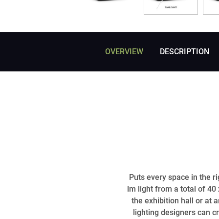
OVERVIEW
DESCRIPTION
Puts every space in the r
lm light from a total of 4
the exhibition hall or at
lighting designers can c