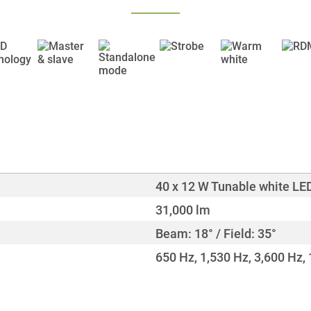
40 x 12 W Tunable white LE
31,000 lm
Beam: 18° / Field: 35°
650 Hz, 1,530 Hz, 3,600 Hz,