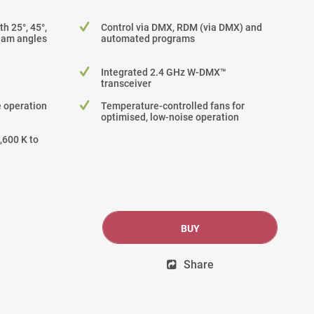
h 25°, 45°,
Control via DMX, RDM (via DMX) and
beam angles
automated programs
Integrated 2.4 GHz W-DMX™
transceiver
 operation
Temperature-controlled fans for
optimised, low-noise operation
,600 K to
BUY
Share