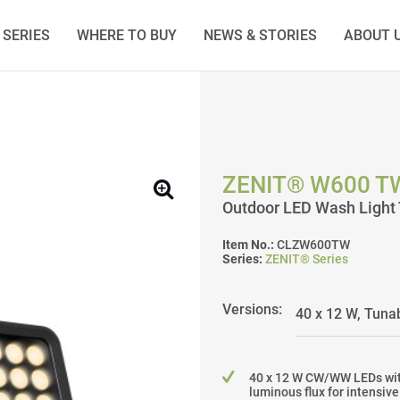
SERIES
WHERE TO BUY
NEWS & STORIES
ABOUT 
ZENIT® W600 T
Outdoor LED Wash Light 
Item No.:
CLZW600TW
Series:
ZENIT® Series
Versions:
40 x 12 W CW/WW LEDs wit
luminous flux for intensiv