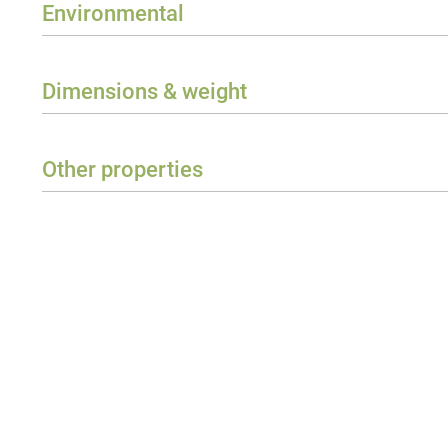
Environmental
Protection class
Ambient temperature
Dimensions & weight
Width
Height
Other properties
Depth
Required Accessories
Weight