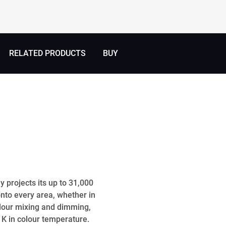
RELATED PRODUCTS
BUY
 projects its up to 31,000
onto every area, whether in
colour mixing and dimming,
 K in colour temperature.