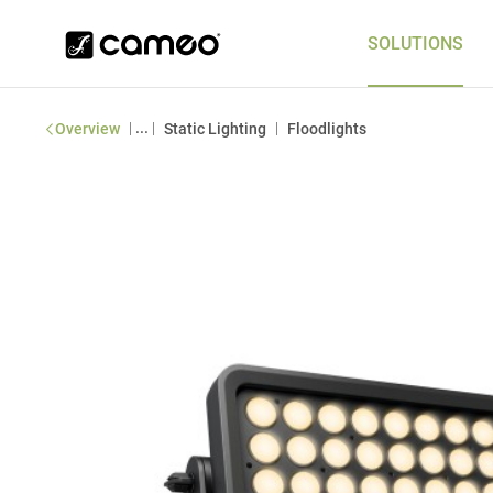
SOLUTIONS
|
...
|
|
Overview
Static Lighting
Floodlights