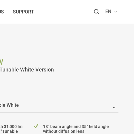
EN
US
SUPPORT
W
Tunable White Version
h 31,000 lm
18° beam angle and 35° field angle
e "Tunable
without diffusion lens