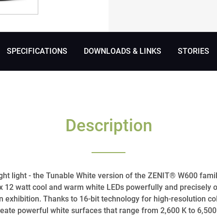
SPECIFICATIONS
DOWNLOADS & LINKS
STORIES
Description
ight light - the Tunable White version of the ZENIT® W600 family
0 x 12 watt cool and warm white LEDs powerfully and precisely 
 an exhibition. Thanks to 16-bit technology for high-resolution 
reate powerful white surfaces that range from 2,600 K to 6,500