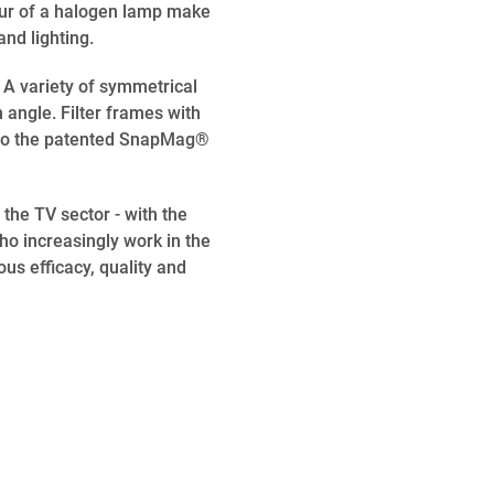
our of a halogen lamp make
nd lighting.
A variety of symmetrical
angle. Filter frames with
ks to the patented SnapMag®
the TV sector - with the
ho increasingly work in the
ous efficacy, quality and