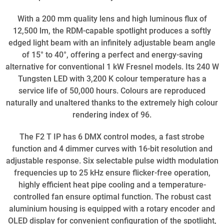
With a 200 mm quality lens and high luminous flux of
12,500 lm, the RDM-capable spotlight produces a softly
edged light beam with an infinitely adjustable beam angle
of 15° to 40°, offering a perfect and energy-saving
alternative for conventional 1 kW Fresnel models. Its 240 W
Tungsten LED with 3,200 K colour temperature has a
service life of 50,000 hours. Colours are reproduced
naturally and unaltered thanks to the extremely high colour
rendering index of 96.
The F2 T IP has 6 DMX control modes, a fast strobe
function and 4 dimmer curves with 16-bit resolution and
adjustable response. Six selectable pulse width modulation
frequencies up to 25 kHz ensure flicker-free operation,
highly efficient heat pipe cooling and a temperature-
controlled fan ensure optimal function. The robust cast
aluminium housing is equipped with a rotary encoder and
OLED display for convenient configuration of the spotlight,