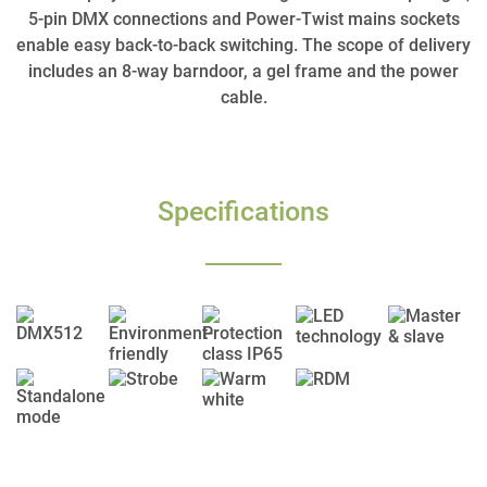
5-pin DMX connections and Power-Twist mains sockets
enable easy back-to-back switching. The scope of delivery
includes an 8-way barndoor, a gel frame and the power
cable.
Specifications