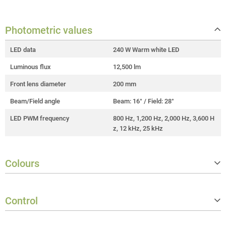
Photometric values
LED data
240 W Warm white LED
Luminous flux
12,500 lm
Front lens diameter
200 mm
Beam/Field angle
Beam: 16° / Field: 28°
LED PWM frequency
800 Hz, 1,200 Hz, 2,000 Hz, 3,600 H
z, 12 kHz, 25 kHz
Colours
Correlated colour temperature (CC
3,200 K
T)
Control
Colour rendering index (CRI)
> 97
Controller protocols
DMX512, RDM