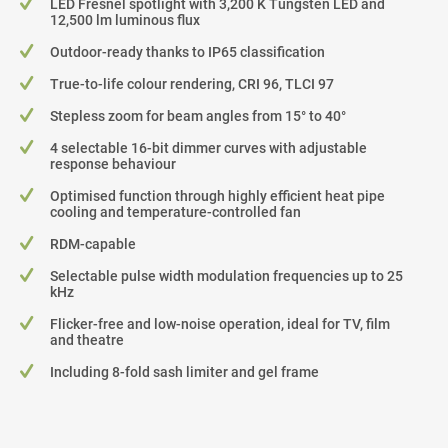
LED Fresnel spotlight with 3,200 K Tungsten LED and
12,500 lm luminous flux
Outdoor-ready thanks to IP65 classification
True-to-life colour rendering, CRI 96, TLCI 97
Stepless zoom for beam angles from 15° to 40°
4 selectable 16-bit dimmer curves with adjustable
response behaviour
Optimised function through highly efficient heat pipe
cooling and temperature-controlled fan
RDM-capable
Selectable pulse width modulation frequencies up to 25
kHz
Flicker-free and low-noise operation, ideal for TV, film
and theatre
Including 8-fold sash limiter and gel frame