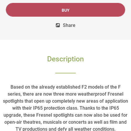
BUY
Share
Description
Based on the already established F2 models of the F
series, there are now three more weatherproof Fresnel
spotlights that open up completely new areas of application
with their IP65 protection class. Thanks to the IP65
upgrade, these Fresnel spotlights can now also be used for
open-air theatres, musicals or concerts as well as film and
TV productions and defy all weather conditions.