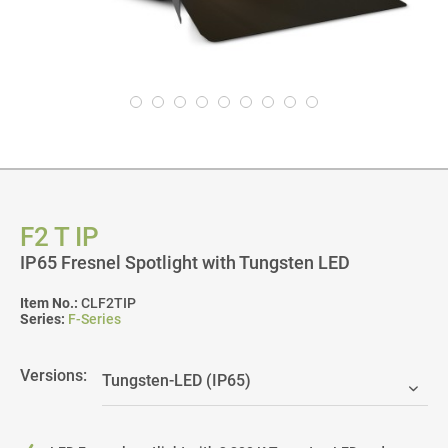
F2 T IP
IP65 Fresnel Spotlight with Tungsten LED
Item No.:
CLF2TIP
Series:
F-Series
Versions: