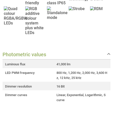
Photometric values
Luminous flux
41,000 lm
LED PWM frequency
800 Hz, 1,200 Hz, 2,000 Hz, 3,600 H
z, 12 kHz, 25 kHz
Dimmer resolution
16 Bit
Dimmer curves
Linear, Exponential, Logarithmic, S
curve