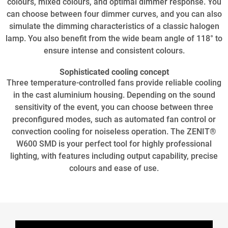
colours, mixed colours, and optimal dimmer response. You
can choose between four dimmer curves, and you can also
simulate the dimming characteristics of a classic halogen
lamp. You also benefit from the wide beam angle of 118° to
ensure intense and consistent colours.
Sophisticated cooling concept
Three temperature-controlled fans provide reliable cooling
in the cast aluminium housing. Depending on the sound
sensitivity of the event, you can choose between three
preconfigured modes, such as automated fan control or
convection cooling for noiseless operation. The ZENIT®
W600 SMD is your perfect tool for highly professional
lighting, with features including output capability, precise
colours and ease of use.