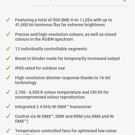
Featuring a total of 504 SMD 4-in-1 LEDs with up to
41,000 lm luminous flux for extreme brightness
Precise and high-resolution colours, as well as mixed
colours in the RGBW spectrum
12 individually controllable segments
Boost in blinder mode for temporarily increased output
IP65 rated for outdoor use
High-resolution dimmer response thanks to 16-bit
technology
2,700 - 6,500 K colour temperature and CRI 85 for
uncompromised colour reproduction
Integrated 2.4 GHz W-DMX™ transceiver
Control via W-DMX™, DMX and RDM (via DMX and W-
DMX™)
Temperature-controlled fans for optimised low-noise