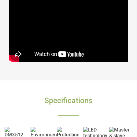
Specifications