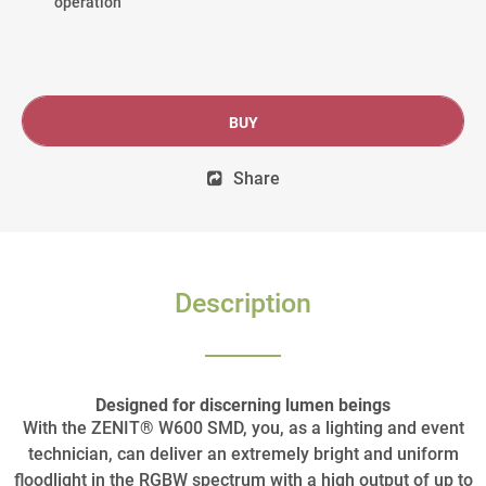
operation
BUY
Share
Description
Designed for discerning lumen beings
With the ZENIT® W600 SMD, you, as a lighting and event
technician, can deliver an extremely bright and uniform
floodlight in the RGBW spectrum with a high output of up to