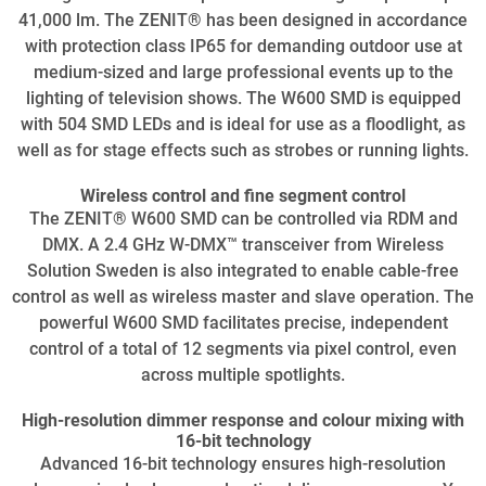
41,000 lm. The ZENIT® has been designed in accordance
with protection class IP65 for demanding outdoor use at
medium-sized and large professional events up to the
lighting of television shows. The W600 SMD is equipped
with 504 SMD LEDs and is ideal for use as a floodlight, as
well as for stage effects such as strobes or running lights.
Wireless control and fine segment control
The ZENIT® W600 SMD can be controlled via RDM and
DMX. A 2.4 GHz W-DMX™ transceiver from Wireless
Solution Sweden is also integrated to enable cable-free
control as well as wireless master and slave operation. The
powerful W600 SMD facilitates precise, independent
control of a total of 12 segments via pixel control, even
across multiple spotlights.
High-resolution dimmer response and colour mixing with
16-bit technology
Advanced 16-bit technology ensures high-resolution