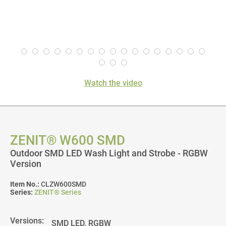
Watch the video
ZENIT® W600 SMD
Outdoor SMD LED Wash Light and Strobe - RGBW
Version
Item No.:
CLZW600SMD
Series:
ZENIT® Series
Versions: